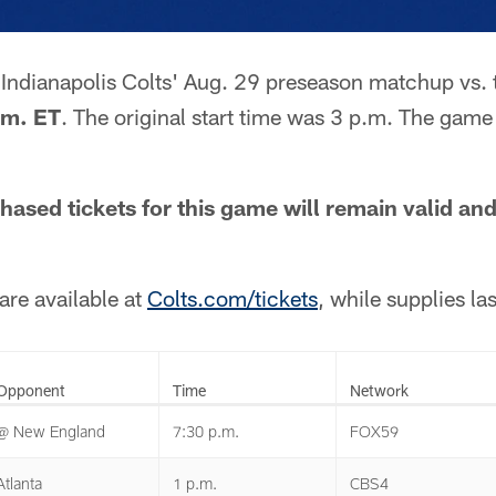
e Indianapolis Colts' Aug. 29 preseason matchup vs. 
.m. ET
. The original start time was 3 p.m. The game
hased tickets for this game will remain valid an
are available at
Colts.com/tickets
, while supplies las
Opponent
Time
Network
@ New England
7:30 p.m.
FOX59
Atlanta
1 p.m.
CBS4