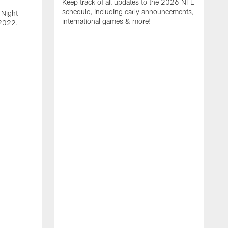
Keep track of all updates to the 2026 NFL
schedule, including early announcements,
 Night
international games & more!
e 2022.
F
P