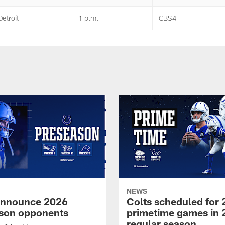
Detroit
1 p.m.
CBS4
NEWS
announce 2026
Colts scheduled for 
son opponents
primetime games in 
regular season