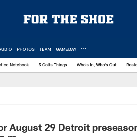
AUDIO
PHOTOS
TEAM
GAMEDAY
ctice Notebook
5 Colts Things
Who's In, Who's Out
Rost
for August 29 Detroit preseas
 p.m.