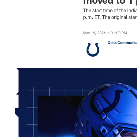
The start time of the In
p.m. ET. The original st
May 19, 2026 at 01:00 PM
Colts Communica