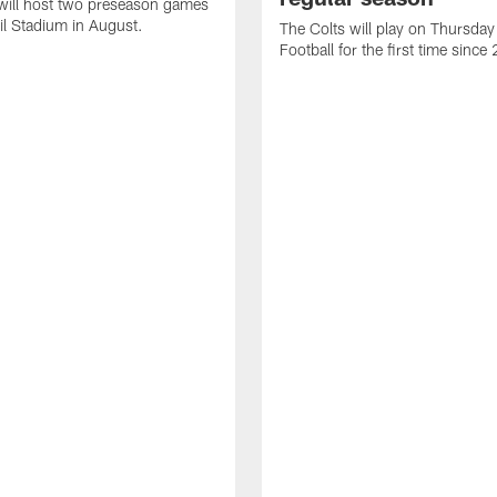
will host two preseason games
il Stadium in August.
The Colts will play on Thursday
Football for the first time sinc