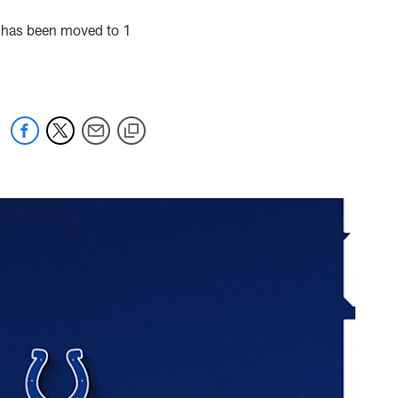
s has been moved to 1