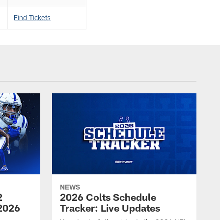
Find Tickets
NEWS
2
2026 Colts Schedule
2026
Tracker: Live Updates