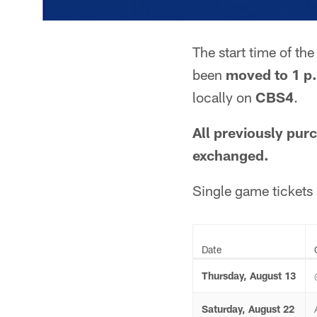
The start time of th
been
moved to 1 p
locally on
CBS4
.
All previously purc
exchanged.
Single game tickets 
Date
Thursday, August 13
Saturday, August 22