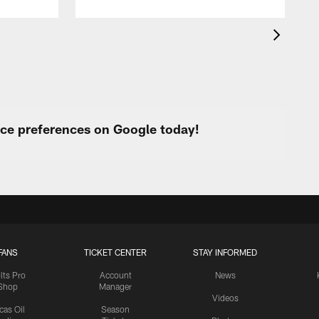
urce preferences on Google today!
FANS
TICKET CENTER
STAY INFORMED
lts Pro
Account
News
Shop
Manager
Videos
cas Oil
Season