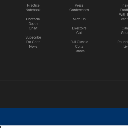
Practice
Press
Insi
Notebook
Conferences
Footb
With 
Unofficial
Mic'd Up
Vent
Depth
Chart
Director's
Ga
Cut
Sou
Subscribe
For Colts
Full Classic
Round
News
Colts
Liv
Games