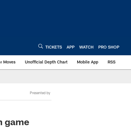
TICKETS
APP
WATCH
PRO SHOP
er Moves
Unofficial Depth Chart
Mobile App
RSS
Presented by
on game