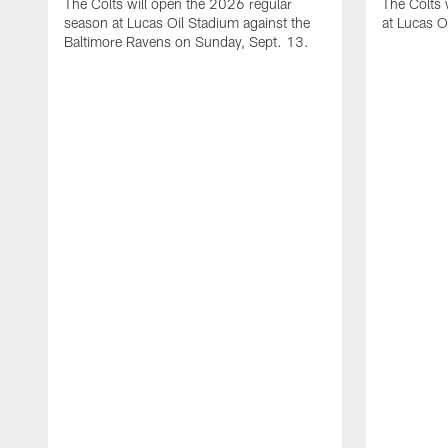
The Colts will open the 2026 regular
The Colts 
season at Lucas Oil Stadium against the
at Lucas O
Baltimore Ravens on Sunday, Sept. 13.