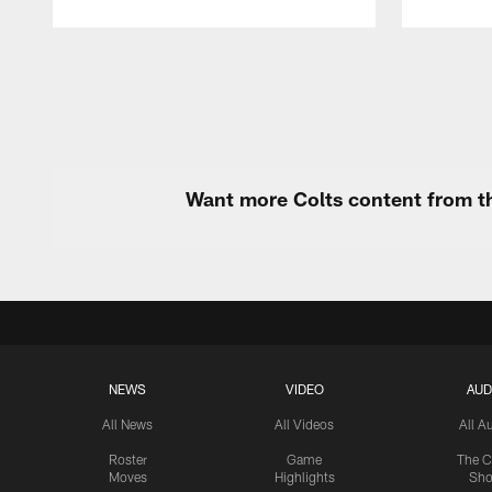
Pause
Play
Want more Colts content from th
NEWS
VIDEO
AUD
All News
All Videos
All A
Roster
Game
The C
Moves
Highlights
Sh