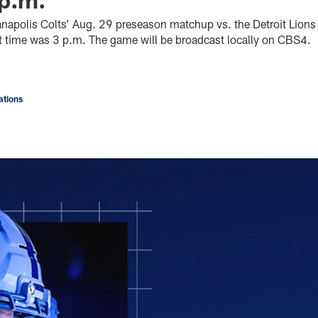
dianapolis Colts’ Aug. 29 preseason matchup vs. the Detroit Lion
art time was 3 p.m. The game will be broadcast locally on CBS4.
tions