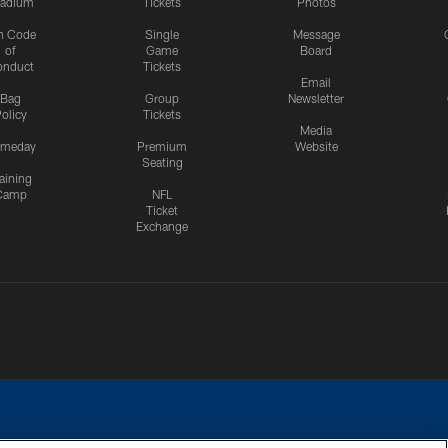
tadium
Tickets
Photos
n Code
Single
Message
of
Game
Board
onduct
Tickets
Email
Bag
Group
Newsletter
olicy
Tickets
Media
meday
Premium
Website
Seating
aining
Camp
NFL
Ticket
Exchange