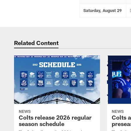
Saturday, August 29
Related Content
NEWS
NEWS
Colts release 2026 regular
Colts 
season schedule
presea