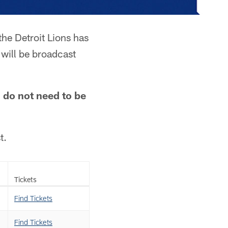
the Detroit Lions has
 will be broadcast
d do not need to be
t.
Tickets
Find Tickets
Find Tickets