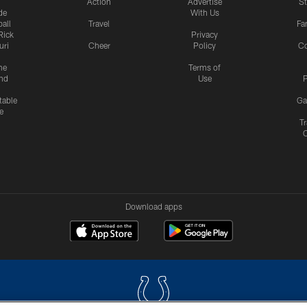
Action
Advertise
S
de
With Us
all
Travel
Fa
Rick
Privacy
uri
Cheer
Policy
C
me
Terms of
nd
Use
P
table
Ga
e
Tr
Download apps