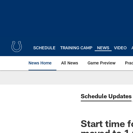
Skip
to
main
content
SCHEDULE
TRAINING CAMP
NEWS
VIDEO
News Home
All News
Game Preview
Pra
Schedule Updates
Start time 
moved to 1