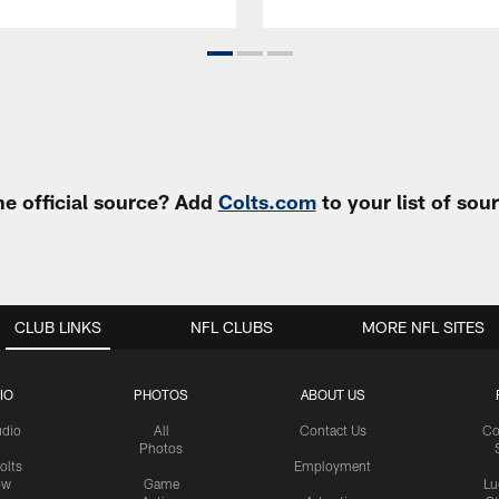
e official source? Add
Colts.com
to your list of so
CLUB LINKS
NFL CLUBS
MORE NFL SITES
IO
PHOTOS
ABOUT US
udio
All
Contact Us
Co
Photos
olts
Employment
ow
Game
Lu