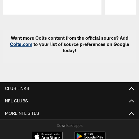
Pause
Play
Want more Colts content from the official source? Add
Colts.com
to your list of source preferences on Google
today!
CLUB LINKS
NFL CLUBS
MORE NFL SITES
Download apps