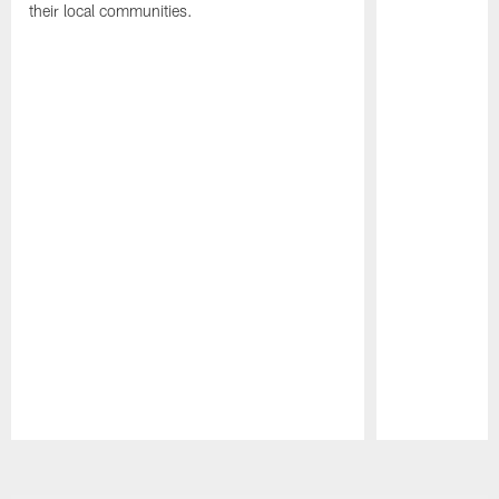
their local communities.
Pause
Play