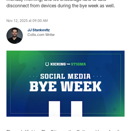
disconnect from devices during the bye week as well.
Nov 12, 2025 at 09:00 AM
JJ Stankevitz
Colts.com Writer