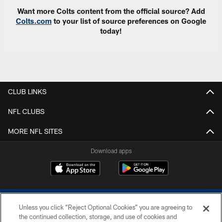
Want more Colts content from the official source? Add
Colts.com
to your list of source preferences on Google
today!
CLUB LINKS
NFL CLUBS
MORE NFL SITES
Download apps
Unless you click “Reject Optional Cookies” you are agreeing to
the continued collection, storage, and use of cookies and