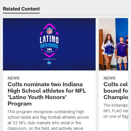
Related Content
NEWS
NEWS
Colts nominate two Indiana
Colts cel
High School athletes for NFL
bound for
'Latino Youth Honors'
Champion
Program
The Indianapol
NFL FLAG teams
This program recognizes outstanding high
on one of flag 
school tackle and flag football athletes across
all 32 NFL club markets who excel in the
classroom, on the field, and actively serve