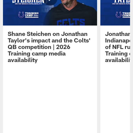
Shane Steichen on Jonathan
Jonathan 
Taylor's impact and the Colts'
Indianapo
QB competition | 2026
of NFL ru
Training camp media
Training 
availability
availabilit