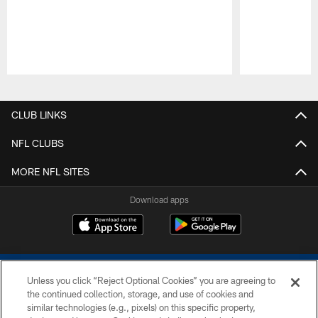
Pause
Play
CLUB LINKS
NFL CLUBS
MORE NFL SITES
Download apps
Unless you click “Reject Optional Cookies” you are agreeing to
the continued collection, storage, and use of cookies and
similar technologies (e.g., pixels) on this specific property,