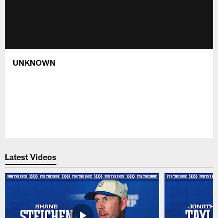
UNKNOWN
Latest Videos