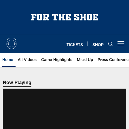
Skip
to
main
content
TICKETS
SHOP
Open menu button
Home
All Videos
Game Highlights
Mic'd Up
Press Conferenc
Now Playing
Now Playing