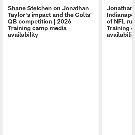
Shane Steichen on Jonathan
Jonathan 
Taylor's impact and the Colts'
Indianapo
QB competition | 2026
of NFL ru
Training camp media
Training 
availability
availabilit