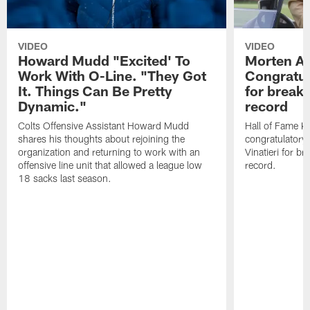
VIDEO
VIDEO
Howard Mudd "Excited' To
Morten A
Work With O-Line. "They Got
Congratul
It. Things Can Be Pretty
for breaki
Dynamic."
record
Colts Offensive Assistant Howard Mudd
Hall of Fame K
shares his thoughts about rejoining the
congratulatory
organization and returning to work with an
Vinatieri for b
offensive line unit that allowed a league low
record.
18 sacks last season.