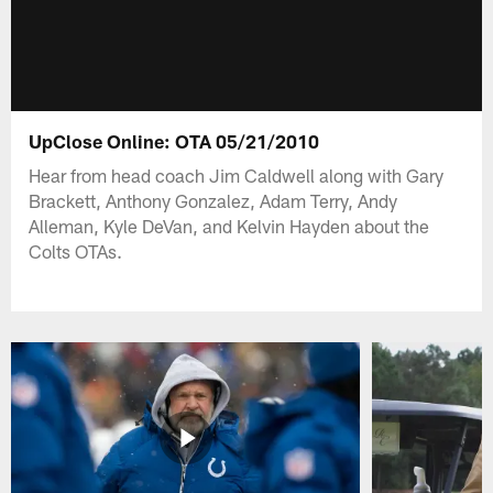
UpClose Online: OTA 05/21/2010
Hear from head coach Jim Caldwell along with Gary
Brackett, Anthony Gonzalez, Adam Terry, Andy
Alleman, Kyle DeVan, and Kelvin Hayden about the
Colts OTAs.