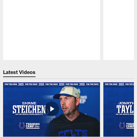
Pause
Play
Latest Videos