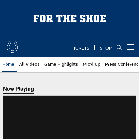
Skip
to
main
content
TICKETS
SHOP
Open menu button
Home
All Videos
Game Highlights
Mic'd Up
Press Conferenc
Now Playing
Now Playing