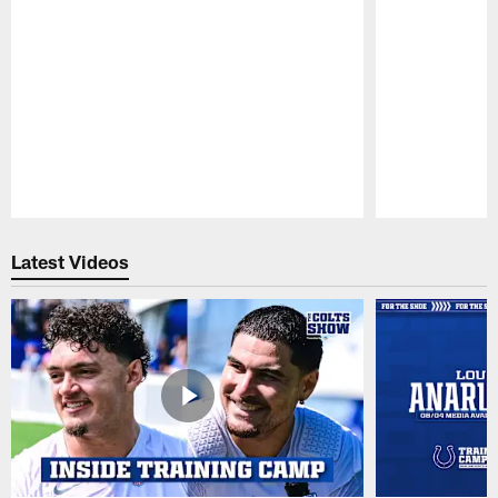
Pause
Play
Latest Videos