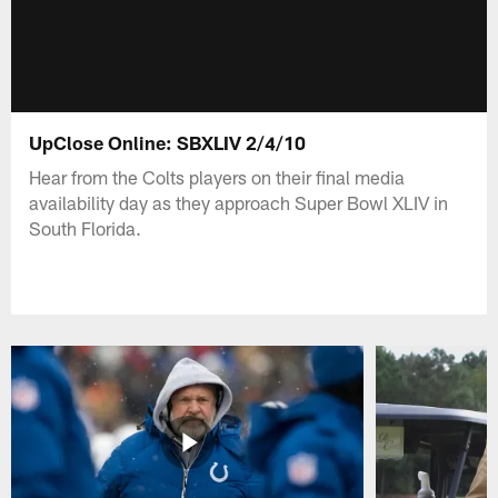
UpClose Online: SBXLIV 2/4/10
Hear from the Colts players on their final media
availability day as they approach Super Bowl XLIV in
South Florida.