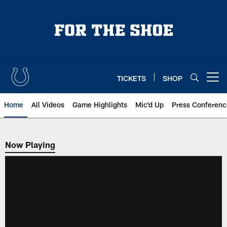
Skip
to
main
content
TICKETS
SHOP
Open menu button
Home
All Videos
Game Highlights
Mic'd Up
Press Conferenc
Now Playing
Now Playing