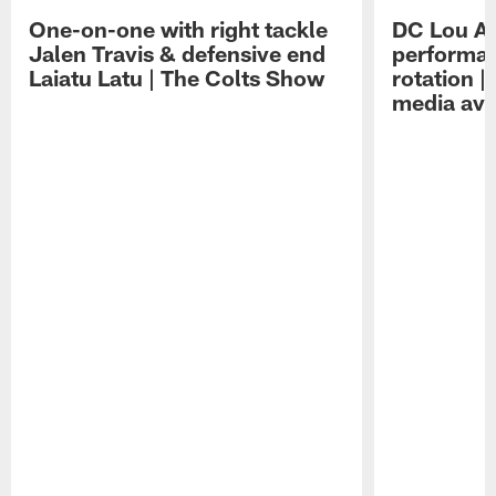
One-on-one with right tackle
DC Lou A
Jalen Travis & defensive end
performan
Laiatu Latu | The Colts Show
rotation 
media avai