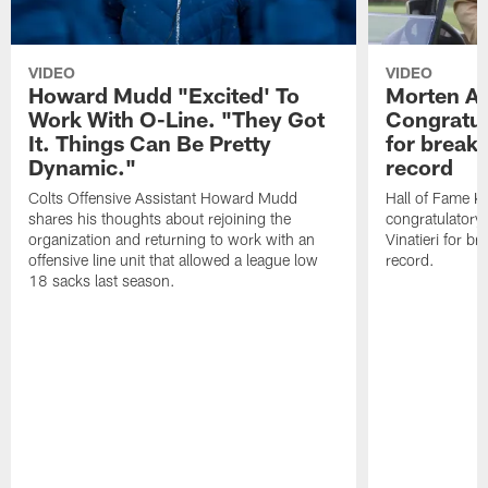
VIDEO
VIDEO
Howard Mudd "Excited' To
Morten A
Work With O-Line. "They Got
Congratul
It. Things Can Be Pretty
for breaki
Dynamic."
record
Colts Offensive Assistant Howard Mudd
Hall of Fame K
shares his thoughts about rejoining the
congratulatory
organization and returning to work with an
Vinatieri for b
offensive line unit that allowed a league low
record.
18 sacks last season.