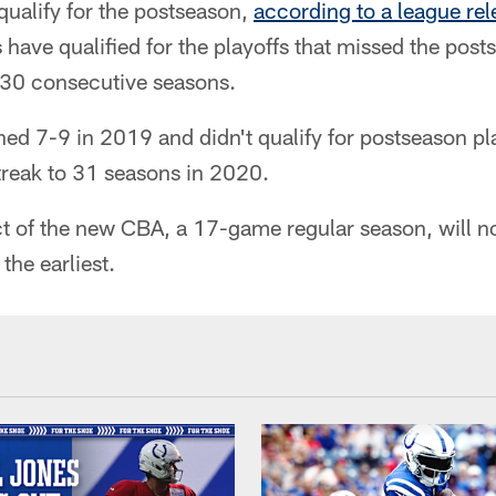
qualify for the postseason,
according to a league rel
 have qualified for the playoffs that missed the post
f 30 consecutive seasons.
hed 7-9 in 2019 and didn't qualify for postseason pla
streak to 31 seasons in 2020.
 of the new CBA, a 17-game regular season, will not
 the earliest.