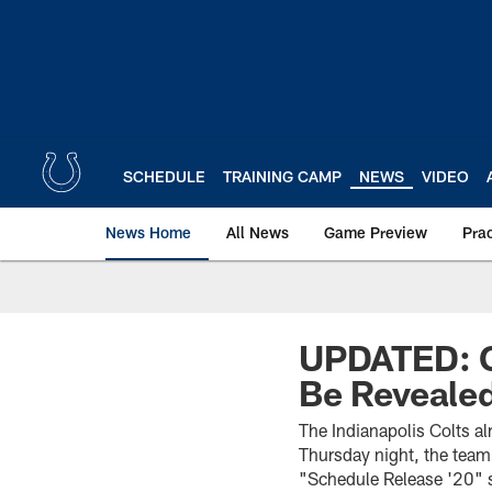
Skip
to
main
content
SCHEDULE
TRAINING CAMP
NEWS
VIDEO
News Home
All News
Game Preview
Pra
UPDATED: C
Be Revealed
The Indianapolis Colts a
Thursday night, the team 
"Schedule Release '20" 