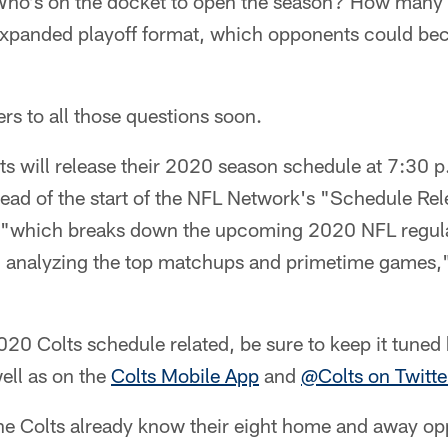
ho's on the docket to open the season? How many
expanded playoff format, which opponents could be
rs to all those questions soon.
ts will release their 2020 season schedule at 7:30 
head of the start of the NFL Network's "Schedule Re
 "which breaks down the upcoming 2020 NFL regula
n, analyzing the top matchups and primetime games,
020 Colts schedule related, be sure to keep it tune
ell as on the
Colts Mobile App
and
@Colts on Twitte
the Colts already know their eight home and away op