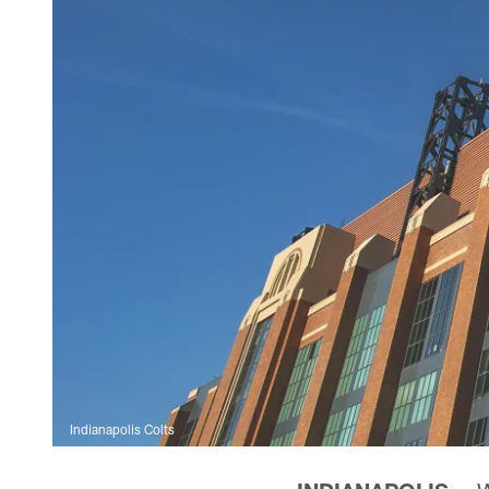
Indianapolis Colts