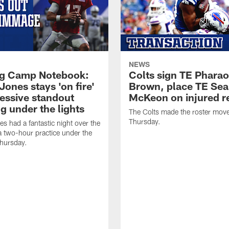
NEWS
ng Camp Notebook:
Colts sign TE Phara
Jones stays 'on fire'
Brown, place TE Se
ressive standout
McKeon on injured r
g under the lights
The Colts made the roster mov
Thursday.
es had a fantastic night over the
a two-hour practice under the
Thursday.