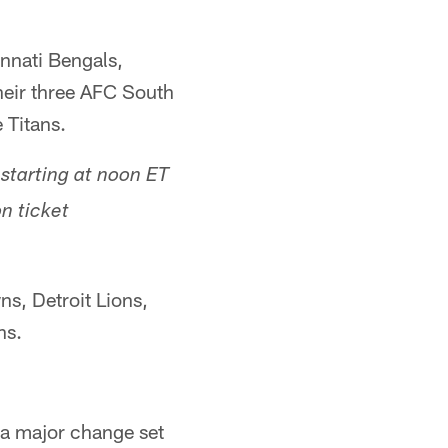
nnati Bengals,
heir three AFC South
 Titans.
starting at noon ET
n ticket
ns, Detroit Lions,
ns.
o a major change set