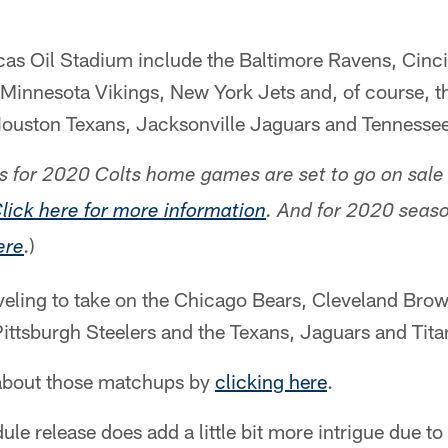
as Oil Stadium include the Baltimore Ravens, Cinci
Minnesota Vikings, New York Jets and, of course, t
 Houston Texans, Jacksonville Jaguars and Tennessee
s for 2020 Colts home games are set to go on sale 
lick here for more information
. And for 2020 seaso
)
ere
.
aveling to take on the Chicago Bears, Cleveland Brow
ittsburgh Steelers and the Texans, Jaguars and Tita
about those matchups by
clicking here
.
dule release does add a little bit more intrigue due t