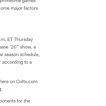
 primetime games
come major factors
p.m. ET Thursday
lease '20" show, a
r season schedule,
" according to a
d here on Colts.com
r
.
ponents for the