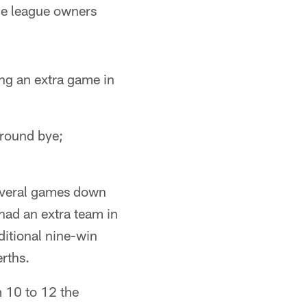
he league owners
ng an extra game in
-round bye;
everal games down
 had an extra team in
ditional nine-win
rths.
m 10 to 12 the