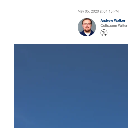
May 05, 2020 at 04:15 PM
Andrew Walker
Colts.com Writer