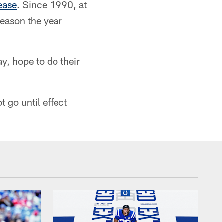
ease
. Since 1990, at
season the year
y, hope to do their
 go until effect