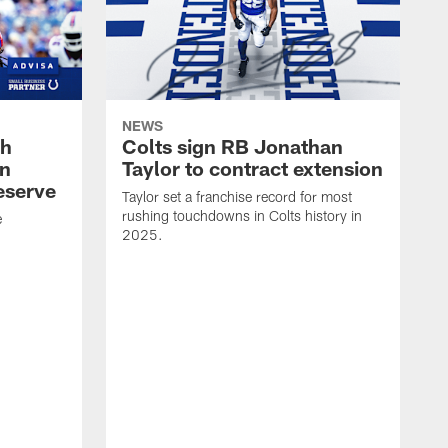
NEWS
oh
Colts sign RB Jonathan
an
Taylor to contract extension
eserve
Taylor set a franchise record for most
rushing touchdowns in Colts history in
e
2025.