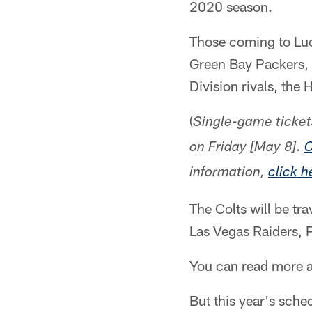
2020 season.
Those coming to Luc
Green Bay Packers, 
Division rivals, the
(
Single-game ticket
on Friday [May 8].
C
information,
click h
The Colts will be tr
Las Vegas Raiders, P
You can read more 
But this year's sche