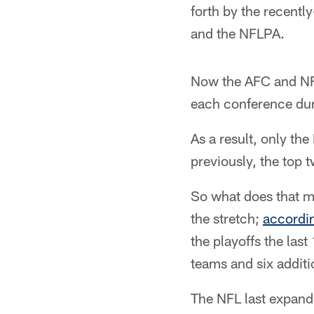
forth by the recent
and the NFLPA.
Now the AFC and NFC
each conference du
As a result, only th
previously, the top 
So what does that m
the stretch;
accordi
the playoffs the las
teams and six addit
The NFL last expande