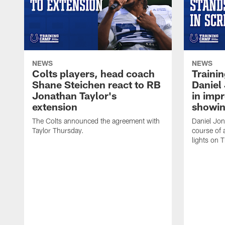
NEWS
NEWS
Colts players, head coach
Traini
Shane Steichen react to RB
Daniel 
Jonathan Taylor's
in imp
extension
showin
The Colts announced the agreement with
Daniel Jon
Taylor Thursday.
course of 
lights on 