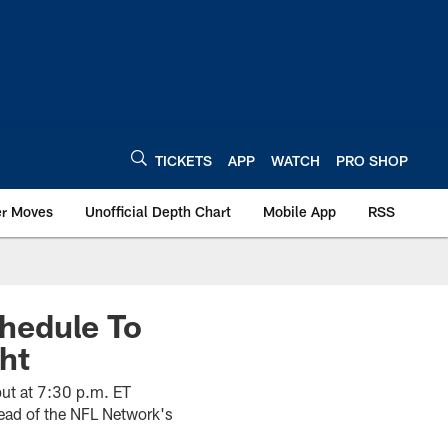
TICKETS
APP
WATCH
PRO SHOP
er Moves
Unofficial Depth Chart
Mobile App
RSS
hedule To
ht
but at 7:30 p.m. ET
head of the NFL Network's