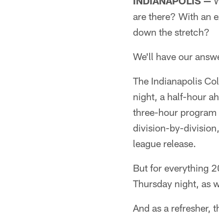
INDIANAPOLIS —
W
are there? With an 
down the stretch?
We'll have our answe
The Indianapolis Col
night, a half-hour a
three-hour program
division-by-divisio
league release.
But for everything 2
Thursday night, as w
And as a refresher, 