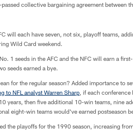
ly-passed collective bargaining agreement between t
 will each have seven, not six, playoff teams, addi
ring Wild Card weekend.
e No. 1 seeds in the AFC and the NFC will earn a first
two seeds earned a bye.
ean for the regular season? Added importance to s
ng to NFL analyst Warren Sharp
, if each conference
t 10 years, then five additional 10-win teams, nine ad
ional eight-win teams would've earned postseason be
d the playoffs for the 1990 season, increasing fro