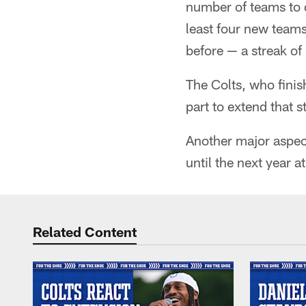
number of teams to 
least four new teams
before — a streak o
The Colts, who finis
part to extend that 
Another major aspect
until the next year at
Related Content