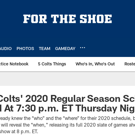
AUDIO
PHOTOS
TEAM
GAMEDAY
ctice Notebook
5 Colts Things
Who's In, Who's Out
Rost
olts' 2020 Regular Season Sc
 At 7:30 p.m. ET Thursday Nig
lready knew the “who” and the “where” for their 2020 schedule, 
will reveal the “when," releasing its full 2020 slate of games a
show at 8 p.m. ET.