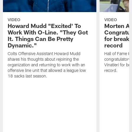
VIDEO
VIDEO
Howard Mudd "Excited' To
Morten A
Work With O-Line. "They Got
Congratul
It. Things Can Be Pretty
for breaki
Dynamic."
record
Colts Offensive Assistant Howard Mudd
Hall of Fame K
shares his thoughts about rejoining the
congratulatory
organization and returning to work with an
Vinatieri for b
offensive line unit that allowed a league low
record.
18 sacks last season.