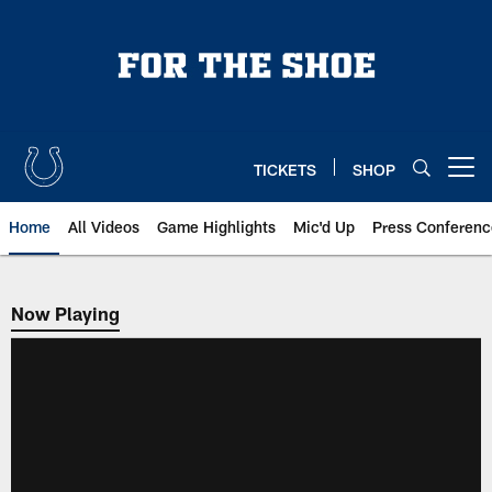
Skip
to
main
content
TICKETS
SHOP
Open menu button
Home
All Videos
Game Highlights
Mic'd Up
Press Conferenc
Now Playing
Now Playing