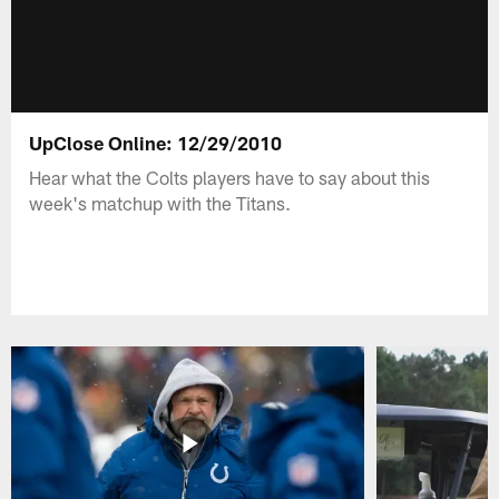
UpClose Online: 12/29/2010
Hear what the Colts players have to say about this
week's matchup with the Titans.