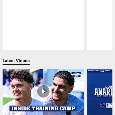
Pause
Play
Latest Videos