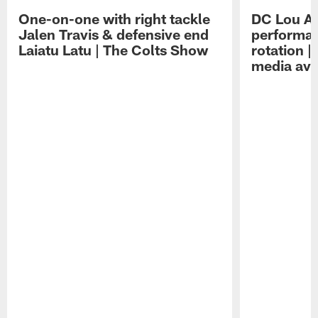
One-on-one with right tackle
DC Lou A
Jalen Travis & defensive end
performan
Laiatu Latu | The Colts Show
rotation 
media avai