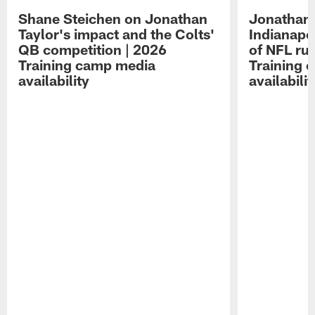
Shane Steichen on Jonathan
Jonathan 
Taylor's impact and the Colts'
Indianapo
QB competition | 2026
of NFL ru
Training camp media
Training 
availability
availabilit