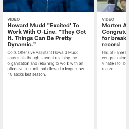
VIDEO
VIDEO
Howard Mudd "Excited' To
Morten A
Work With O-Line. "They Got
Congratul
It. Things Can Be Pretty
for breaki
Dynamic."
record
Colts Offensive Assistant Howard Mudd
Hall of Fame K
shares his thoughts about rejoining the
congratulatory
organization and returning to work with an
Vinatieri for b
offensive line unit that allowed a league low
record.
18 sacks last season.