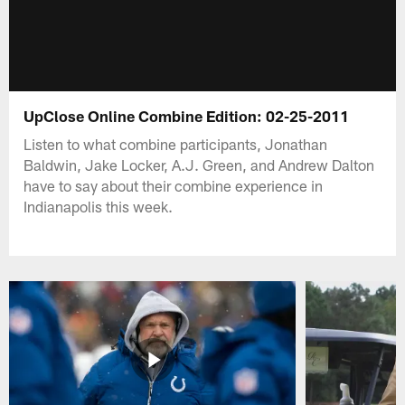
UpClose Online Combine Edition: 02-25-2011
Listen to what combine participants, Jonathan
Baldwin, Jake Locker, A.J. Green, and Andrew Dalton
have to say about their combine experience in
Indianapolis this week.