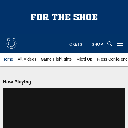
Skip
to
main
content
TICKETS
SHOP
Open menu button
Home
All Videos
Game Highlights
Mic'd Up
Press Conferenc
Now Playing
Now Playing