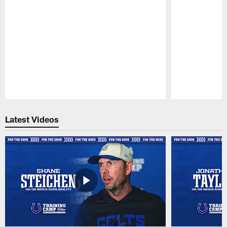
Pause
Play
Latest Videos