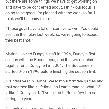
but there are some things we have to get working on
and have to be concerned about. I think our focus is
going to be good. I'm pleased with the work so far. I
think we'll be ready to go. . . .
"Those guys have a lot of incentive to win. You could
see it in their play last week, so we're going to expect
their best shot."
Marinelli joined Dungy's staff in 1996, Dungy's first
season with the Buccaneers, and the two coached
together until Dungy left in 2001. The Buccaneers
started 0-5 in 1996 before finishing the season 8-8.
"Our first year in Tampa, we lost our first five games and
that seemed like a lifetime, so I can't imagine what 13
is like," Dungy said. "I've talked to Rod a few times
during the year.
"If anybody can make it through this, he can."