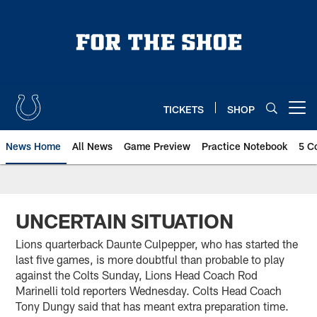
Skip
to
main
content
TICKETS
SHOP
Open menu button
News Home
All News
Game Preview
Practice Notebook
5 C
UNCERTAIN SITUATION
Lions quarterback Daunte Culpepper, who has started the
last five games, is more doubtful than probable to play
against the Colts Sunday, Lions Head Coach Rod
Marinelli told reporters Wednesday. Colts Head Coach
Tony Dungy said that has meant extra preparation time.