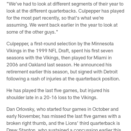
"We've had to look at different segments of their year to
look at the different quarterbacks. Culpepper has played
for the most part recently, so that's what we're
assuming. We went back earlier in the year to look at
some of the other guys."
Culpepper, a first-round selection by the Minnesota
Vikings in the 1999 NFL Draft, spent his first seven
seasons with the Vikings, then played for Miami in
2006 and Oakland last season. He announced his
retirement earlier this season, but signed with Detroit
following a rash of injuries at the quarterback position.
He has played the last five games, but injured his
shoulder late in a 20-16 loss to the Vikings.
Dan Orlovsky, who started four games in October and
early November, has missed the last five games with a
broken right thumb, and the Lions' third quarterback is
Drew Stanton, who sustained a concussion earlier this