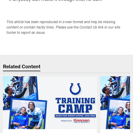
This article has been reproduced in a new format and may be missing
content or contain faulty links. Please use the Contact Us link in our site
footer to report an issue.
Related Content