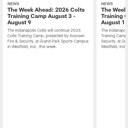
NEWS
NEWS
The Week Ahead: 2026 Colts
The Week 
Training Camp August 3 -
Training 
August 9
August 1
The Indianapolis Colts will continue 2026
The Indianapoli
Colts Training Camp, presented by Koorsen
Training Camp,
Fire & Security, at Grand Park Sports Campus
Security, at G
in Westfield, Ind., this week.
Westfield, Ind.,