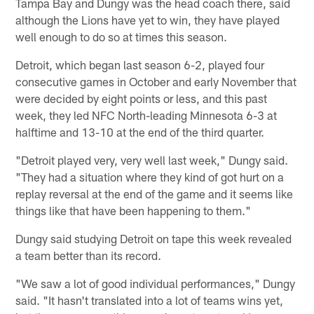
Tampa Bay and Dungy was the head coach there, said
although the Lions have yet to win, they have played
well enough to do so at times this season.
Detroit, which began last season 6-2, played four
consecutive games in October and early November that
were decided by eight points or less, and this past
week, they led NFC North-leading Minnesota 6-3 at
halftime and 13-10 at the end of the third quarter.
"Detroit played very, very well last week," Dungy said.
"They had a situation where they kind of got hurt on a
replay reversal at the end of the game and it seems like
things like that have been happening to them."
Dungy said studying Detroit on tape this week revealed
a team better than its record.
"We saw a lot of good individual performances," Dungy
said. "It hasn't translated into a lot of teams wins yet,