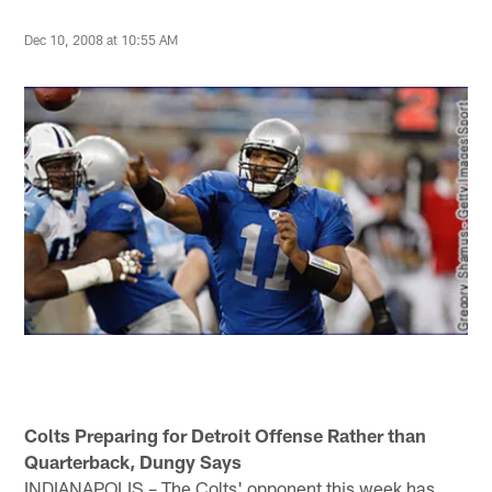
Dec 10, 2008 at 10:55 AM
Colts Preparing for Detroit Offense Rather than
Quarterback, Dungy Says
INDIANAPOLIS – The Colts' opponent this week has