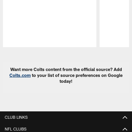
Pause
Play
Want more Colts content from the official source? Add
Colts.com
to your list of source preferences on Google
today!
CLUB LINKS
NFL CLUBS