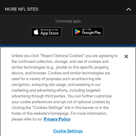
MORE NFL SITES
Download apps
Unless you click “Reject Optional Cookies” you are agreeing to
the continued collection, storage, and use of cookies and
similar technologies (e.g., pixels) on this specific property,
device, and browser. Cookies and similar technologies are
COPYRIGHT © 2026 COLTS, INC.
used for a variety of purposes such as enhancing site
navigation, analyzing site usage, and assisting in our
PRIVACY POLICY
marketing and advertising efforts, including targeted
advertising through third parties. You can further customize
ACCESSIBILITY
your cookie preferences and opt out of optional cookies by
clicking the “Cookies Settings” link in this banner or in the
CONTACT US
footer of this website’s homepage. For more information,
SITE MAP
please refer to our
Privacy Policy
AD CHOICES
Cookie Settings