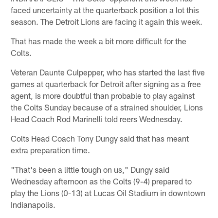
faced uncertainty at the quarterback position a lot this
season. The Detroit Lions are facing it again this week.
That has made the week a bit more difficult for the
Colts.
Veteran Daunte Culpepper, who has started the last five
games at quarterback for Detroit after signing as a free
agent, is more doubtful than probable to play against
the Colts Sunday because of a strained shoulder, Lions
Head Coach Rod Marinelli told reers Wednesday.
Colts Head Coach Tony Dungy said that has meant
extra preparation time.
"That's been a little tough on us," Dungy said
Wednesday afternoon as the Colts (9-4) prepared to
play the Lions (0-13) at Lucas Oil Stadium in downtown
Indianapolis.