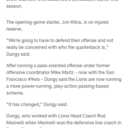
season.
The opening-game starter, Jon Kitna, is on injured
reserve.
"We're going to have to defend their offense and not
really be concerned with who the quarterback is,"
Dungy said.
After running a pass-oriented offense under former
offensive coordinator Mike Martz – now with the San
Francisco 49ers – Dungy said the Lions are now running
a more power-running, play-action passing-based
scheme.
"It has changed," Dungy said.
Dungy, who worked with Lions Head Coach Rod
Marinelli when Marinelli was the defensive line coach in