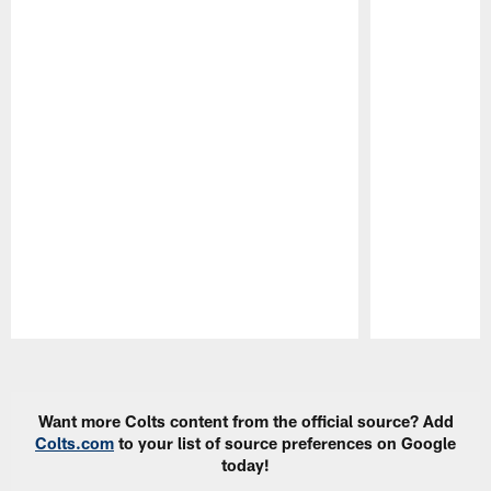
Pause
Play
Want more Colts content from the official source? Add
Colts.com
to your list of source preferences on Google
today!