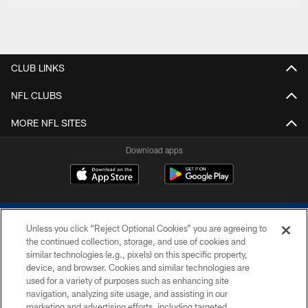
CLUB LINKS
NFL CLUBS
MORE NFL SITES
Download apps
Unless you click “Reject Optional Cookies” you are agreeing to
the continued collection, storage, and use of cookies and
similar technologies (e.g., pixels) on this specific property,
device, and browser. Cookies and similar technologies are
COPYRIGHT © 2026 COLTS, INC.
used for a variety of purposes such as enhancing site
navigation, analyzing site usage, and assisting in our
PRIVACY POLICY
marketing and advertising efforts, including targeted