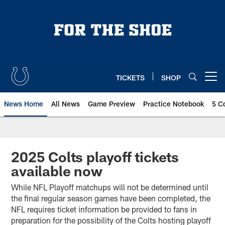
Skip
to
main
content
TICKETS
SHOP
Open menu button
News Home
All News
Game Preview
Practice Notebook
5 C
2025 Colts playoff tickets
available now
While NFL Playoff matchups will not be determined until
the final regular season games have been completed, the
NFL requires ticket information be provided to fans in
preparation for the possibility of the Colts hosting playoff