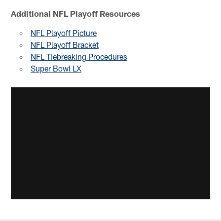
Additional NFL Playoff Resources
NFL Playoff Picture
NFL Playoff Bracket
NFL Tiebreaking Procedures
Super Bowl LX