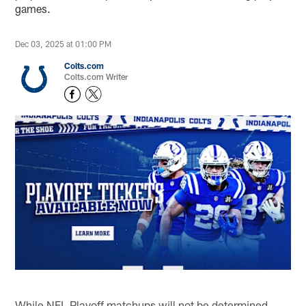
games.
Dec 03, 2025 at 01:00 PM
Colts.com
Colts.com Writer
While NFL Playoff matchups will not be determined