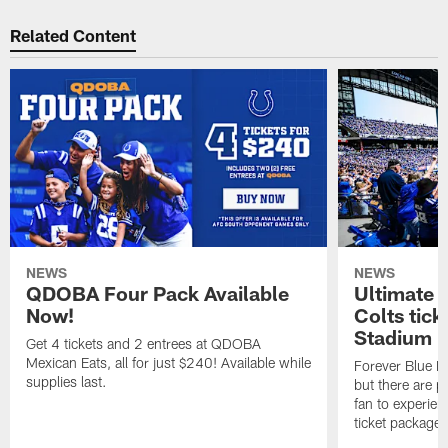
Related Content
NEWS
NEWS
QDOBA Four Pack Available
Ultimate 
Now!
Colts tick
Stadium i
Get 4 tickets and 2 entrees at QDOBA
Mexican Eats, all for just $240! Available while
Forever Blue M
supplies last.
but there are p
fan to experien
ticket package