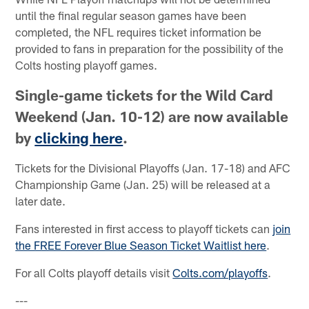
until the final regular season games have been
completed, the NFL requires ticket information be
provided to fans in preparation for the possibility of the
Colts hosting playoff games.
Single-game tickets for the Wild Card
Weekend (Jan. 10-12) are now available
by
clicking here
.
Tickets for the Divisional Playoffs (Jan. 17-18) and AFC
Championship Game (Jan. 25) will be released at a
later date.
Fans interested in first access to playoff tickets can
join
the FREE Forever Blue Season Ticket Waitlist here
.
For all Colts playoff details visit
Colts.com/playoffs
.
---