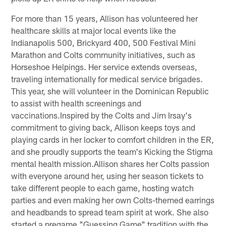
For more than 15 years, Allison has volunteered her
healthcare skills at major local events like the
Indianapolis 500, Brickyard 400, 500 Festival Mini
Marathon and Colts community initiatives, such as
Horseshoe Helpings. Her service extends overseas,
traveling internationally for medical service brigades.
This year, she will volunteer in the Dominican Republic
to assist with health screenings and
vaccinations.Inspired by the Colts and Jim Irsay's
commitment to giving back, Allison keeps toys and
playing cards in her locker to comfort children in the ER,
and she proudly supports the team's Kicking the Stigma
mental health mission.Allison shares her Colts passion
with everyone around her, using her season tickets to
take different people to each game, hosting watch
parties and even making her own Colts-themed earrings
and headbands to spread team spirit at work. She also
started a pregame "Guessing Game" tradition with the