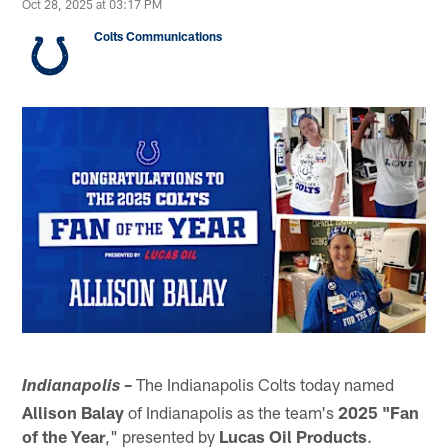
Oct 28, 2025 at 03:17 PM
Colts Communications
–
The Indianapolis Colts today named
Indianapolis
Allison Balay
of Indianapolis as the team's
2025 "Fan
of the Year
," presented by
Lucas Oil
Products
.