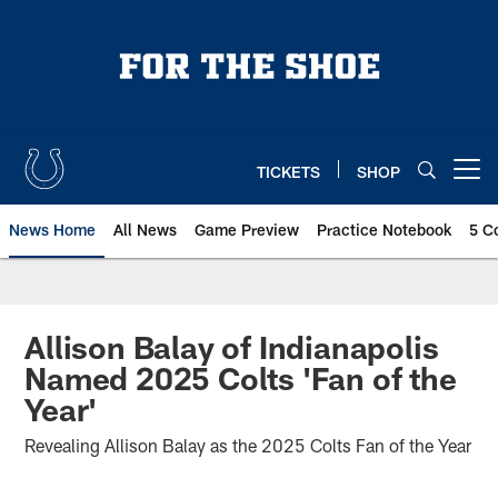
Skip
to
main
content
TICKETS
SHOP
Open menu button
News Home
All News
Game Preview
Practice Notebook
5 C
Allison Balay of Indianapolis
Named 2025 Colts 'Fan of the
Year'
Revealing Allison Balay as the 2025 Colts Fan of the Year