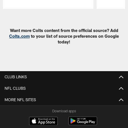
Pause
Play
Want more Colts content from the official source? Add
Colts.com
to your list of source preferences on Google
today!
CLUB LINKS
NFL CLUBS
MORE NFL SITES
Download apps