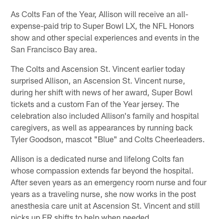
As Colts Fan of the Year, Allison will receive an all-
expense-paid trip to Super Bowl LX, the NFL Honors
show and other special experiences and events in the
San Francisco Bay area.
The Colts and Ascension St. Vincent earlier today
surprised Allison, an Ascension St. Vincent nurse,
during her shift with news of her award, Super Bowl
tickets and a custom Fan of the Year jersey. The
celebration also included Allison's family and hospital
caregivers, as well as appearances by running back
Tyler Goodson, mascot "Blue" and Colts Cheerleaders.
Allison is a dedicated nurse and lifelong Colts fan
whose compassion extends far beyond the hospital.
After seven years as an emergency room nurse and four
years as a traveling nurse, she now works in the post
anesthesia care unit at Ascension St. Vincent and still
picks up ER shifts to help when needed.