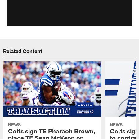
Related Content
NEWS
NEWS
Colts sign TE Pharaoh Brown,
Colts sig
place TE Sean McKeon on
to contra