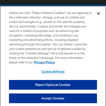
Unless you click “Reject Optional Cookies” you are agreeing to
the continued collection, storage, and use of cookies and
similar technologies (e.g., pixels) on this specific property,
device, and browser. Cookies and similar technologies are
COPYRIGHT © 2026 COLTS, INC.
used for a variety of purposes such as enhancing site
navigation, analyzing site usage, and assisting in our
PRIVACY POLICY
marketing and advertising efforts, including targeted
advertising through third parties. You can further customize
ACCESSIBILITY
your cookie preferences and opt out of optional cookies by
clicking the “Cookies Settings” link in this banner or in the
CONTACT US
footer of this website’s homepage. For more information,
SITE MAP
please refer to our
Privacy Policy
AD CHOICES
Cookie Settings
YOUR PRIVACY CHOICES
COOKIE SETTINGS
Reject Optional Cookies
PREFERENCE CENTER
Accept Cookies