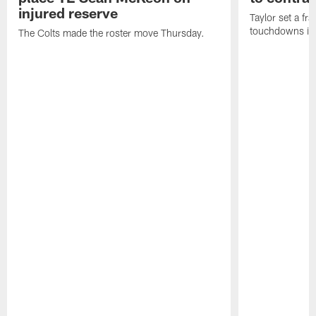
injured reserve
Taylor set a fr
touchdowns in 
The Colts made the roster move Thursday.