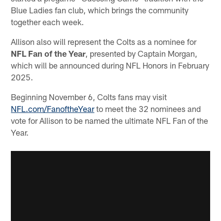
Blue Ladies fan club, which brings the community
together each week.
Allison also will represent the Colts as a nominee for
NFL Fan of the Year
, presented by Captain Morgan,
which will be announced during NFL Honors in February
2025.
Beginning November 6, Colts fans may visit
NFL.com/FanoftheYear
to meet the 32 nominees and
vote for Allison to be named the ultimate NFL Fan of the
Year.