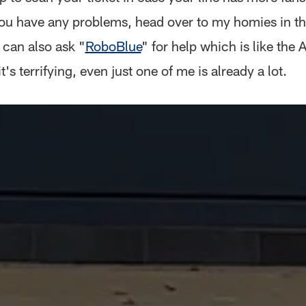
 you have any problems, head over to my homies in th
 can also ask "
RoboBlue
" for help which is like the 
t's terrifying, even just one of me is already a lot.