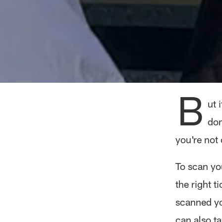
B
ut 
don
you're not
To scan you
the right t
scanned you
can also ta