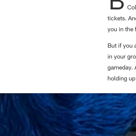
Col
tickets. An
you in the 
But if you 
in your gr
gameday. A
holding up 