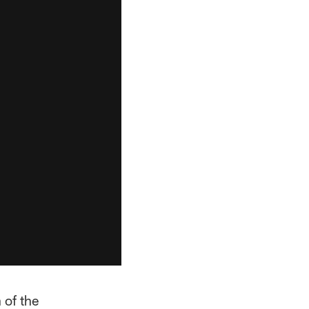
 of the