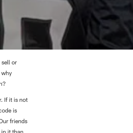
sell or
w why
on?
If it is not
code is
Our friends
in it than