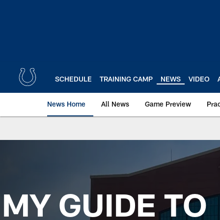
Skip
to
main
content
SCHEDULE
TRAINING CAMP
NEWS
VIDEO
News Home
All News
Game Preview
Pra
MY GUIDE TO