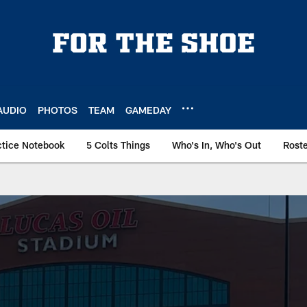
AUDIO
PHOTOS
TEAM
GAMEDAY
ctice Notebook
5 Colts Things
Who's In, Who's Out
Rost