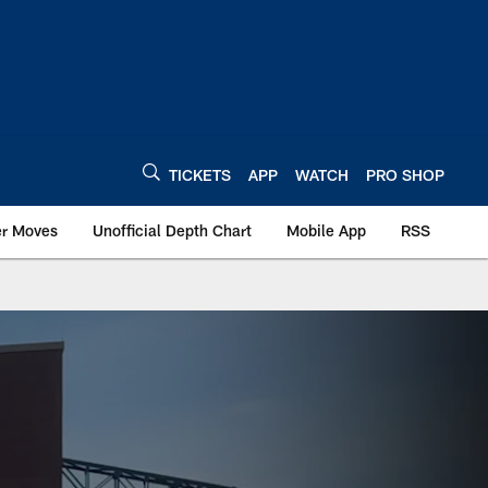
TICKETS
APP
WATCH
PRO SHOP
er Moves
Unofficial Depth Chart
Mobile App
RSS