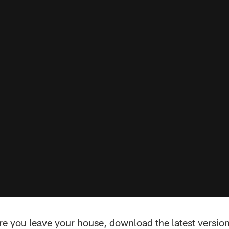
re you leave your house, download the latest version