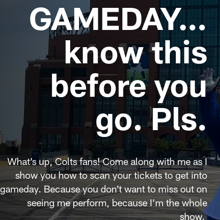
GAMEDAY…
know this
before you
go. Pls.
What’s up, Colts fans! Come along with me as I
show you how to scan your tickets to get into
gameday. Because you don’t want to miss out on
seeing me perform, because I’m the whole
show.