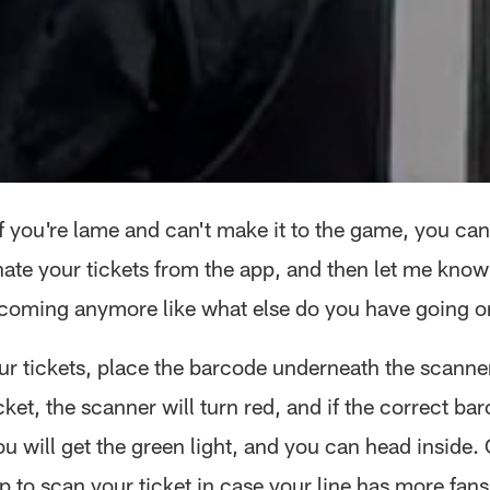
if you're lame and can't make it to the game, you can 
ate your tickets from the app, and then let me kno
 coming anymore like what else do you have going 
r tickets, place the barcode underneath the scanner. 
icket, the scanner will turn red, and if the correct bar
 will get the green light, and you can head inside. 
p to scan your ticket in case your line has more fans 