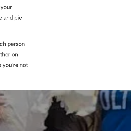
 your
e and pie
each person
ther on
 you're not