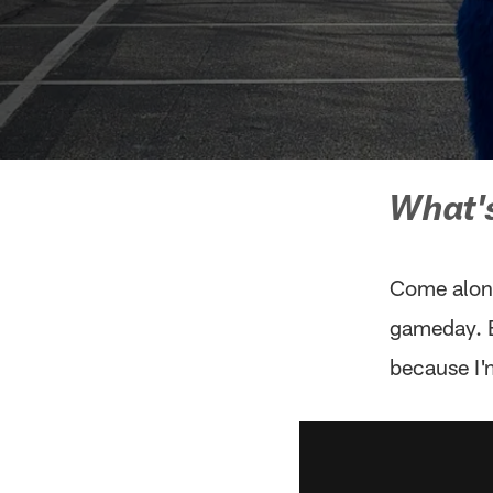
What's
Come along
gameday. B
because I'