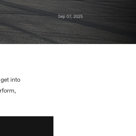
Sep 07, 2025
get into
rform,