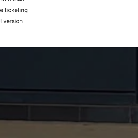
e ticketing
AI version