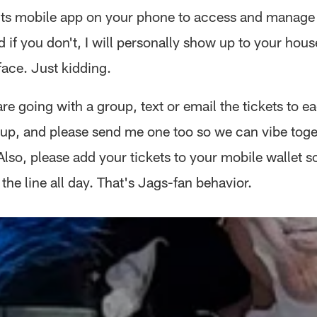
ts mobile app on your phone to access and manage
d if you don't, I will personally show up to your hous
face. Just kidding.
are going with a group, text or email the tickets to 
oup, and please send me one too so we can vibe toge
lso, please add your tickets to your mobile wallet so
the line all day. That's Jags-fan behavior.