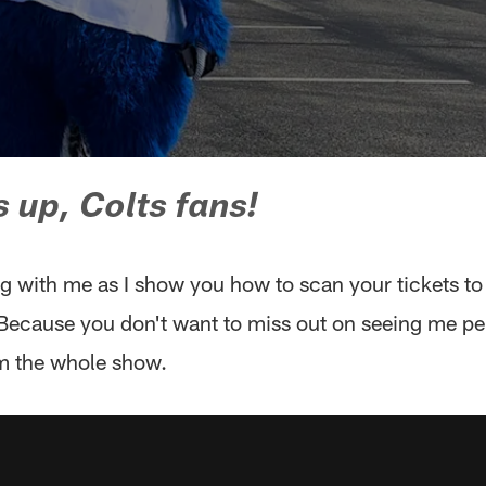
 up, Colts fans!
 with me as I show you how to scan your tickets to 
ecause you don't want to miss out on seeing me pe
m the whole show.