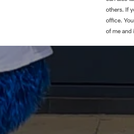
others. If
office. You
of me and i