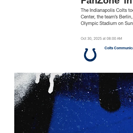
The Indianapolis Colts to
Center, the team’s Berli
Olympic Stadium on Sun.
Oct 30, 2025 at 08:00 AM
Colts Communica