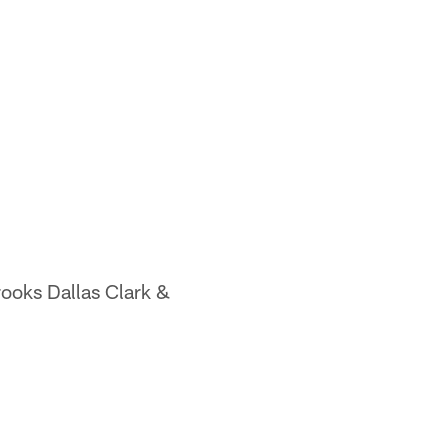
ooks Dallas Clark &