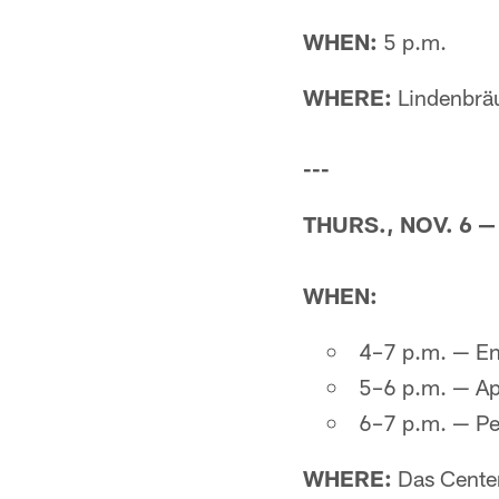
WHEN:
5 p.m.
WHERE:
Lindenbrä
---
THURS., NOV. 6 
WHEN:
4–7 p.m. — En
5–6 p.m. — Ap
6–7 p.m. — Pe
WHERE:
Das Cente