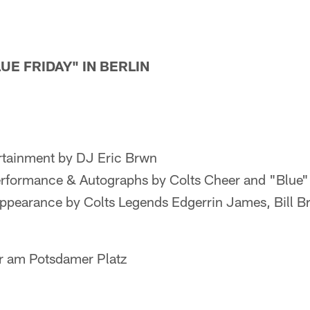
LUE FRIDAY" IN BERLIN
rtainment by DJ Eric Brwn
rformance & Autographs by Colts Cheer and "Blue"
ppearance by Colts Legends Edgerrin James, Bill Br
r am Potsdamer Platz