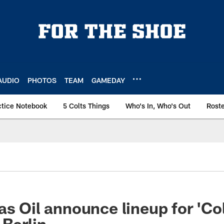
AUDIO
PHOTOS
TEAM
GAMEDAY
ctice Notebook
5 Colts Things
Who's In, Who's Out
Rost
as Oil announce lineup for 'Co
 Berlin