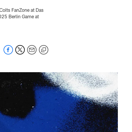
e Colts FanZone at Das
2025 Berlin Game at