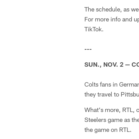
The schedule, as wel
For more info and up
TikTok.
---
SUN., NOV. 2
—
CO
Colts fans in Germany
they travel to Pitts
What's more, RTL, o
Steelers game as th
the game on RTL.