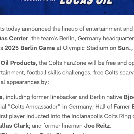
ts today announced the lineup of entertainment and a
Das Center
, the team's Berlin, Germany headquarte
's
2025 Berlin Game
at Olympic Stadium on
Sun.,
 Oil Products
, the Colts FanZone will be free and o
ertainment, football skills challenges; free Colts scar
al appearances by:
s
, including former linebacker and Berlin native
Bjo
icial "Colts Ambassador" in Germany; Hall of Famer
first player inducted into the Indianapolis Colts Ring
allas Clark
; and former lineman
Joe Reitz
.