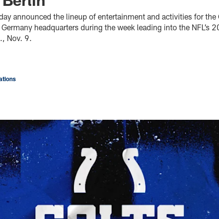
day announced the lineup of entertainment and activities for th
n, Germany headquarters during the week leading into the NFL’s 
, Nov. 9.
tions