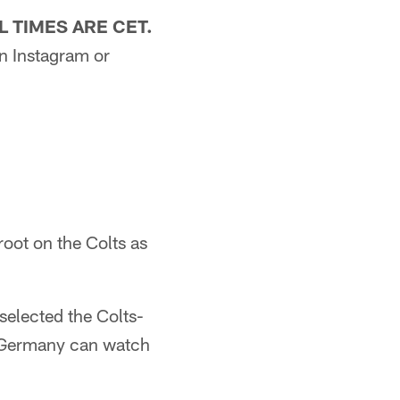
L TIMES ARE CET.
n Instagram or
root on the Colts as
selected the Colts-
s Germany can watch