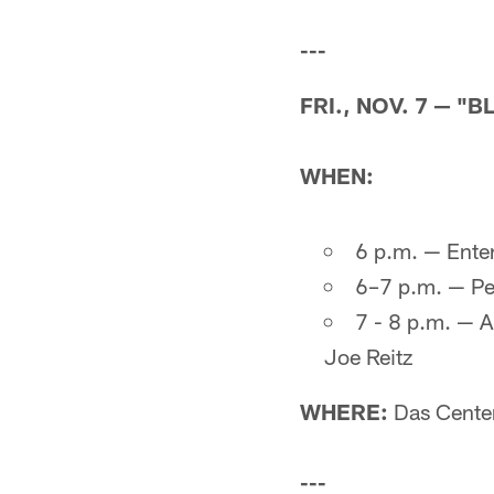
---
FRI., NOV. 7 — "B
WHEN:
6 p.m. — Ente
6–7 p.m. — Pe
7 - 8 p.m. — A
Joe Reitz
WHERE:
Das Cente
---