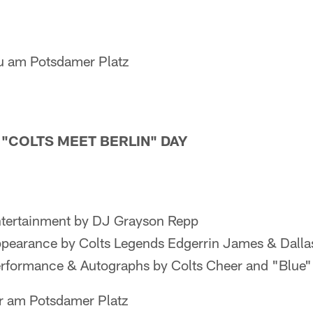
u am Potsdamer Platz
— "COLTS MEET BERLIN" DAY
tertainment by DJ Grayson Repp
pearance by Colts Legends Edgerrin James & Dalla
rformance & Autographs by Colts Cheer and "Blue"
r am Potsdamer Platz