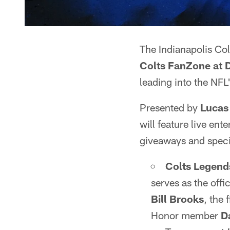
The Indianapolis Col
Colts FanZone at 
leading into the NFL
Presented by
Lucas
will feature live ent
giveaways and speci
Colts
Legend
serves as the off
Bill Brooks
, the 
Honor member
D