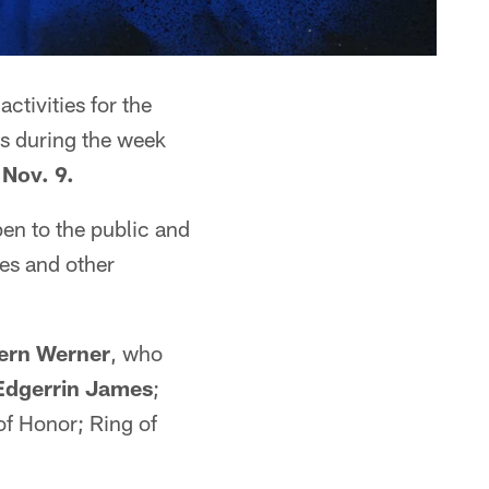
ctivities for the
rs during the week
Nov. 9.
pen to the public and
ves and other
ern Werner
, who
Edgerrin James
;
 of Honor; Ring of