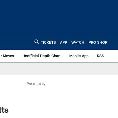
TICKETS
APP
WATCH
PRO SHOP
er Moves
Unofficial Depth Chart
Mobile App
RSS
Presented by
lts