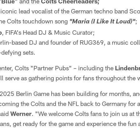
"
Blue
" and the
Colts Cheerleaders;
 iconic lead vocalist of the German techno band Scoo
the Colts touchdown song
;
"Maria (I Like It Loud)"
p
, FIFA's Head DJ & Music Curator;
rlin-based DJ and founder of RUG369, a music coll
defying sets.
enter, Colts "Partner Pubs" – including the
Lindenb
ll serve as gathering points for fans throughout the 
 2025 Berlin Game has been building for months, an
oming the Colts and the NFL back to Germany for a
said
Werner
. "We welcome Colts fans to join us at 
ans, get ready for the game and experience the fun 