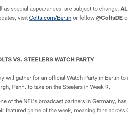
l as special appearances, are subject to change.
AL
dates, visit
Colts.com/Berlin
or follow
@ColtsDE
o
LTS VS. STEELERS WATCH PARTY
 will gather for an official Watch Party in Berlin to 
burgh, Penn. to take on the Steelers in Week 9.
ne of the NFL's broadcast partners in Germany, has 
eir featured game of the week, meaning fans acros