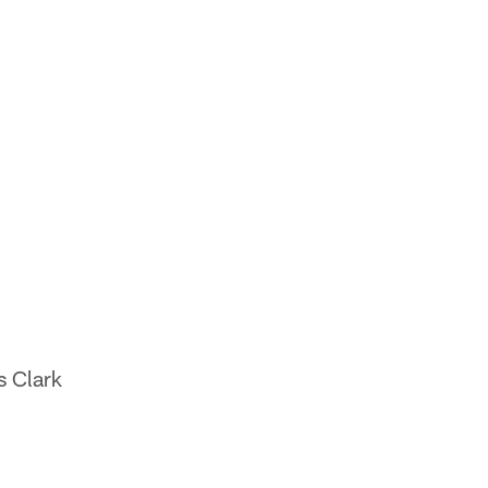
s Clark