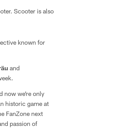
ter. Scooter is also
ective known for
räu
and
week.
d now we're only
n historic game at
the FanZone next
and passion of