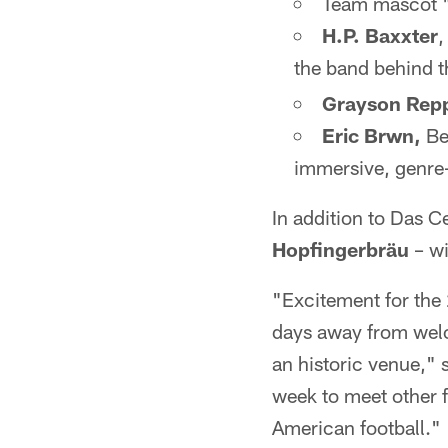
Team mascot 
H.P. Baxxter
,
the band behind 
Grayson Rep
Eric Brwn,
Be
immersive, genre-
In addition to Das C
Hopfingerbräu
– wi
"Excitement for the
days away from welc
an historic venue," 
week to meet other f
American football."