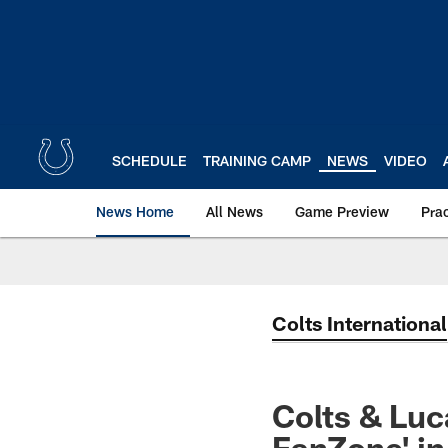
Skip
to
main
content
SCHEDULE
TRAINING CAMP
NEWS
VIDEO
News Home
All News
Game Preview
Pra
Colts International
Colts & Luc
FanZone' in