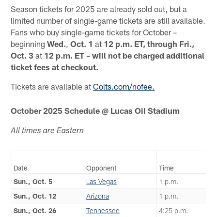
Season tickets for 2025 are already sold out, but a
limited number of single-game tickets are still available.
Fans who buy single-game tickets for October –
beginning
Wed.
,
Oct. 1
at
12 p.m. ET, through Fri.,
Oct. 3
at
12 p.m. ET – will not be charged additional
ticket fees at checkout.
Tickets are available at
Colts.com/nofee.
October 2025 Schedule @ Lucas Oil Stadium
All times are Eastern
Date
Opponent
Time
Sun., Oct. 5
Las Vegas
1 p.m.
Sun., Oct. 12
Arizona
1 p.m.
Sun., Oct. 26
Tennessee
4:25 p.m.