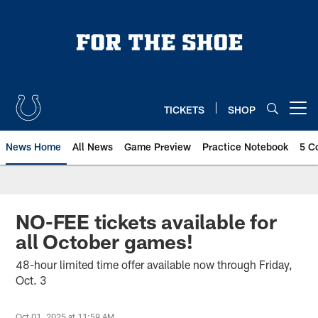
Skip
to
main
content
TICKETS
SHOP
Open menu button
News Home
All News
Game Preview
Practice Notebook
5 C
NO-FEE tickets available for
all October games!
48-hour limited time offer available now through Friday,
Oct. 3
Oct 01, 2025 at 11:59 AM