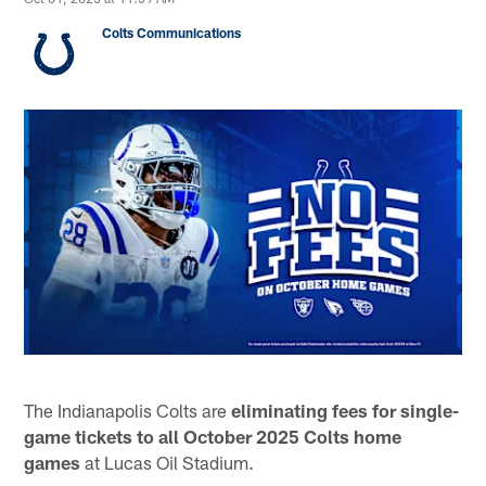
Colts Communications
The Indianapolis Colts are
eliminating fees for single-
game tickets to all October
2025 Colts home
games
at Lucas Oil Stadium.