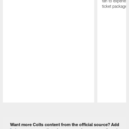
fan to experien
ticket package
Pause
Play
Want more Colts content from the official source? Add