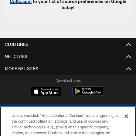
Colts.com
to your list of source preferences on Google
today!
CLUB LINKS
NFL CLUBS
MORE NFL SITES
Download apps
Unless you click “Reject Optional Cookies” you are agreeing to
the continued collection, storage, and use of cookies and
similar technologies (e.g., pixels) on this specific property,
device, and browser. Cookies and similar technologies are