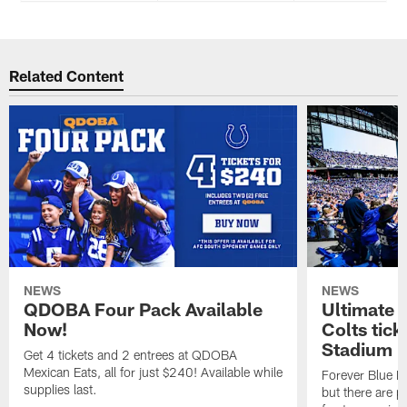
Related Content
NEWS
NEWS
QDOBA Four Pack Available
Ultimate 
Now!
Colts tick
Stadium i
Get 4 tickets and 2 entrees at QDOBA
Mexican Eats, all for just $240! Available while
Forever Blue M
supplies last.
but there are p