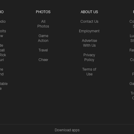
IO
PHOTOS
ABOUT US
udio
All
Contact Us
Co
Photos
olts
Employment
ow
Game
Lu
Action
Advertise
S
de
With Us
all
Travel
Fa
Rick
Privacy
uri
Cheer
Policy
C
me
Terms of
nd
Use
P
table
Ga
e
Tr
Download apps