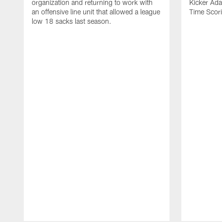
organization and returning to work with
Kicker Adam
an offensive line unit that allowed a league
Time Scori
low 18 sacks last season.