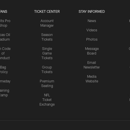
FANS
TICKET CENTER
STAY INFORMED
lts Pro
Account
News
Shop
Manager
Videos
cas Oil
Season
tadium
Tickets
Photos
n Code
Single
Message
of
Game
Board
onduct
Tickets
Email
Bag
Group
Newsletter
olicy
Tickets
Media
meday
Premium
Website
Seating
aining
Camp
NFL
Ticket
Exchange