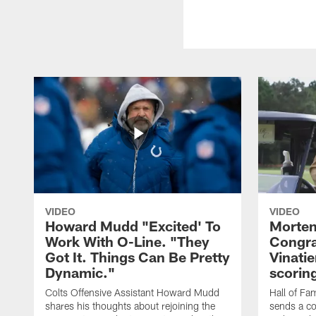
VIDEO
VIDEO
Howard Mudd "Excited' To
Morten
Work With O-Line. "They
Congra
Got It. Things Can Be Pretty
Vinatie
Dynamic."
scorin
Colts Offensive Assistant Howard Mudd
Hall of Fa
shares his thoughts about rejoining the
sends a co