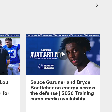
 Lou
Sauce Gardner and Bryce
Boettcher on energy across
r for
the defense | 2026 Training
camp media availability