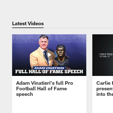
Pause
Play
Latest Videos
Adam Vinatieri's full Pro
Carlie
Football Hall of Fame
presen
speech
into th