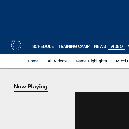
Skip
to
main
content
SCHEDULE
TRAINING CAMP
NEWS
VIDEO
Home
All Videos
Game Highlights
Mic'd 
Now Playing
Now Playing