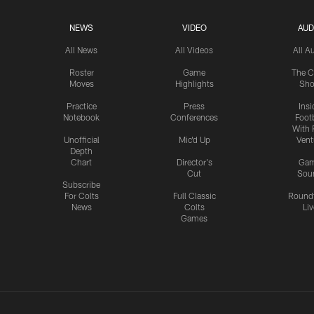
NEWS
VIDEO
AUD
All News
All Videos
All A
Roster
Game
The C
Moves
Highlights
Sh
Practice
Press
Insi
Notebook
Conferences
Footb
With 
Unofficial
Mic'd Up
Vent
Depth
Chart
Director's
Ga
Cut
Sou
Subscribe
For Colts
Full Classic
Round
News
Colts
Liv
Games