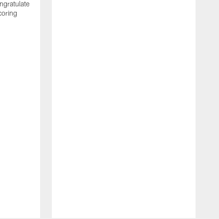
ngratulate
coring
W
q
P
R