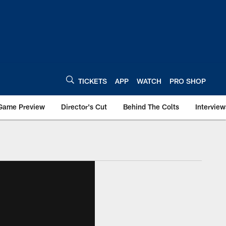
TICKETS
APP
WATCH
PRO SHOP
Game Preview
Director's Cut
Behind The Colts
Interview