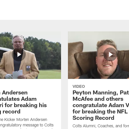
VIDEO
 Andersen
Peyton Manning, Pat
tulates Adam
McAfee and others
ri for breaking his
congratulate Adam Vi
g record
for breaking the NFL
Scoring Record
me Kicker Morten Andersen
ngratulatory message to Colts
Colts Alumni, Coaches, and fo