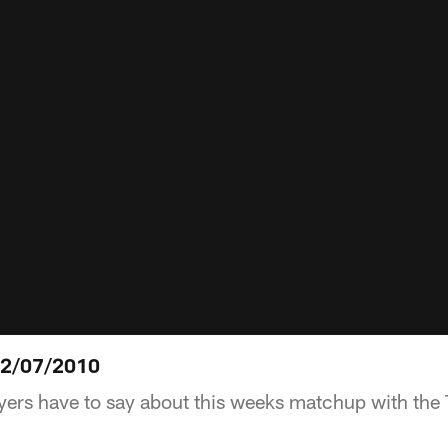
12/07/2010
yers have to say about this weeks matchup with the 