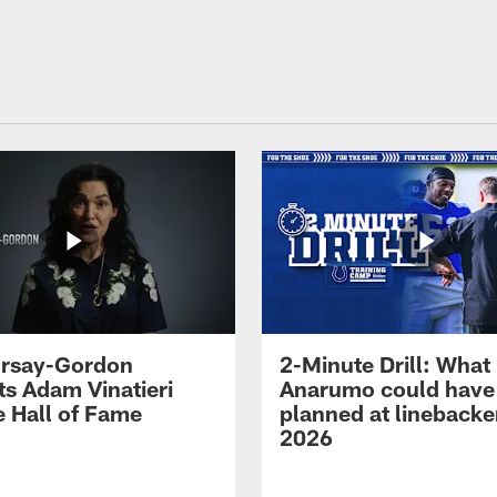
 Irsay-Gordon
2-Minute Drill: What
ts Adam Vinatieri
Anarumo could have
e Hall of Fame
planned at linebacke
2026