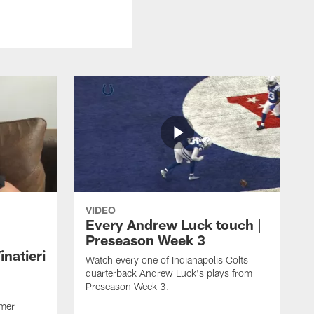
VIDEO
Every Andrew Luck touch |
Preseason Week 3
natieri
Watch every one of Indianapolis Colts
quarterback Andrew Luck's plays from
Preseason Week 3.
rmer