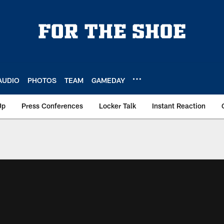
AUDIO
PHOTOS
TEAM
GAMEDAY
Up
Press Conferences
Locker Talk
Instant Reaction