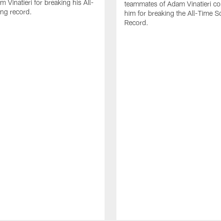
 Vinatieri for breaking his All-
teammates of Adam Vinatieri co
ng record.
him for breaking the All-Time S
Record.