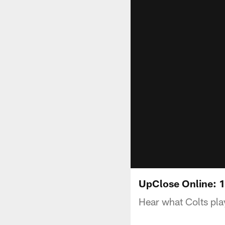
UpClose Online: 
Hear what Colts pla