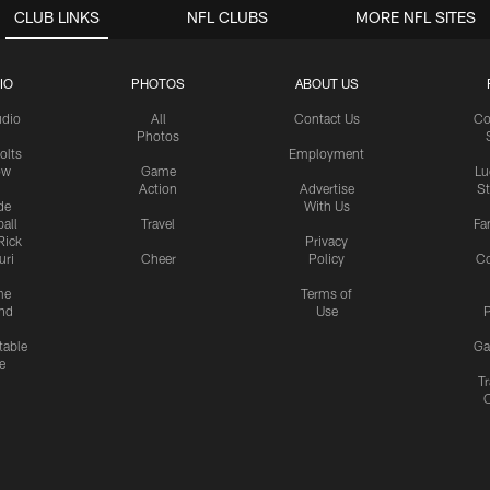
CLUB LINKS
NFL CLUBS
MORE NFL SITES
IO
PHOTOS
ABOUT US
udio
All
Contact Us
Co
Photos
olts
Employment
ow
Game
Lu
Action
Advertise
S
de
With Us
all
Travel
Fa
Rick
Privacy
uri
Cheer
Policy
C
me
Terms of
nd
Use
P
table
Ga
e
Tr