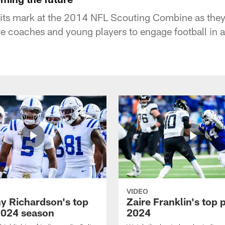
its mark at the 2014 NFL Scouting Combine as they
re coaches and young players to engage football in 
VIDEO
y Richardson's top
Zaire Franklin's top 
2024 season
2024