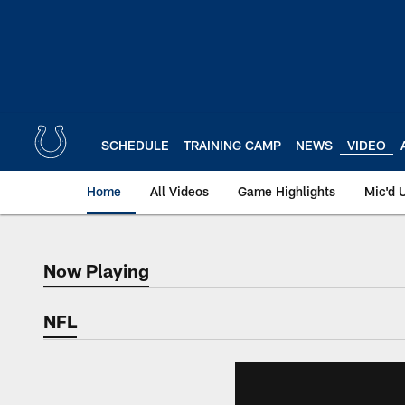
Skip
to
main
content
SCHEDULE
TRAINING CAMP
NEWS
VIDEO
Home
All Videos
Game Highlights
Mic'd 
Now Playing
Now Playing
NFL