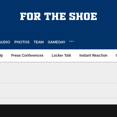
AUDIO
PHOTOS
TEAM
GAMEDAY
Up
Press Conferences
Locker Talk
Instant Reaction