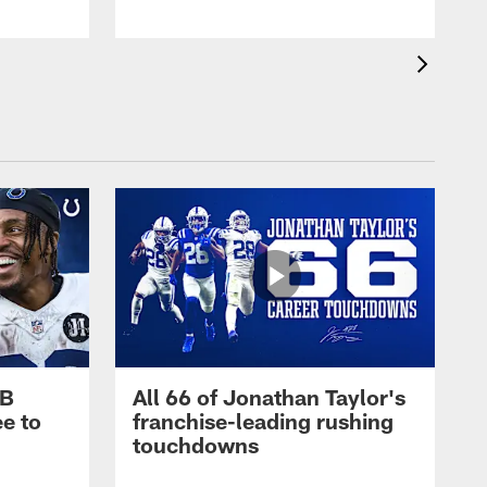
RB
All 66 of Jonathan Taylor's
e to
franchise-leading rushing
touchdowns