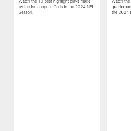
Watch the 10 best highlight plays made
Watch the 
by the Indianapolis Colts in the 2024 NFL
quarterba
Season.
the 2024 