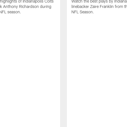
highlights of Indianapolis Colts
Watch the best plays by Indiana
ck Anthony Richardson during
linebacker Zaire Franklin from 
NFL season.
NFL Season.