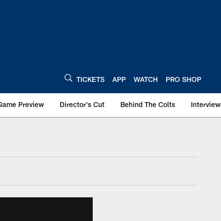
TICKETS
APP
WATCH
PRO SHOP
Game Preview
Director's Cut
Behind The Colts
Interview