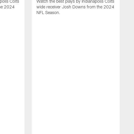
polis Colts
Watch the best plays by Indianapolis Colts
the 2024
wide receiver Josh Downs from the 2024
NFL Season.
H
t
I
N