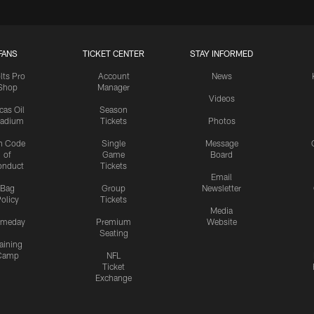
FANS
TICKET CENTER
STAY INFORMED
lts Pro
Account
News
Shop
Manager
Videos
cas Oil
Season
tadium
Tickets
Photos
n Code
Single
Message
of
Game
Board
onduct
Tickets
Email
Bag
Group
Newsletter
olicy
Tickets
Media
meday
Premium
Website
Seating
aining
Camp
NFL
Ticket
Exchange