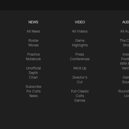
NEWS
VIDEO
AUD
All News
All Videos
All A
Roster
Game
The C
Moves
Highlights
Sh
Practice
Press
Insi
Notebook
Conferences
Footb
With 
Unofficial
Mic'd Up
Vent
Depth
Chart
Director's
Ga
Cut
Sou
Subscribe
For Colts
Full Classic
Round
News
Colts
Liv
Games