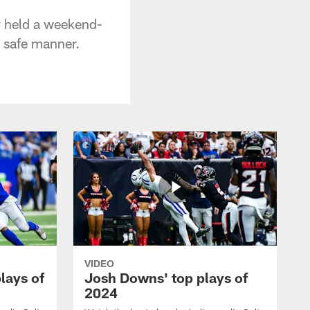
 held a weekend-
a safe manner.
VIDEO
plays of
Josh Downs' top plays of
2024