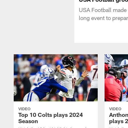
USA Football made 
long event to prepa
VIDEO
VIDEO
Top 10 Colts plays 2024
Anthon
Season
plays 