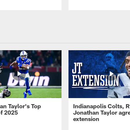
an Taylor's Top
Indianapolis Colts, 
of 2025
Jonathan Taylor agre
extension