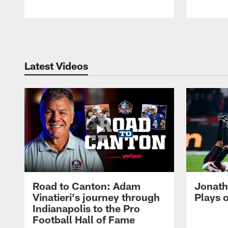
Pause
Play
Latest Videos
Road to Canton: Adam
Jonath
Vinatieri's journey through
Plays 
Indianapolis to the Pro
Football Hall of Fame