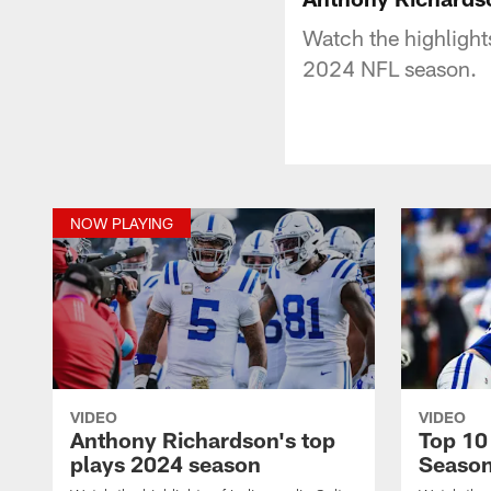
Watch the highlight
2024 NFL season.
NOW PLAYING
VIDEO
VIDEO
Anthony Richardson's top
Top 10
plays 2024 season
Seaso