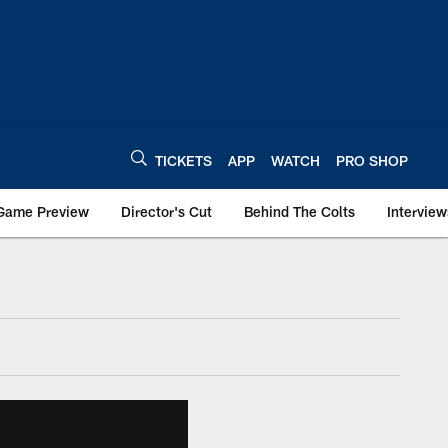
TICKETS
APP
WATCH
PRO SHOP
Game Preview
Director's Cut
Behind The Colts
Interview