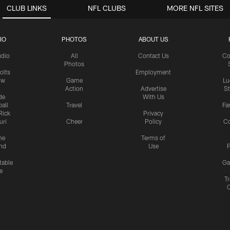
CLUB LINKS
NFL CLUBS
MORE NFL SITES
IO
PHOTOS
ABOUT US
udio
All
Contact Us
Co
Photos
olts
Employment
ow
Game
Lu
Action
Advertise
S
de
With Us
all
Travel
Fa
Rick
Privacy
uri
Cheer
Policy
C
me
Terms of
nd
Use
P
table
Ga
e
Tr