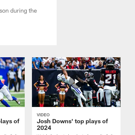
son during the
VIDEO
plays of
Josh Downs' top plays of
2024