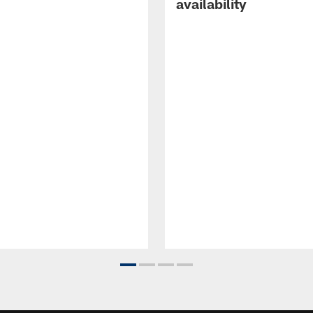
availability