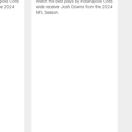
polis Colts
Watch the best plays by Indianapolis Colts
the 2024
wide receiver Josh Downs from the 2024
NFL Season.
H
t
I
N