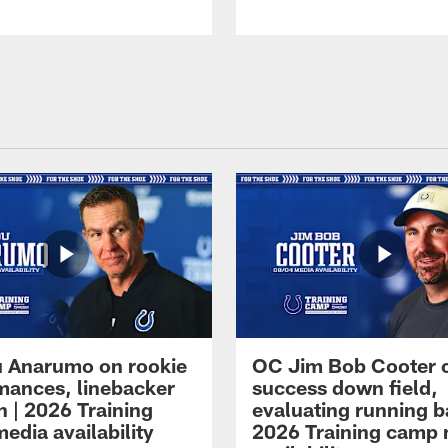
 Anarumo on rookie
OC Jim Bob Cooter 
mances, linebacker
success down field,
n | 2026 Training
evaluating running b
edia availability
2026 Training camp