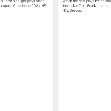
10 best highlight plays made
Watch the best plays by Indiana
ianapolis Colts in the 2024 NFL
linebacker Zaire Franklin from 
NFL Season.