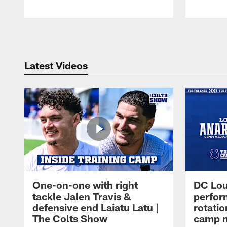
Pause
Play
Latest Videos
One-on-one with right
DC Lou
tackle Jalen Travis &
perfor
defensive end Laiatu Latu |
rotatio
The Colts Show
camp m