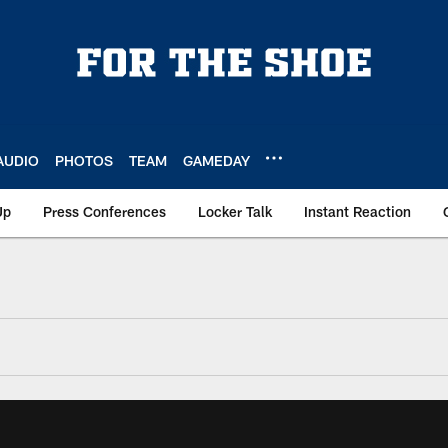
AUDIO
PHOTOS
TEAM
GAMEDAY
Up
Press Conferences
Locker Talk
Instant Reaction