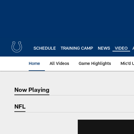
Skip
to
main
content
SCHEDULE
TRAINING CAMP
NEWS
VIDEO
Home
All Videos
Game Highlights
Mic'd 
Now Playing
Now Playing
NFL