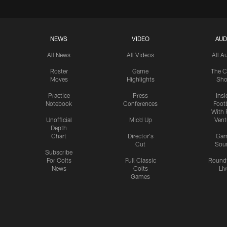
NEWS
VIDEO
AUD
All News
All Videos
All A
Roster
Game
The C
Moves
Highlights
Sh
Practice
Press
Insi
Notebook
Conferences
Footb
With 
Unofficial
Mic'd Up
Vent
Depth
Chart
Director's
Ga
Cut
Sou
Subscribe
For Colts
Full Classic
Round
News
Colts
Liv
Games