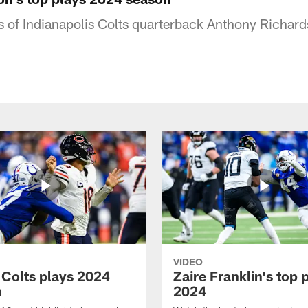
s of Indianapolis Colts quarterback Anthony Richard
VIDEO
 Colts plays 2024
Zaire Franklin's top 
n
2024