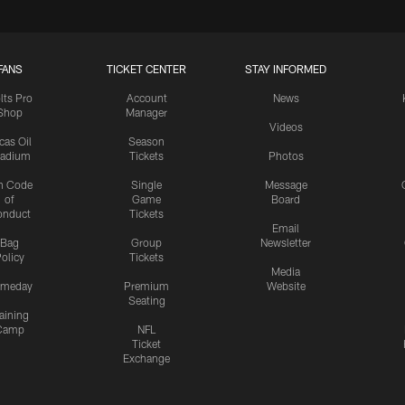
FANS
TICKET CENTER
STAY INFORMED
lts Pro
Account
News
Shop
Manager
Videos
cas Oil
Season
tadium
Tickets
Photos
n Code
Single
Message
of
Game
Board
onduct
Tickets
Email
Bag
Group
Newsletter
olicy
Tickets
Media
meday
Premium
Website
Seating
aining
Camp
NFL
Ticket
Exchange