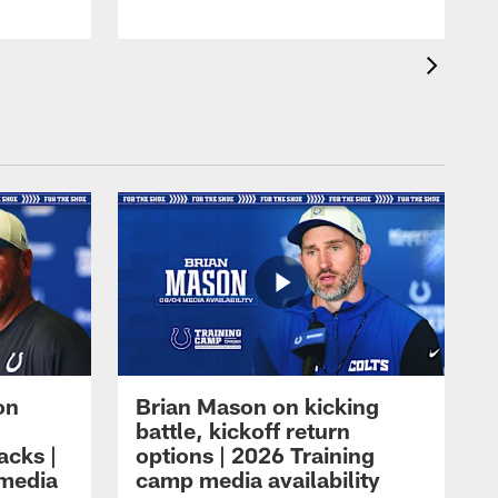
on
Brian Mason on kicking
battle, kickoff return
acks |
options | 2026 Training
 media
camp media availability