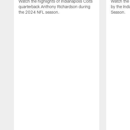
Watch the highlights of Indianapolis Colts
Watch the 
quarterback Anthony Richardson during
by the Ind
the 2024 NFL season.
Season.