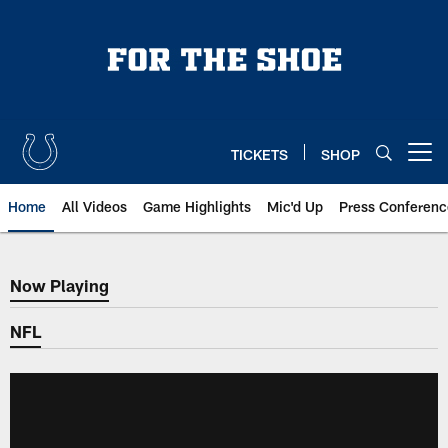
Skip
to
main
content
TICKETS
SHOP
Open menu button
Home
All Videos
Game Highlights
Mic'd Up
Press Conferenc
Now Playing
Now Playing
NFL