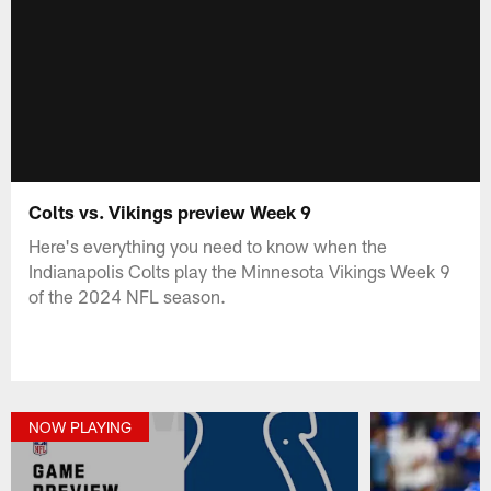
Colts vs. Vikings preview Week 9
Here's everything you need to know when the
Indianapolis Colts play the Minnesota Vikings Week 9
of the 2024 NFL season.
NOW PLAYING