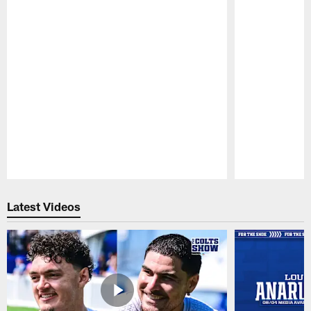
Pause
Play
Latest Videos