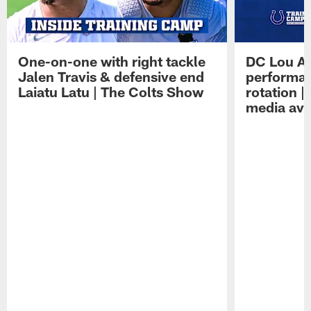
One-on-one with right tackle
DC Lou A
Jalen Travis & defensive end
performan
Laiatu Latu | The Colts Show
rotation 
media avai