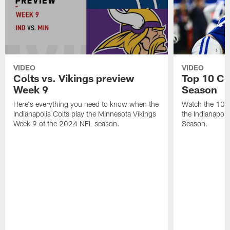
VIDEO
VIDEO
Colts vs. Vikings preview
Top 10 Co
Week 9
Season
Here's everything you need to know when the
Watch the 10 b
Indianapolis Colts play the Minnesota Vikings
the Indianapol
Week 9 of the 2024 NFL season.
Season.