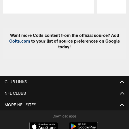
Pause
Play
Want more Colts content from the official source? Add
Colts.com
to your list of source preferences on Google
today!
CLUB LINKS
NFL CLUBS
MORE NFL SITES
Download apps