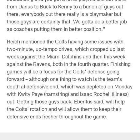
from Darius to Buck to Kenny to a bunch of guys out
there, everybody out there really is a playmaker but
those guys are certainly that. We gotta do a better job
as coaches putting them in better position."
Reich mentioned the Colts having some issues with
two-minute, up-tempo drives, which cropped up last
week against the Miami Dolphins and then this week
against the Ravens, both in the fourth quarter. Finishing
games will be a focus for the Colts' defense going
forward – although one thing to watch is the team's
depth at defensive end, which was depleted on Monday
with Kwity Paye (hamstring) and Isaac Rochell (illness)
out. Getting those guys back, Eberflus said, will help
the Colts' rotation and will allow them to keep their
defensive ends fresher throughout the game.