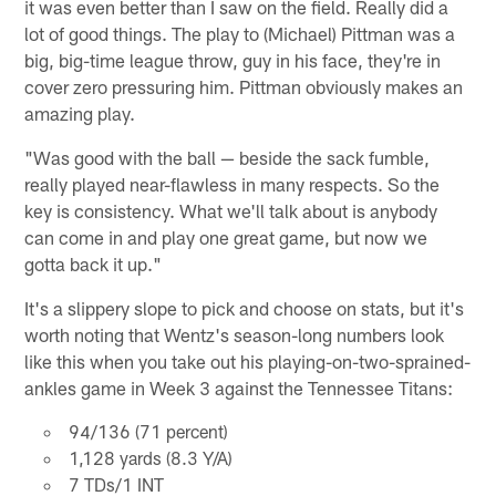
it was even better than I saw on the field. Really did a
lot of good things. The play to (Michael) Pittman was a
big, big-time league throw, guy in his face, they're in
cover zero pressuring him. Pittman obviously makes an
amazing play.
"Was good with the ball — beside the sack fumble,
really played near-flawless in many respects. So the
key is consistency. What we'll talk about is anybody
can come in and play one great game, but now we
gotta back it up."
It's a slippery slope to pick and choose on stats, but it's
worth noting that Wentz's season-long numbers look
like this when you take out his playing-on-two-sprained-
ankles game in Week 3 against the Tennessee Titans:
94/136 (71 percent)
1,128 yards (8.3 Y/A)
7 TDs/1 INT