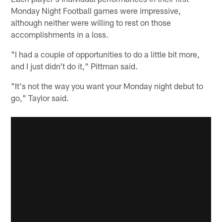
Monday Night Football games were impressive,
although neither were willing to rest on those
accomplishments in a loss.
"I had a couple of opportunities to do a little bit more,
and I just didn't do it," Pittman said.
"It's not the way you want your Monday night debut to
go," Taylor said.