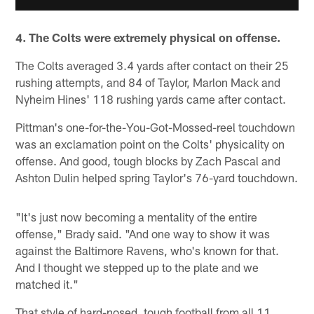
4. The Colts were extremely physical on offense.
The Colts averaged 3.4 yards after contact on their 25
rushing attempts, and 84 of Taylor, Marlon Mack and
Nyheim Hines' 118 rushing yards came after contact.
Pittman's one-for-the-You-Got-Mossed-reel touchdown
was an exclamation point on the Colts' physicality on
offense. And good, tough blocks by Zach Pascal and
Ashton Dulin helped spring Taylor's 76-yard touchdown.
"It's just now becoming a mentality of the entire
offense," Brady said. "And one way to show it was
against the Baltimore Ravens, who's known for that.
And I thought we stepped up to the plate and we
matched it."
That style of hard-nosed, tough football from all 11