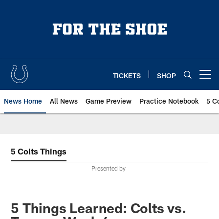
Skip
to
main
content
TICKETS
SHOP
Open menu button
News Home
All News
Game Preview
Practice Notebook
5 C
5 Colts Things
Presented by
5 Things Learned: Colts vs.