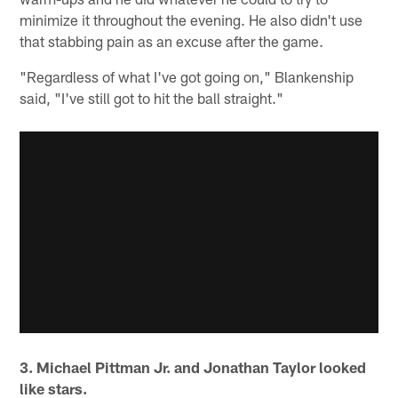
minimize it throughout the evening. He also didn't use
that stabbing pain as an excuse after the game.
"Regardless of what I've got going on," Blankenship
said, "I've still got to hit the ball straight."
3. Michael Pittman Jr. and Jonathan Taylor looked
like stars.