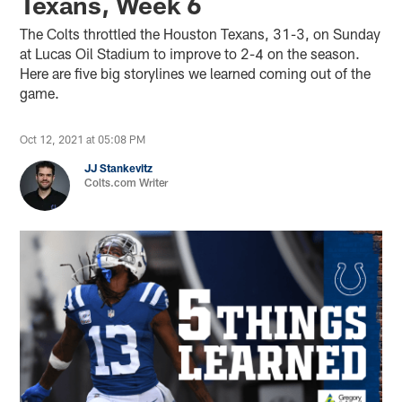
Texans, Week 6
The Colts throttled the Houston Texans, 31-3, on Sunday
at Lucas Oil Stadium to improve to 2-4 on the season.
Here are five big storylines we learned coming out of the
game.
Oct 12, 2021 at 05:08 PM
JJ Stankevitz
Colts.com Writer