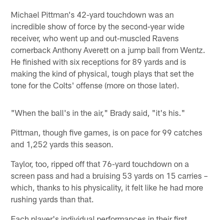
Michael Pittman's 42-yard touchdown was an
incredible show of force by the second-year wide
receiver, who went up and out-muscled Ravens
cornerback Anthony Averett on a jump ball from Wentz.
He finished with six receptions for 89 yards and is
making the kind of physical, tough plays that set the
tone for the Colts' offense (more on those later).
"When the ball's in the air," Brady said, "it's his."
Pittman, though five games, is on pace for 99 catches
and 1,252 yards this season.
Taylor, too, ripped off that 76-yard touchdown on a
screen pass and had a bruising 53 yards on 15 carries –
which, thanks to his physicality, it felt like he had more
rushing yards than that.
Each player's individual performances in their first