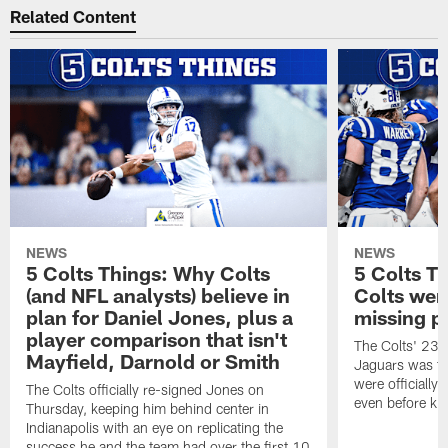
Related Content
NEWS
NEWS
5 Colts Things: Why Colts
5 Colts T
(and NFL analysts) believe in
Colts wen
plan for Daniel Jones, plus a
missing p
player comparison that isn't
The Colts' 23-1
Mayfield, Darnold or Smith
Jaguars was the
were officially 
The Colts officially re-signed Jones on
even before kic
Thursday, keeping him behind center in
Indianapolis with an eye on replicating the
success he and the team had over the first 10