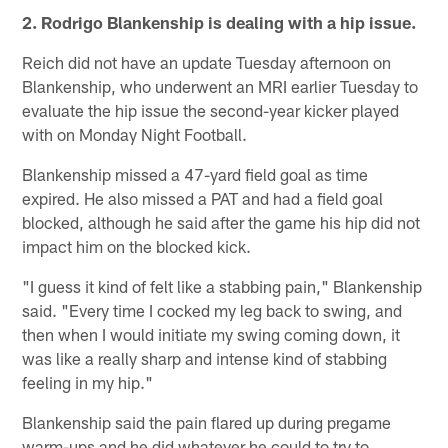
2. Rodrigo Blankenship is dealing with a hip issue.
Reich did not have an update Tuesday afternoon on
Blankenship, who underwent an MRI earlier Tuesday to
evaluate the hip issue the second-year kicker played
with on Monday Night Football.
Blankenship missed a 47-yard field goal as time
expired. He also missed a PAT and had a field goal
blocked, although he said after the game his hip did not
impact him on the blocked kick.
"I guess it kind of felt like a stabbing pain," Blankenship
said. "Every time I cocked my leg back to swing, and
then when I would initiate my swing coming down, it
was like a really sharp and intense kind of stabbing
feeling in my hip."
Blankenship said the pain flared up during pregame
warm-ups and he did whatever he could to try to