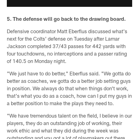
5. The defense will go back to the drawing board.
Defensive coordinator Matt Eberflus discussed what's
next for the Colts' defense on Tuesday after Lamar
Jackson completed 37/43 passes for 442 yards with
four touchdowns, no interceptions and a passer rating
of 140.5 on Monday night.
"We just have to do better," Eberflus said. "We gotta do
better as coaches, we gotta do a better job setting guys
in position. We always do that when things don't work,
that's what you do as a coach, how can I put my guys in
a better position to make the plays they need to.
"We have tremendous talent on the field, I believe in our
players, they do an outstanding job of working, their
work ethic and what they did during the week was
outstanding and you got a lot of playmakers out there