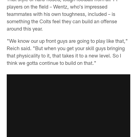
players on the field – Wentz, who's impressed
teammates with his own toughness, included – is
something the Colts feel they can build an offense
around this year.
"We know our up front guys are going to play like that,"
Reich said. "But when you get your skill guys bringing
that physicality to it, that takes it to a new level. So I
think we gotta continue to build on that."