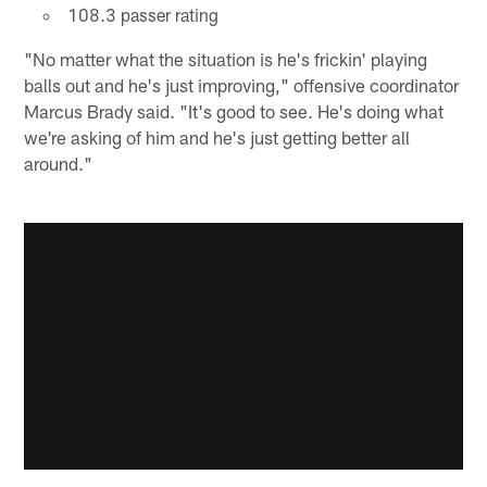
108.3 passer rating
"No matter what the situation is he's frickin' playing
balls out and he's just improving," offensive coordinator
Marcus Brady said. "It's good to see. He's doing what
we're asking of him and he's just getting better all
around."