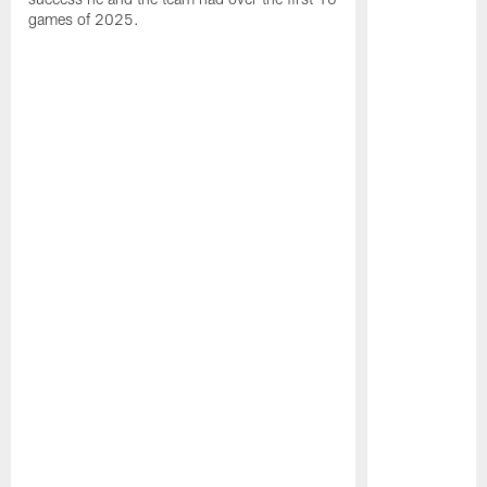
games of 2025.