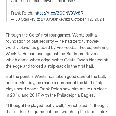
Common thread between all those?
Frank Reich.
https://t.co/3QGNV3Vv8R
— JJ Stankevitz (@JJStankevitz)
October 12, 2021
Through the Colts' first four games, Wentz built a
foundation of ball security — he had zero turnover-
worthy plays, as graded by Pro Football Focus, entering
Week 5. He had one against the Baltimore Ravens,
which came when edge rusher Odafe Oweh blasted off
the edge and forced a strip-sack in the first half.
But the point is Wentz has taken good care of the ball,
and on Monday, he made a number of the kind of big
plays head coach Frank Reich saw him make up close
in 2016 and 2017 with the Philadelphia Eagles.
"I thought he played really well," Reich said. "I thought
that during the game but then watching the tape I think