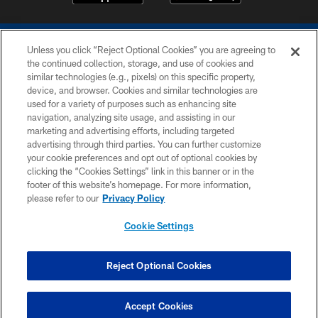
Unless you click “Reject Optional Cookies” you are agreeing to
the continued collection, storage, and use of cookies and
similar technologies (e.g., pixels) on this specific property,
device, and browser. Cookies and similar technologies are
COPYRIGHT © 2026 COLTS, INC.
used for a variety of purposes such as enhancing site
navigation, analyzing site usage, and assisting in our
PRIVACY POLICY
marketing and advertising efforts, including targeted
advertising through third parties. You can further customize
ACCESSIBILITY
your cookie preferences and opt out of optional cookies by
clicking the “Cookies Settings” link in this banner or in the
CONTACT US
footer of this website’s homepage. For more information,
SITE MAP
please refer to our
Privacy Policy
AD CHOICES
Cookie Settings
YOUR PRIVACY CHOICES
COOKIE SETTINGS
Reject Optional Cookies
PREFERENCE CENTER
Accept Cookies