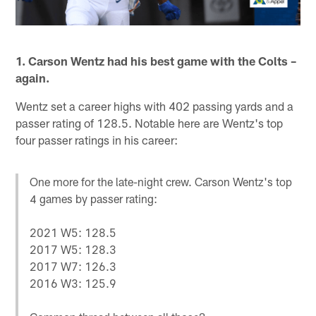
1. Carson Wentz had his best game with the Colts –
again.
Wentz set a career highs with 402 passing yards and a
passer rating of 128.5. Notable here are Wentz's top
four passer ratings in his career:
One more for the late-night crew. Carson Wentz's top
4 games by passer rating:
2021 W5: 128.5
2017 W5: 128.3
2017 W7: 126.3
2016 W3: 125.9