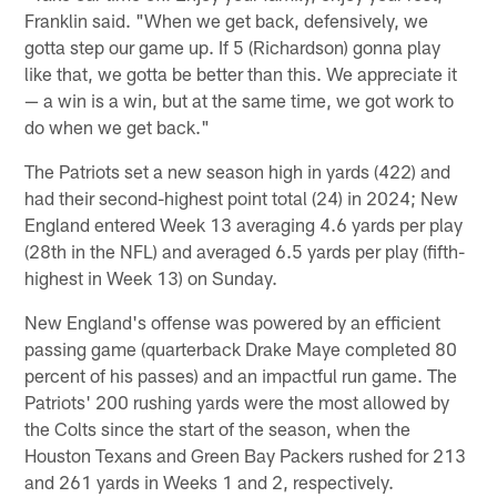
Franklin said. "When we get back, defensively, we
gotta step our game up. If 5 (Richardson) gonna play
like that, we gotta be better than this. We appreciate it
— a win is a win, but at the same time, we got work to
do when we get back."
The Patriots set a new season high in yards (422) and
had their second-highest point total (24) in 2024; New
England entered Week 13 averaging 4.6 yards per play
(28th in the NFL) and averaged 6.5 yards per play (fifth-
highest in Week 13) on Sunday.
New England's offense was powered by an efficient
passing game (quarterback Drake Maye completed 80
percent of his passes) and an impactful run game. The
Patriots' 200 rushing yards were the most allowed by
the Colts since the start of the season, when the
Houston Texans and Green Bay Packers rushed for 213
and 261 yards in Weeks 1 and 2, respectively.