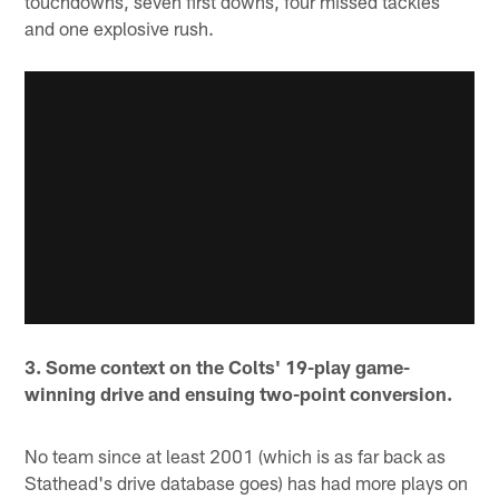
touchdowns, seven first downs, four missed tackles
and one explosive rush.
3. Some context on the Colts' 19-play game-
winning drive and ensuing two-point conversion.
No team since at least 2001 (which is as far back as
Stathead's drive database goes) has had more plays on