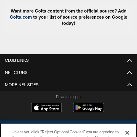
Want more Colts content from the official source? Add
Colts.com
to your list of source preferences on Google
today!
CLUB LINKS
NFL CLUBS
MORE NFL SITES
Download apps
Unless you click “Reject Optional Cookies” you are agreeing to