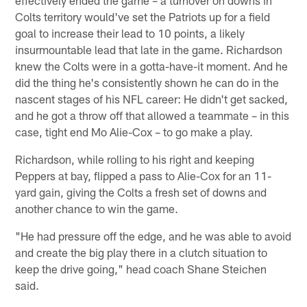
Colts territory would've set the Patriots up for a field
goal to increase their lead to 10 points, a likely
insurmountable lead that late in the game. Richardson
knew the Colts were in a gotta-have-it moment. And he
did the thing he's consistently shown he can do in the
nascent stages of his NFL career: He didn't get sacked,
and he got a throw off that allowed a teammate – in this
case, tight end Mo Alie-Cox – to go make a play.
Richardson, while rolling to his right and keeping
Peppers at bay, flipped a pass to Alie-Cox for an 11-
yard gain, giving the Colts a fresh set of downs and
another chance to win the game.
"He had pressure off the edge, and he was able to avoid
and create the big play there in a clutch situation to
keep the drive going," head coach Shane Steichen
said.