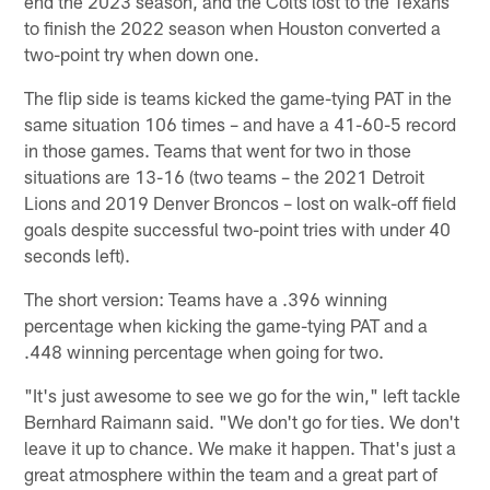
end the 2023 season, and the Colts lost to the Texans
to finish the 2022 season when Houston converted a
two-point try when down one.
The flip side is teams kicked the game-tying PAT in the
same situation 106 times – and have a 41-60-5 record
in those games. Teams that went for two in those
situations are 13-16 (two teams – the 2021 Detroit
Lions and 2019 Denver Broncos – lost on walk-off field
goals despite successful two-point tries with under 40
seconds left).
The short version: Teams have a .396 winning
percentage when kicking the game-tying PAT and a
.448 winning percentage when going for two.
"It's just awesome to see we go for the win," left tackle
Bernhard Raimann said. "We don't go for ties. We don't
leave it up to chance. We make it happen. That's just a
great atmosphere within the team and a great part of