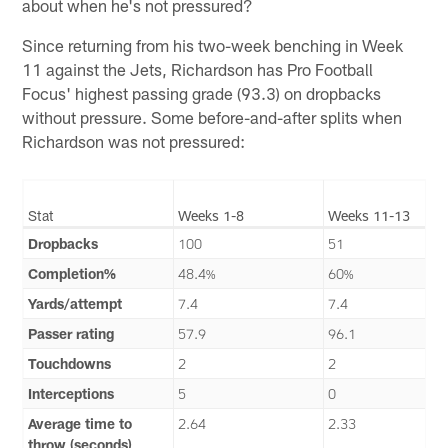
about when he's not pressured?
Since returning from his two-week benching in Week
11 against the Jets, Richardson has Pro Football
Focus' highest passing grade (93.3) on dropbacks
without pressure. Some before-and-after splits when
Richardson was not pressured:
Stat
Weeks 1-8
Weeks 11-13
Dropbacks
100
51
Completion%
48.4%
60%
Yards/attempt
7.4
7.4
Passer rating
57.9
96.1
Touchdowns
2
2
Interceptions
5
0
Average time to
2.64
2.33
throw (seconds)