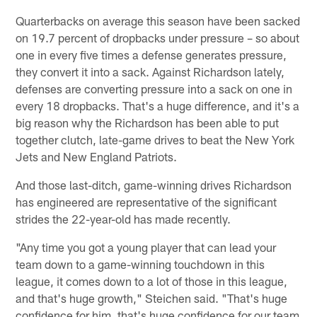
Quarterbacks on average this season have been sacked
on 19.7 percent of dropbacks under pressure – so about
one in every five times a defense generates pressure,
they convert it into a sack. Against Richardson lately,
defenses are converting pressure into a sack on one in
every 18 dropbacks. That's a huge difference, and it's a
big reason why the Richardson has been able to put
together clutch, late-game drives to beat the New York
Jets and New England Patriots.
And those last-ditch, game-winning drives Richardson
has engineered are representative of the significant
strides the 22-year-old has made recently.
"Any time you got a young player that can lead your
team down to a game-winning touchdown in this
league, it comes down to a lot of those in this league,
and that's huge growth," Steichen said. "That's huge
confidence for him, that's huge confidence for our team