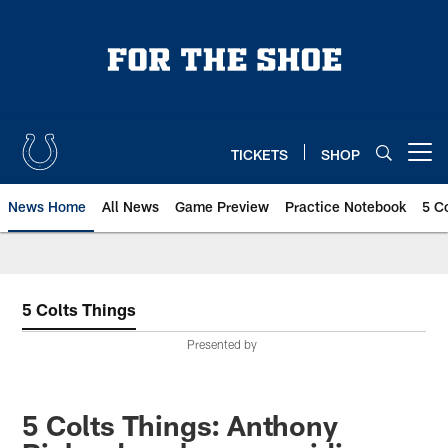
Skip
to
main
content
TICKETS
SHOP
Open menu button
News Home
All News
Game Preview
Practice Notebook
5 C
5 Colts Things
Presented by
5 Colts Things: Anthony