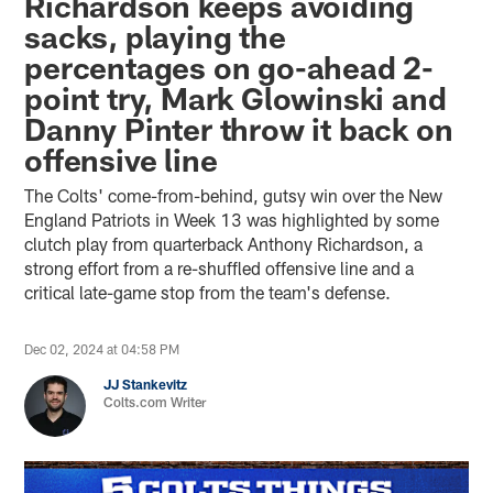
Richardson keeps avoiding
sacks, playing the
percentages on go-ahead 2-
point try, Mark Glowinski and
Danny Pinter throw it back on
offensive line
The Colts' come-from-behind, gutsy win over the New
England Patriots in Week 13 was highlighted by some
clutch play from quarterback Anthony Richardson, a
strong effort from a re-shuffled offensive line and a
critical late-game stop from the team's defense.
Dec 02, 2024 at 04:58 PM
JJ Stankevitz
Colts.com Writer