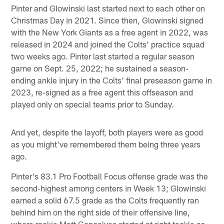
Pinter and Glowinski last started next to each other on
Christmas Day in 2021. Since then, Glowinski signed
with the New York Giants as a free agent in 2022, was
released in 2024 and joined the Colts' practice squad
two weeks ago. Pinter last started a regular season
game on Sept. 25, 2022; he sustained a season-
ending ankle injury in the Colts' final preseason game in
2023, re-signed as a free agent this offseason and
played only on special teams prior to Sunday.
And yet, despite the layoff, both players were as good
as you might've remembered them being three years
ago.
Pinter's 83.1 Pro Football Focus offense grade was the
second-highest among centers in Week 13; Glowinski
earned a solid 67.5 grade as the Colts frequently ran
behind him on the right side of their offensive line,