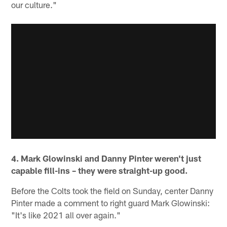
our culture."
4. Mark Glowinski and Danny Pinter weren't just
capable fill-ins – they were straight-up good.
Before the Colts took the field on Sunday, center Danny
Pinter made a comment to right guard Mark Glowinski:
"It's like 2021 all over again."