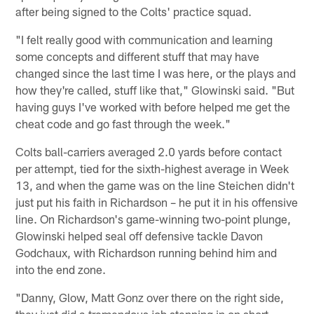
after being signed to the Colts' practice squad.
"I felt really good with communication and learning
some concepts and different stuff that may have
changed since the last time I was here, or the plays and
how they're called, stuff like that," Glowinski said. "But
having guys I've worked with before helped me get the
cheat code and go fast through the week."
Colts ball-carriers averaged 2.0 yards before contact
per attempt, tied for the sixth-highest average in Week
13, and when the game was on the line Steichen didn't
just put his faith in Richardson – he put it in his offensive
line. On Richardson's game-winning two-point plunge,
Glowinski helped seal off defensive tackle Davon
Godchaux, with Richardson running behind him and
into the end zone.
"Danny, Glow, Matt Gonz over there on the right side,