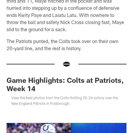
third and 11, Maye hitched in the pocket and was
hurried into stepping up by a confluence of defensive
ends Kwity Paye and Laiatu Latu. With nowhere to
throw the ball and safety Nick Cross closing fast, Maye
slid to the ground for a sack.
The Patriots punted, the Colts took over on their own
20-yard line, and the rest is history.
Game Highlights: Colts at Patriots,
Week 14
View the best photos from the Colts thrilling 25-24 victory over the
New England Patriots in Foxborough.