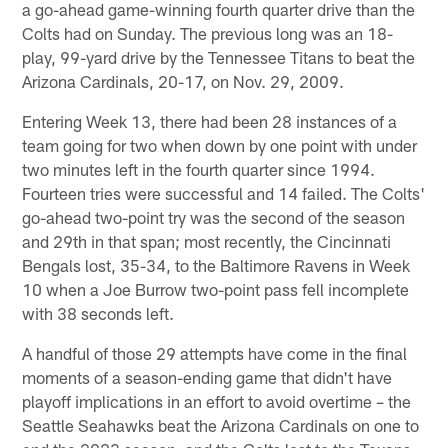
a go-ahead game-winning fourth quarter drive than the
Colts had on Sunday. The previous long was an 18-
play, 99-yard drive by the Tennessee Titans to beat the
Arizona Cardinals, 20-17, on Nov. 29, 2009.
Entering Week 13, there had been 28 instances of a
team going for two when down by one point with under
two minutes left in the fourth quarter since 1994.
Fourteen tries were successful and 14 failed. The Colts'
go-ahead two-point try was the second of the season
and 29th in that span; most recently, the Cincinnati
Bengals lost, 35-34, to the Baltimore Ravens in Week
10 when a Joe Burrow two-point pass fell incomplete
with 38 seconds left.
A handful of those 29 attempts have come in the final
moments of a season-ending game that didn't have
playoff implications in an effort to avoid overtime – the
Seattle Seahawks beat the Arizona Cardinals on one to