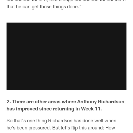
that he can get those things done."
2. There are other areas where Anthony Richardson
has improved since returning in Week 11.
So that's one thing Richardson has done well when
he's been pressured. But let's flip this around: How