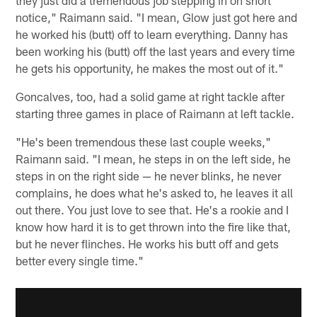
they just did a tremendous job stepping in on short
notice," Raimann said. "I mean, Glow just got here and
he worked his (butt) off to learn everything. Danny has
been working his (butt) off the last years and every time
he gets his opportunity, he makes the most out of it."
Goncalves, too, had a solid game at right tackle after
starting three games in place of Raimann at left tackle.
"He's been tremendous these last couple weeks,"
Raimann said. "I mean, he steps in on the left side, he
steps in on the right side — he never blinks, he never
complains, he does what he's asked to, he leaves it all
out there. You just love to see that. He's a rookie and I
know how hard it is to get thrown into the fire like that,
but he never flinches. He works his butt off and gets
better every single time."