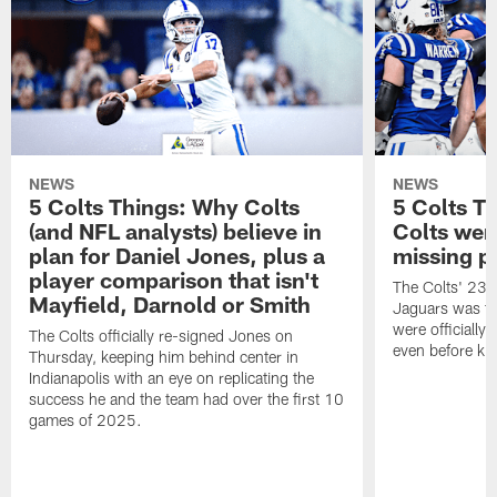
NEWS
NEWS
5 Colts Things: Why Colts
5 Colts T
(and NFL analysts) believe in
Colts wen
plan for Daniel Jones, plus a
missing p
player comparison that isn't
The Colts' 23-1
Mayfield, Darnold or Smith
Jaguars was the
were officially 
The Colts officially re-signed Jones on
even before kic
Thursday, keeping him behind center in
Indianapolis with an eye on replicating the
success he and the team had over the first 10
games of 2025.