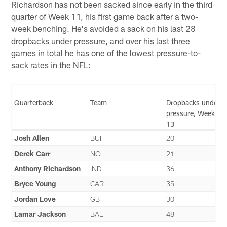
Richardson has not been sacked since early in the third
quarter of Week 11, his first game back after a two-
week benching. He's avoided a sack on his last 28
dropbacks under pressure, and over his last three
games in total he has one of the lowest pressure-to-
sack rates in the NFL:
Quarterback
Team
Dropbacks under
pressure, Weeks 1
13
Josh Allen
BUF
20
Derek Carr
NO
21
Anthony Richardson
IND
36
Bryce Young
CAR
35
Jordan Love
GB
30
Lamar Jackson
BAL
48