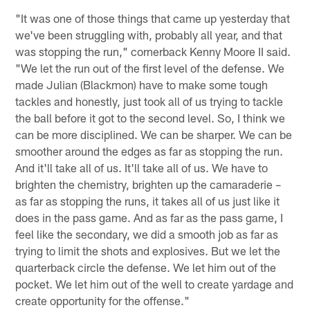
"It was one of those things that came up yesterday that
we've been struggling with, probably all year, and that
was stopping the run," cornerback Kenny Moore II said.
"We let the run out of the first level of the defense. We
made Julian (Blackmon) have to make some tough
tackles and honestly, just took all of us trying to tackle
the ball before it got to the second level. So, I think we
can be more disciplined. We can be sharper. We can be
smoother around the edges as far as stopping the run.
And it'll take all of us. It'll take all of us. We have to
brighten the chemistry, brighten up the camaraderie –
as far as stopping the runs, it takes all of us just like it
does in the pass game. And as far as the pass game, I
feel like the secondary, we did a smooth job as far as
trying to limit the shots and explosives. But we let the
quarterback circle the defense. We let him out of the
pocket. We let him out of the well to create yardage and
create opportunity for the offense."