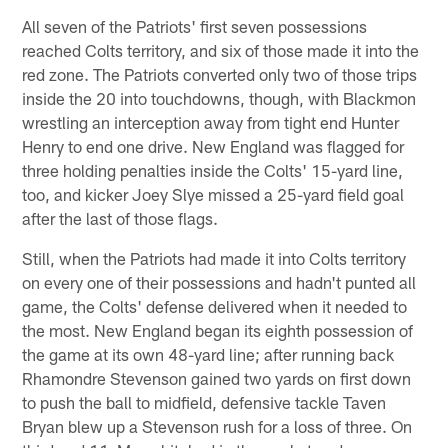
All seven of the Patriots' first seven possessions
reached Colts territory, and six of those made it into the
red zone. The Patriots converted only two of those trips
inside the 20 into touchdowns, though, with Blackmon
wrestling an interception away from tight end Hunter
Henry to end one drive. New England was flagged for
three holding penalties inside the Colts' 15-yard line,
too, and kicker Joey Slye missed a 25-yard field goal
after the last of those flags.
Still, when the Patriots had made it into Colts territory
on every one of their possessions and hadn't punted all
game, the Colts' defense delivered when it needed to
the most. New England began its eighth possession of
the game at its own 48-yard line; after running back
Rhamondre Stevenson gained two yards on first down
to push the ball to midfield, defensive tackle Taven
Bryan blew up a Stevenson rush for a loss of three. On