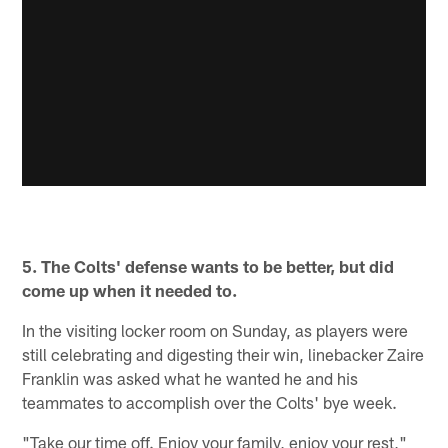
5. The Colts' defense wants to be better, but did
come up when it needed to.
In the visiting locker room on Sunday, as players were
still celebrating and digesting their win, linebacker Zaire
Franklin was asked what he wanted he and his
teammates to accomplish over the Colts' bye week.
"Take our time off. Enjoy your family, enjoy your rest,"