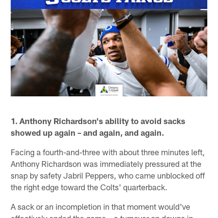
1. Anthony Richardson's ability to avoid sacks
showed up again – and again, and again.
Facing a fourth-and-three with about three minutes left,
Anthony Richardson was immediately pressured at the
snap by safety Jabril Peppers, who came unblocked off
the right edge toward the Colts' quarterback.
A sack or an incompletion in that moment would've
effectively ended the game – a turnover on downs in