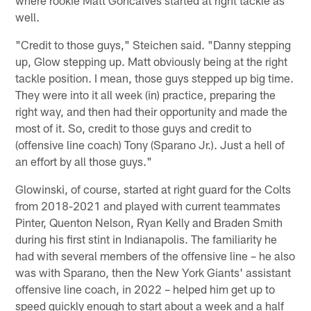
where rookie Matt Goncalves started at right tackle as
well.
"Credit to those guys," Steichen said. "Danny stepping
up, Glow stepping up. Matt obviously being at the right
tackle position. I mean, those guys stepped up big time.
They were into it all week (in) practice, preparing the
right way, and then had their opportunity and made the
most of it. So, credit to those guys and credit to
(offensive line coach) Tony (Sparano Jr.). Just a hell of
an effort by all those guys."
Glowinski, of course, started at right guard for the Colts
from 2018-2021 and played with current teammates
Pinter, Quenton Nelson, Ryan Kelly and Braden Smith
during his first stint in Indianapolis. The familiarity he
had with several members of the offensive line – he also
was with Sparano, then the New York Giants' assistant
offensive line coach, in 2022 – helped him get up to
speed quickly enough to start about a week and a half