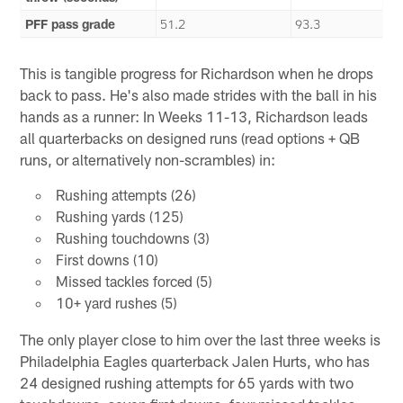
PFF pass grade
51.2
93.3
This is tangible progress for Richardson when he drops
back to pass. He's also made strides with the ball in his
hands as a runner: In Weeks 11-13, Richardson leads
all quarterbacks on designed runs (read options + QB
runs, or alternatively non-scrambles) in:
Rushing attempts (26)
Rushing yards (125)
Rushing touchdowns (3)
First downs (10)
Missed tackles forced (5)
10+ yard rushes (5)
The only player close to him over the last three weeks is
Philadelphia Eagles quarterback Jalen Hurts, who has
24 designed rushing attempts for 65 yards with two