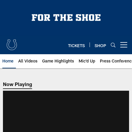
Skip
to
main
content
TICKETS
SHOP
Open menu button
Home
All Videos
Game Highlights
Mic'd Up
Press Conferenc
Now Playing
Now Playing