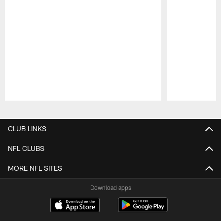
Pause
Play
CLUB LINKS
NFL CLUBS
MORE NFL SITES
Download apps