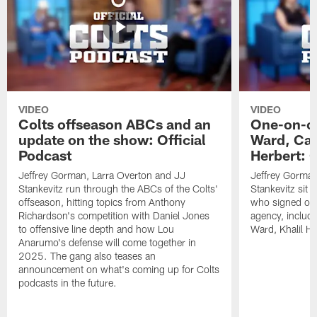
VIDEO
VIDEO
Colts offseason ABCs and an
One-on-on
update on the show: Official
Ward, Ca
Podcast
Herbert: O
Jeffrey Gorman, Larra Overton and JJ
Jeffrey Gorman
Stankevitz run through the ABCs of the Colts'
Stankevitz sit 
offseason, hitting topics from Anthony
who signed or r
Richardson's competition with Daniel Jones
agency, inclu
to offensive line depth and how Lou
Ward, Khalil H
Anarumo's defense will come together in
2025. The gang also teases an
announcement on what's coming up for Colts
podcasts in the future.