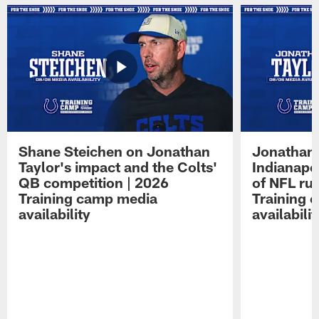
Shane Steichen on Jonathan
Jonathan 
Taylor's impact and the Colts'
Indianapo
QB competition | 2026
of NFL ru
Training camp media
Training 
availability
availabilit