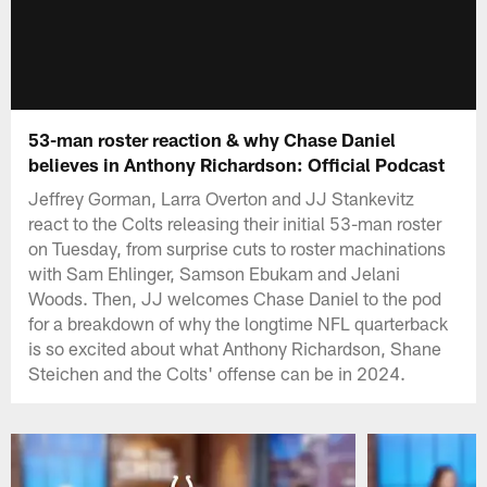
53-man roster reaction & why Chase Daniel
believes in Anthony Richardson: Official Podcast
Jeffrey Gorman, Larra Overton and JJ Stankevitz
react to the Colts releasing their initial 53-man roster
on Tuesday, from surprise cuts to roster machinations
with Sam Ehlinger, Samson Ebukam and Jelani
Woods. Then, JJ welcomes Chase Daniel to the pod
for a breakdown of why the longtime NFL quarterback
is so excited about what Anthony Richardson, Shane
Steichen and the Colts' offense can be in 2024.