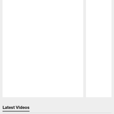
Pause
Play
Latest Videos