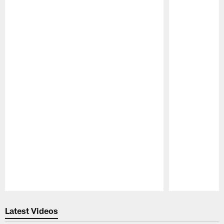
Pause
Play
Latest Videos