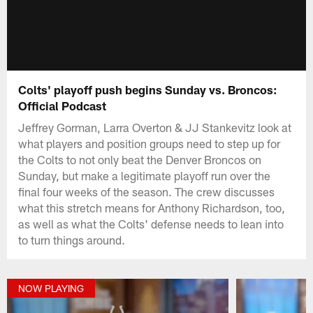
Colts' playoff push begins Sunday vs. Broncos:
Official Podcast
Jeffrey Gorman, Larra Overton & JJ Stankevitz look at
what players and position groups need to step up for
the Colts to not only beat the Denver Broncos on
Sunday, but make a legitimate playoff run over the
final four weeks of the season. The crew discusses
what this stretch means for Anthony Richardson, too,
as well as what the Colts' defense needs to lean into
to turn things around.
NOW PLAYING