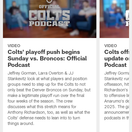
VIDEO
VIDEO
Colts' playoff push begins
Colts off
Sunday vs. Broncos: Official
update on
Podcast
Podcast
Jeffrey Gorman, Larra Overton & JJ
Jeffrey Gorman
Stankevitz look at what players and position
Stankevitz run 
groups need to step up for the Colts to not
offseason, hitt
only beat the Denver Broncos on Sunday, but
Richardson's c
make a legitimate playoff run over the final
to offensive l
four weeks of the season. The crew
Anarumo's defe
discusses what this stretch means for
2025. The gang
Anthony Richardson, too, as well as what the
announcement 
Colts' defense needs to lean into to turn
podcasts in the
things around.