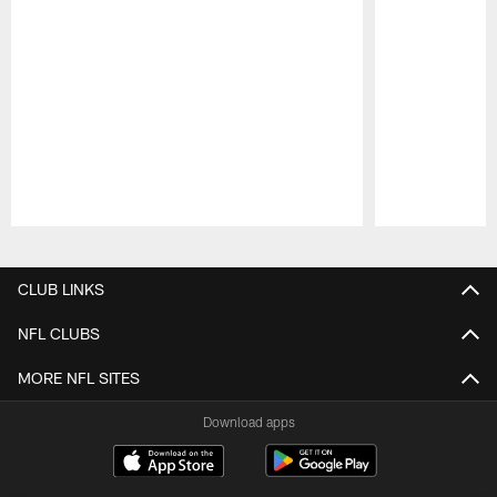
Pause
Play
CLUB LINKS
NFL CLUBS
MORE NFL SITES
Download apps