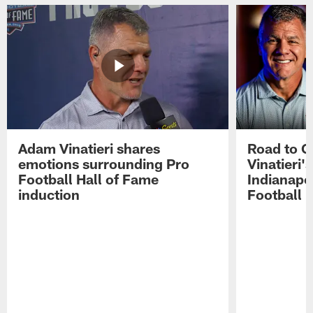
Adam Vinatieri shares
Road to 
emotions surrounding Pro
Vinatieri'
Football Hall of Fame
Indianapol
induction
Football 