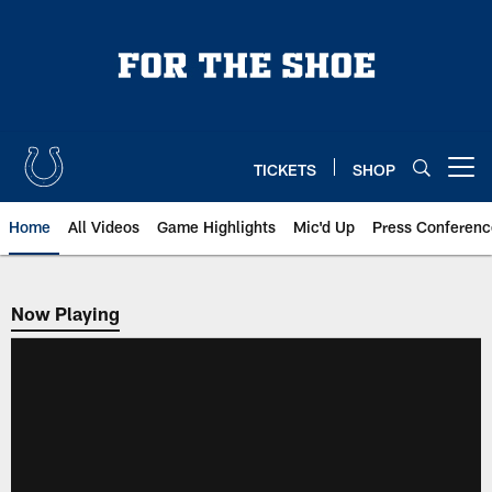
Skip
to
main
content
TICKETS
SHOP
Open menu button
Home
All Videos
Game Highlights
Mic'd Up
Press Conferenc
Now Playing
Now Playing