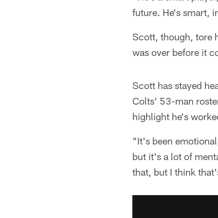
future. He's smart, i
Scott, though, tore 
was over before it c
Scott has stayed hea
Colts' 53-man roster
highlight he's worke
"It's been emotional,
but it's a lot of men
that, but I think that