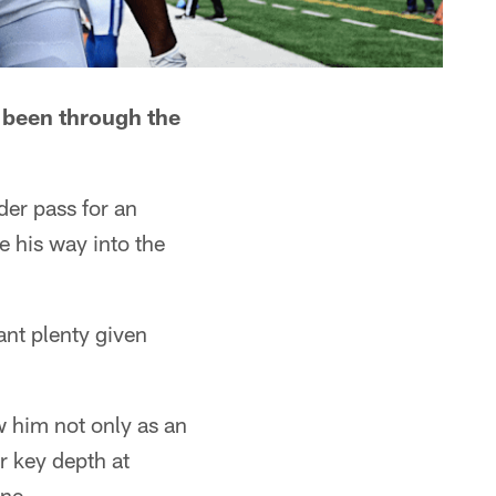
s been through the
der pass for an
e his way into the
nt plenty given
w him not only as an
r key depth at
une.