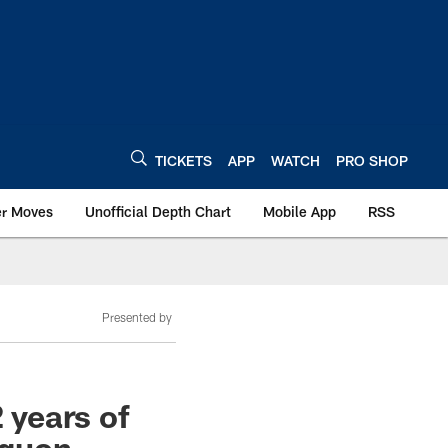
TICKETS
APP
WATCH
PRO SHOP
er Moves
Unofficial Depth Chart
Mobile App
RSS
Presented by
 years of
aquon