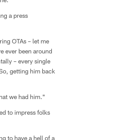
ing a press
uring OTAs – let me
've ever been around
tally – every single
 So, getting him back
that we had him."
d to impress folks
g to have a hell of a