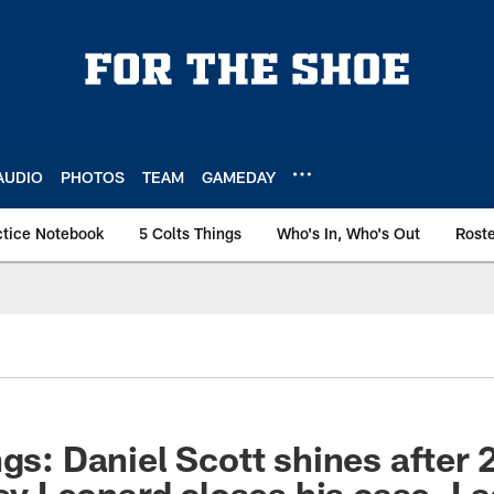
AUDIO
PHOTOS
TEAM
GAMEDAY
ctice Notebook
5 Colts Things
Who's In, Who's Out
Rost
gs: Daniel Scott shines after 2
iley Leonard closes his case, L