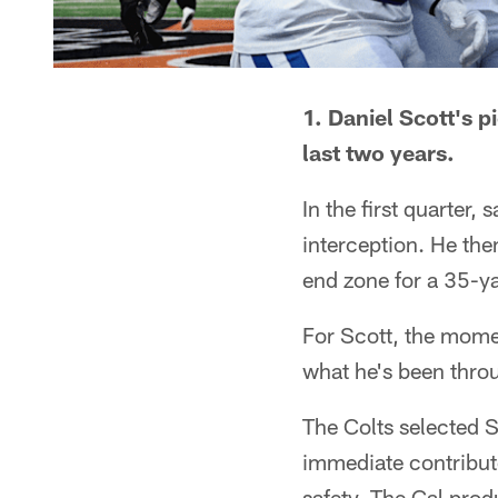
1. Daniel Scott's 
last two years.
In the first quarter
interception. He the
end zone for a 35-ya
For Scott, the mome
what he's been throu
The Colts selected S
immediate contribut
safety. The Cal prod