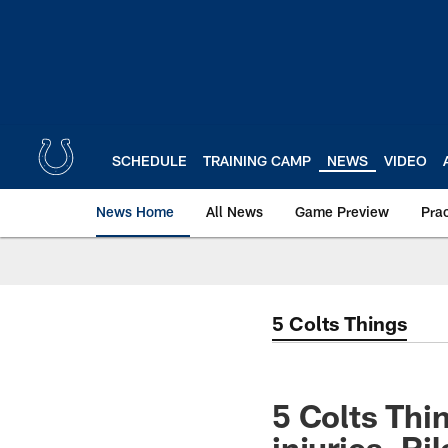
Skip
to
main
content
SCHEDULE
TRAINING CAMP
NEWS
VIDEO
News Home
All News
Game Preview
Pra
5 Colts Things
5 Colts Thin
injuries, R