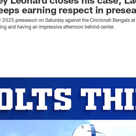
eeps earning respect in presea
ir 2025 preseason on Saturday against the Cincinnati Bengals a
rting and having an impressive afternoon behind center.