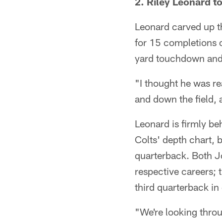
2. Riley Leonard t
Leonard carved up th
for 15 completions o
yard touchdown and a
"I thought he was re
and down the field, 
Leonard is firmly b
Colts' depth chart, 
quarterback. Both Jo
respective careers;
third quarterback in
"We're looking throug