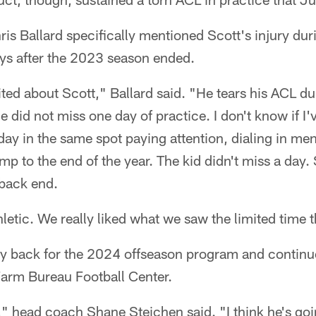
s Ballard specifically mentioned Scott's injury dur
ys after the 2023 season ended.
ted about Scott," Ballard said. "He tears his ACL d
he did not miss one day of practice. I don't know if I
 day in the same spot paying attention, dialing in men
mp to the end of the year. The kid didn't miss a day.
 back end.
hletic. We really liked what we saw the limited time 
y back for the 2024 offseason program and continue
Farm Bureau Football Center.
," head coach Shane Steichen said. "I think he's goin