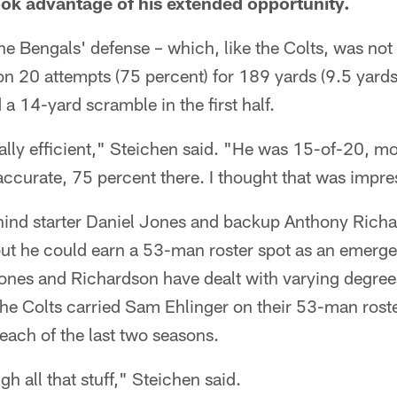
ook advantage of his extended opportunity.
e Bengals' defense – which, like the Colts, was not p
n 20 attempts (75 percent) for 189 yards (9.5 yards
 14-yard scramble in the first half.
ally efficient," Steichen said. "He was 15-of-20, mo
accurate, 75 percent there. I thought that was impre
ehind starter Daniel Jones and backup Anthony Richa
but he could earn a 53-man roster spot as an emerge
nes and Richardson have dealt with varying degrees o
 the Colts carried Sam Ehlinger on their 53-man ros
 each of the last two seasons.
h all that stuff," Steichen said.