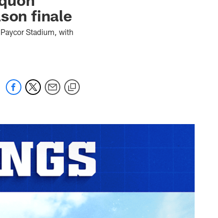
son finale
t Paycor Stadium, with