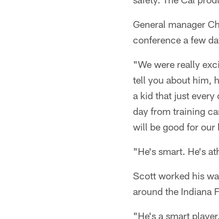
General manager Chri
conference a few da
"We were really exci
tell you about him, 
a kid that just every
day from training ca
will be good for our
"He's smart. He's at
Scott worked his wa
around the Indiana 
"He's a smart player