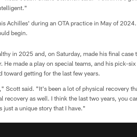
ntelligent."
his Achilles' during an OTA practice in May of 2024.
ould begin.
lthy in 2025 and, on Saturday, made his final case t
. He made a play on special teams, and his pick-six 
d toward getting for the last few years.
" Scott said. "It's been a lot of physical recovery th
tal recovery as well. I think the last two years, you ca
's just a unique story that I have."