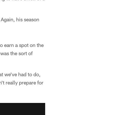
 Again, his season
o earn a spot on the
was the sort of
at we've had to do,
n't really prepare for