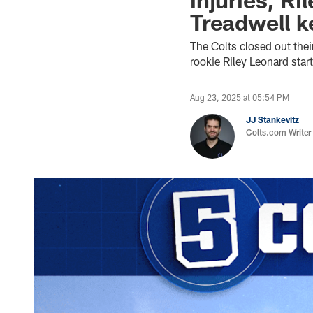
Treadwell k
The Colts closed out the
rookie Riley Leonard sta
Aug 23, 2025 at 05:54 PM
JJ Stankevitz
Colts.com Writer