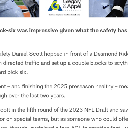
pick-six was impressive given what the safety ha
, safety Daniel Scott hopped in front of a Desmond Rid
n directed traffic and set up a couple blocks to scyth
rd pick six.
nt – and finishing the 2025 preseason healthy – mea
gh over the last two years.
cott in the fifth round of the 2023 NFL Draft and sa
or on special teams, but as someone who could offe
uct, though, sustained a torn ACL in practice that J