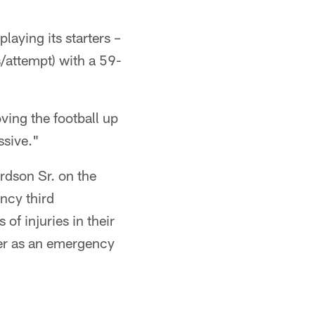
laying its starters –
/attempt) with a 59-
ving the football up
ssive."
rdson Sr. on the
ncy third
f injuries in their
ter as an emergency