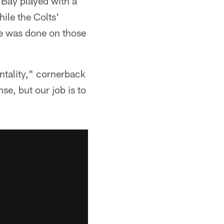
n Bay played with a
ile the Colts'
ge was done on those
entality," cornerback
se, but our job is to