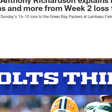
ns and more from Week 2 loss 
th Sunday's 16-10 loss to the Green Bay Packers at Lambeau Fiel