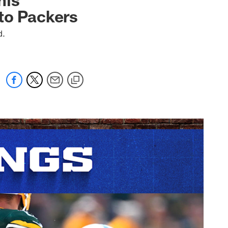
to Packers
d.