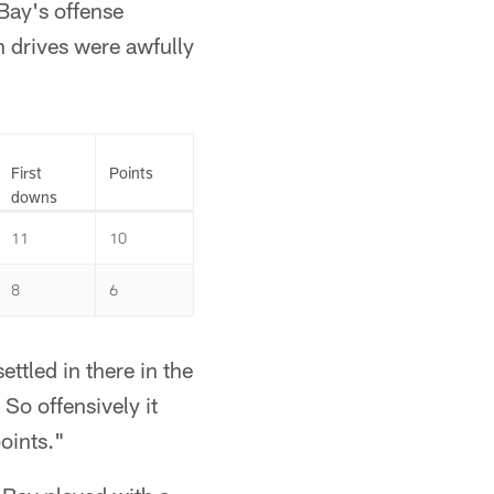
Bay's offense
en drives were awfully
First
Points
downs
11
10
8
6
ettled in there in the
So offensively it
oints."