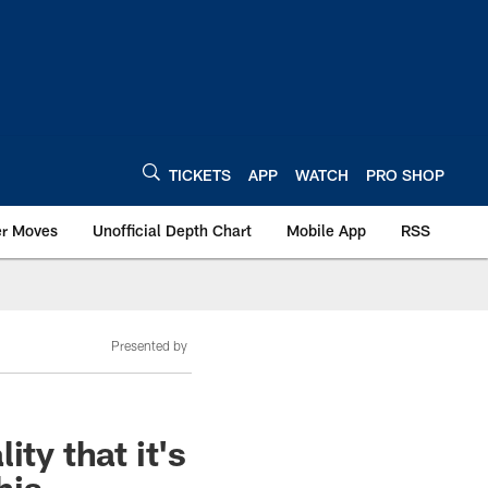
TICKETS
APP
WATCH
PRO SHOP
er Moves
Unofficial Depth Chart
Mobile App
RSS
Presented by
ty that it's
his