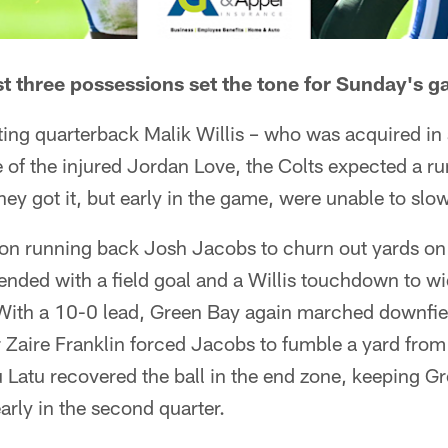
rst three possessions set the tone for Sunday's 
ing quarterback Malik Willis – who was acquired in a
 of the injured Jordan Love, the Colts expected a r
ey got it, but early in the game, were unable to slo
on running back Josh Jacobs to churn out yards on t
nded with a field goal and a Willis touchdown to wi
ith a 10-0 lead, Green Bay again marched downfield
r Zaire Franklin forced Jacobs to fumble a yard from 
 Latu recovered the ball in the end zone, keeping G
arly in the second quarter.