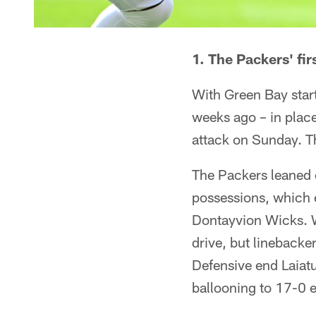
1. The Packers' fi
With Green Bay start
weeks ago – in place
attack on Sunday. Th
The Packers leaned 
possessions, which e
Dontayvion Wicks. W
drive, but linebacke
Defensive end Laiatu
ballooning to 17-0 e