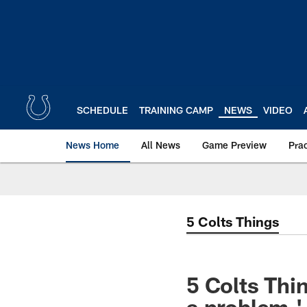
Skip
to
main
content
SCHEDULE
TRAINING CAMP
NEWS
VIDEO
News Home
All News
Game Preview
Pra
5 Colts Things
5 Colts Thin
a problem,'