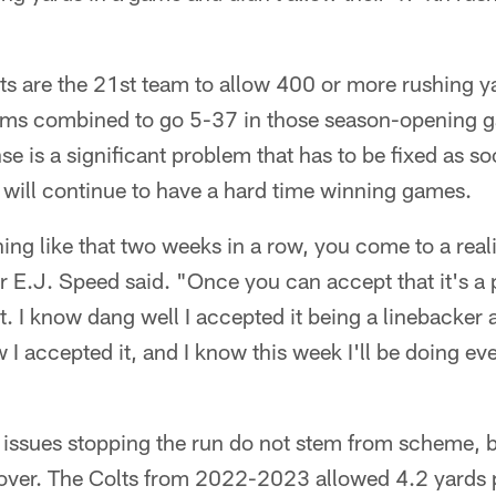
s are the 21st team to allow 400 or more rushing yar
ams combined to go 5-37 in those season-opening g
se is a significant problem that has to be fixed as so
 will continue to have a hard time winning games.
ng like that two weeks in a row, you come to a reality
 E.J. Speed said. "Once you can accept that it's a 
at. I know dang well I accepted it being a linebacke
ow I accepted it, and I know this week I'll be doing e
r issues stopping the run do not stem from scheme, 
cover. The Colts from 2022-2023 allowed 4.2 yards 