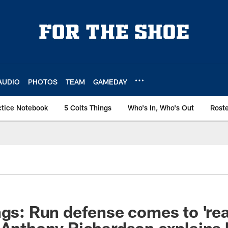
AUDIO
PHOTOS
TEAM
GAMEDAY
ctice Notebook
5 Colts Things
Who's In, Who's Out
Rost
gs: Run defense comes to 'reali
 Anthony Richardson explains 