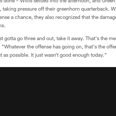
s done – Willis settled into the afternoon, and Gree
, taking pressure off their greenhorn quarterback. Wh
fense a chance, they also recognized that the dama
ns.
st gotta go three and out, take it away. That's the m
 "Whatever the offense has going on, that's the offen
t as possible. It just wasn't good enough today."