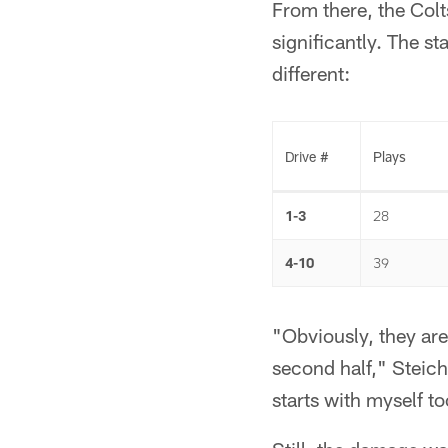
From there, the Col
significantly. The st
different:
Drive #
Plays
1-3
28
4-10
39
"Obviously, they are 
second half," Steich
starts with myself t