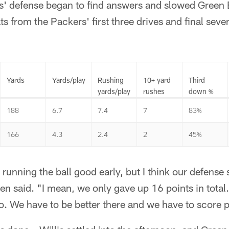
ts' defense began to find answers and slowed Green 
ats from the Packers' first three drives and final sev
Yards
Yards/play
Rushing
10+ yard
Third
yards/play
rushes
down %
188
6.7
7.4
7
83%
166
4.3
2.4
2
45%
running the ball good early, but I think our defense s
en said. "I mean, we only gave up 16 points in total. 
oo. We have to be better there and we have to score p