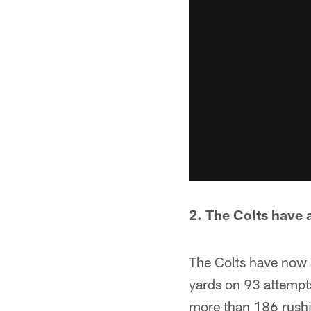
2. The Colts have a
The Colts have now 
yards on 93 attempts
more than 186 rushin