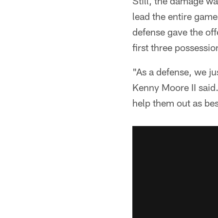
Still, the damage wa
lead the entire game
defense gave the of
first three possessio
"As a defense, we ju
Kenny Moore II said.
help them out as bes