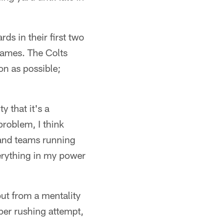
ds in their first two
ames. The Colts
on as possible;
 that it's a
problem, I think
r and teams running
verything in my power
but from a mentality
per rushing attempt,