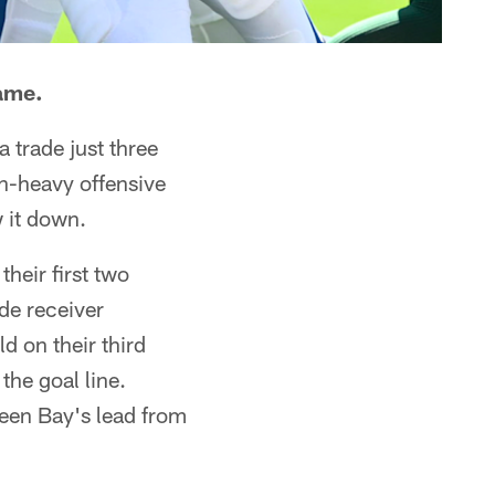
game.
 trade just three
un-heavy offensive
w it down.
heir first two
de receiver
 on their third
the goal line.
reen Bay's lead from