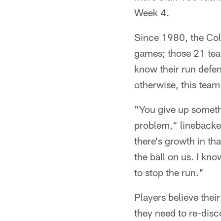
Week 4.
Since 1980, the Colt
games; those 21 te
know their run defen
otherwise, this team
"You give up somethi
problem," linebacker
there's growth in th
the ball on us. I kn
to stop the run."
Players believe thei
they need to re-dis