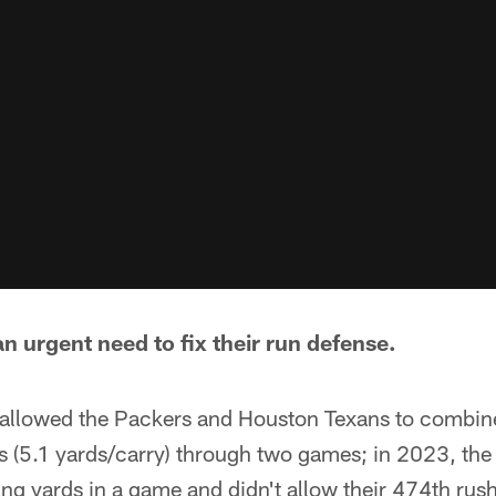
n urgent need to fix their run defense.
allowed the Packers and Houston Texans to combin
 (5.1 yards/carry) through two games; in 2023, the 
g yards in a game and didn't allow their 474th rushi