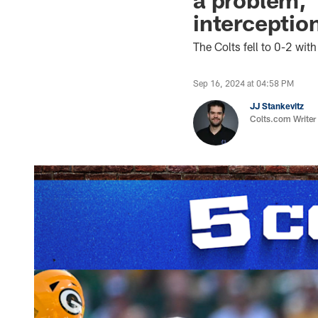
interceptio
The Colts fell to 0-2 wi
Sep 16, 2024 at 04:58 PM
JJ Stankevitz
Colts.com Writer