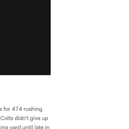
e for 474 rushing
Colts didn't give up
ng yard until late in