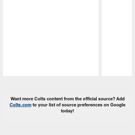
Pause
Play
Want more Colts content from the official source? Add
Colts.com
to your list of source preferences on Google
today!