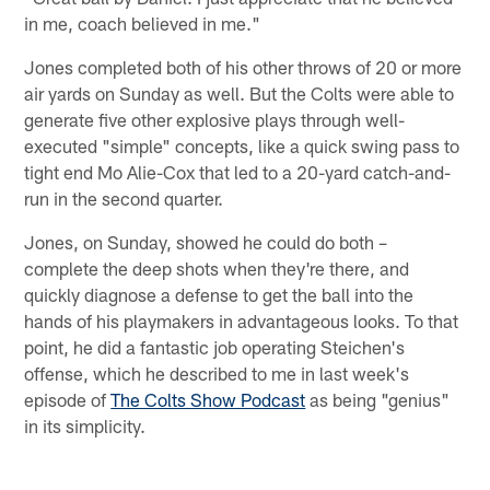
in me, coach believed in me."
Jones completed both of his other throws of 20 or more
air yards on Sunday as well. But the Colts were able to
generate five other explosive plays through well-
executed "simple" concepts, like a quick swing pass to
tight end Mo Alie-Cox that led to a 20-yard catch-and-
run in the second quarter.
Jones, on Sunday, showed he could do both –
complete the deep shots when they're there, and
quickly diagnose a defense to get the ball into the
hands of his playmakers in advantageous looks. To that
point, he did a fantastic job operating Steichen's
offense, which he described to me in last week's
episode of
The Colts Show Podcast
as being "genius"
in its simplicity.