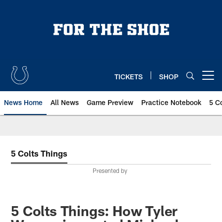
Skip
to
main
content
TICKETS
SHOP
Open menu button
News Home
All News
Game Preview
Practice Notebook
5 C
5 Colts Things
Presented by
5 Colts Things: How Tyler