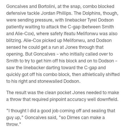
Goncalves and Bortolini, at the snap, combo blocked
defensive tackle Jordan Phillips. The Dolphins, though,
were sending pressure, with linebacker Tyrel Dodson
patiently waiting to attack the C-gap (between Smith
and Alie-Cox), where safety Ifeatu Melifonwu was also
blitzing. Alie-Cox picked up Melifonwu, and Dodson
sensed he could get a run at Jones through that
opening. But Goncalves – who initially called over to
Smith to try to get him off his block and on to Dodson –
saw the linebacker darting toward the C-gap and
quickly got off his combo block, then athletically shifted
to his right and stonewalled Dodson.
The result was the clean pocket Jones needed to make
a throw that required pinpoint accuracy well downfield.
"I thought I did a good job coming off and sealing that
guy up," Goncalves said, "so Dimes can make a
throw."