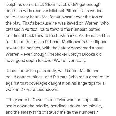
Dolphins cornerback Storm Duck didn't get enough
depth on wide receiver Michael Pittman Jr.'s vertical
route, safety Ifeatu Melifonwu wasn't over the top on
the play. That's because he was keyed on Warren, who
pressed a vertical route toward the numbers before
bending it back toward the hashmarks. As Jones set his
feet to loft the ball to Pittman, Melifonwu's hips flipped
toward the hashes, with the safety concerned about
Warren – even though linebacker Jordyn Brooks did
have good depth to cover Warren vertically.
Jones threw the pass early, well before Melifonwu
could correct things, and Pittman (who ran a great route
against that coverage) caught it off his fingertips for a
walk-in 27-yard touchdown.
"They were in Cover-2 and Tyler was running a little
seam down the middle, bending it down the middle,
and the safety kind of stayed inside the numbers,"