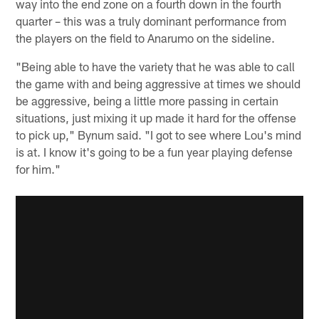
way into the end zone on a fourth down in the fourth
quarter – this was a truly dominant performance from
the players on the field to Anarumo on the sideline.
"Being able to have the variety that he was able to call
the game with and being aggressive at times we should
be aggressive, being a little more passing in certain
situations, just mixing it up made it hard for the offense
to pick up," Bynum said. "I got to see where Lou's mind
is at. I know it's going to be a fun year playing defense
for him."