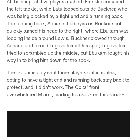
At the snap, all five players rushed. Franklin occupied
the left tackle, while Latu looped outside Buckner, who
was being blocked by a tight end and a running back.
The running back, Achane, had eyes on Buckner but
quickly turned his head to the right, where Ebukam was
looping inside around Lewis. Buckner plowed through
Achane and forced Tagovailoa off his spot; Tagovailoa
tried to scrambled up the middle, but Ebukam fought his
way in to bring him down for the sack.
The Dolphins only sent three players out in routes,
opting to have a tight end and running back stay back to
protect, and it didn't work. The Colts' front
overwhelmed Miami, leading to a sack on third-and-8.