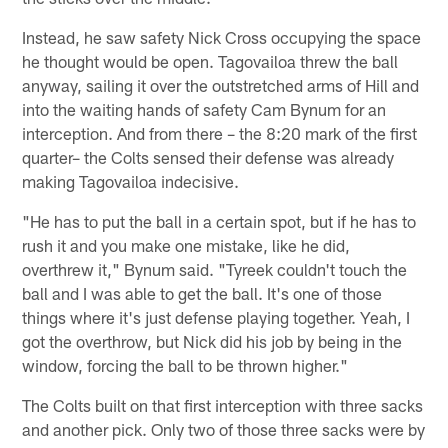
Instead, he saw safety Nick Cross occupying the space
he thought would be open. Tagovailoa threw the ball
anyway, sailing it over the outstretched arms of Hill and
into the waiting hands of safety Cam Bynum for an
interception. And from there – the 8:20 mark of the first
quarter– the Colts sensed their defense was already
making Tagovailoa indecisive.
"He has to put the ball in a certain spot, but if he has to
rush it and you make one mistake, like he did,
overthrew it," Bynum said. "Tyreek couldn't touch the
ball and I was able to get the ball. It's one of those
things where it's just defense playing together. Yeah, I
got the overthrow, but Nick did his job by being in the
window, forcing the ball to be thrown higher."
The Colts built on that first interception with three sacks
and another pick. Only two of those three sacks were by