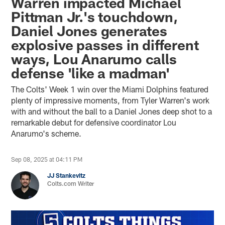
Warren impacted Michael
Pittman Jr.'s touchdown,
Daniel Jones generates
explosive passes in different
ways, Lou Anarumo calls
defense 'like a madman'
The Colts' Week 1 win over the Miami Dolphins featured
plenty of impressive moments, from Tyler Warren's work
with and without the ball to a Daniel Jones deep shot to a
remarkable debut for defensive coordinator Lou
Anarumo's scheme.
Sep 08, 2025 at 04:11 PM
JJ Stankevitz
Colts.com Writer