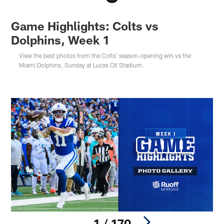
Game Highlights: Colts vs
Dolphins, Week 1
View the best photos from the Colts' season-opening win vs the
Miami Dolphins, Sunday at Lucas Oil Stadium.
1 / 170