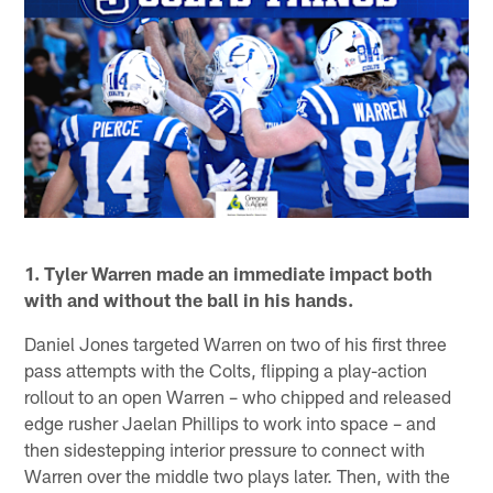
1. Tyler Warren made an immediate impact both
with and without the ball in his hands.
Daniel Jones targeted Warren on two of his first three
pass attempts with the Colts, flipping a play-action
rollout to an open Warren – who chipped and released
edge rusher Jaelan Phillips to work into space – and
then sidestepping interior pressure to connect with
Warren over the middle two plays later. Then, with the