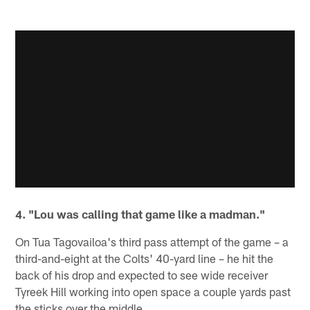
4. "Lou was calling that game like a madman."
On Tua Tagovailoa's third pass attempt of the game – a
third-and-eight at the Colts' 40-yard line – he hit the
back of his drop and expected to see wide receiver
Tyreek Hill working into open space a couple yards past
the sticks over the middle.