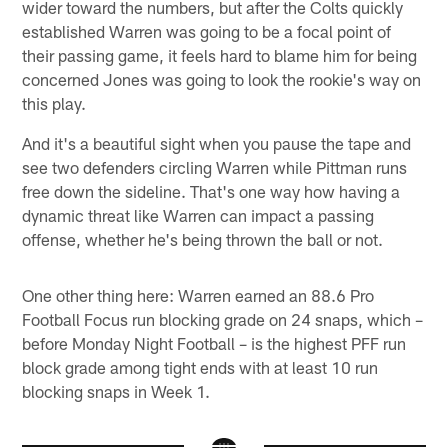
wider toward the numbers, but after the Colts quickly
established Warren was going to be a focal point of
their passing game, it feels hard to blame him for being
concerned Jones was going to look the rookie's way on
this play.
And it's a beautiful sight when you pause the tape and
see two defenders circling Warren while Pittman runs
free down the sideline. That's one way how having a
dynamic threat like Warren can impact a passing
offense, whether he's being thrown the ball or not.
One other thing here: Warren earned an 88.6 Pro
Football Focus run blocking grade on 24 snaps, which –
before Monday Night Football – is the highest PFF run
block grade among tight ends with at least 10 run
blocking snaps in Week 1.