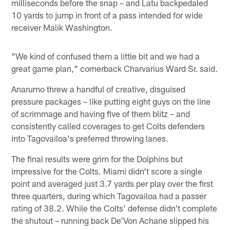
milliseconds before the snap – and Latu backpedaled
10 yards to jump in front of a pass intended for wide
receiver Malik Washington.
"We kind of confused them a little bit and we had a
great game plan," cornerback Charvarius Ward Sr. said.
Anarumo threw a handful of creative, disguised
pressure packages – like putting eight guys on the line
of scrimmage and having five of them blitz – and
consistently called coverages to get Colts defenders
into Tagovailoa's preferred throwing lanes.
The final results were grim for the Dolphins but
impressive for the Colts. Miami didn't score a single
point and averaged just 3.7 yards per play over the first
three quarters, during which Tagovailoa had a passer
rating of 38.2. While the Colts' defense didn't complete
the shutout – running back De'Von Achane slipped his