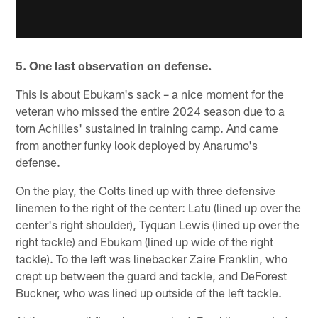
5. One last observation on defense.
This is about Ebukam's sack – a nice moment for the
veteran who missed the entire 2024 season due to a
torn Achilles' sustained in training camp. And came
from another funky look deployed by Anarumo's
defense.
On the play, the Colts lined up with three defensive
linemen to the right of the center: Latu (lined up over the
center's right shoulder), Tyquan Lewis (lined up over the
right tackle) and Ebukam (lined up wide of the right
tackle). To the left was linebacker Zaire Franklin, who
crept up between the guard and tackle, and DeForest
Buckner, who was lined up outside of the left tackle.