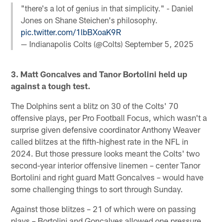
"there's a lot of genius in that simplicity." - Daniel
Jones on Shane Steichen's philosophy.
pic.twitter.com/1lbBXoaK9R
— Indianapolis Colts (@Colts)
September 5, 2025
3. Matt Goncalves and Tanor Bortolini held up
against a tough test.
The Dolphins sent a blitz on 30 of the Colts' 70
offensive plays, per Pro Football Focus, which wasn't a
surprise given defensive coordinator Anthony Weaver
called blitzes at the fifth-highest rate in the NFL in
2024. But those pressure looks meant the Colts' two
second-year interior offensive linemen – center Tanor
Bortolini and right guard Matt Goncalves – would have
some challenging things to sort through Sunday.
Against those blitzes – 21 of which were on passing
plays – Bortolini and Goncalves allowed one pressure