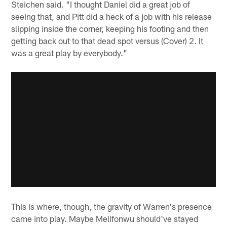
Steichen said. "I thought Daniel did a great job of
seeing that, and Pitt did a heck of a job with his release
slipping inside the corner, keeping his footing and then
getting back out to that dead spot versus (Cover) 2. It
was a great play by everybody."
This is where, though, the gravity of Warren's presence
came into play. Maybe Melifonwu should've stayed