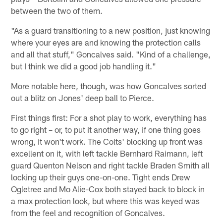
between the two of them.
"As a guard transitioning to a new position, just knowing
where your eyes are and knowing the protection calls
and all that stuff," Goncalves said. "Kind of a challenge,
but I think we did a good job handling it."
More notable here, though, was how Goncalves sorted
out a blitz on Jones' deep ball to Pierce.
First things first: For a shot play to work, everything has
to go right – or, to put it another way, if one thing goes
wrong, it won't work. The Colts' blocking up front was
excellent on it, with left tackle Bernhard Raimann, left
guard Quenton Nelson and right tackle Braden Smith all
locking up their guys one-on-one. Tight ends Drew
Ogletree and Mo Alie-Cox both stayed back to block in
a max protection look, but where this was keyed was
from the feel and recognition of Goncalves.