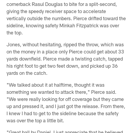
cornerback Rasul Douglas to bite for a split-second,
giving the speedy receiver space to accelerate
vertically outside the numbers. Pierce drifted toward the
sideline, knowing safety Minkah Fitzpatrick was over
the top.
Jones, without hesitating, ripped the throw, which was
on the money in a place only Pierce could get about 33
yards downfield. Pierce made a twisting catch, tapped
his right foot to get two feet down, and picked up 36
yards on the catch.
"We talked about it at halftime, thought it was
something we wanted to attack there," Pierce said.
"We were really looking for off coverage but they came
up and pressed it, and I just got the release. From there,
I knew I had to get to the sideline because the safety
was over the top a little bit.
"Great ball by Daniel. I just appreciate that he believed