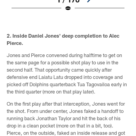
W
©
Pause
Play
2. Inside Daniel Jones' deep completion to Alec
Pierce.
Jones and Pierce convened during halftime to get on
the same page for a possible shot play to use in the
second half. That opportunity came quickly after
defensive end Laiatu Latu dropped into coverage and
picked off Dolphins quarterback Tua Tagovailoa early in
the third quarter (more on that play later).
On the first play after that interception, Jones went for
the shot. From under center, Jones faked a handoff to
running back Jonathan Taylor and hit the back of his
drop in a clean pocket (more on that in a bit, too).
Pierce, on the outside, faked an inside release and got