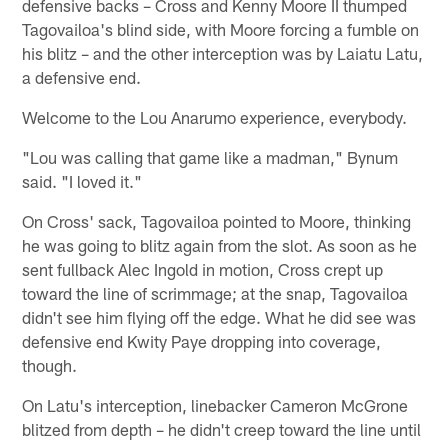
defensive backs – Cross and Kenny Moore II thumped
Tagovailoa's blind side, with Moore forcing a fumble on
his blitz – and the other interception was by Laiatu Latu,
a defensive end.
Welcome to the Lou Anarumo experience, everybody.
"Lou was calling that game like a madman," Bynum
said. "I loved it."
On Cross' sack, Tagovailoa pointed to Moore, thinking
he was going to blitz again from the slot. As soon as he
sent fullback Alec Ingold in motion, Cross crept up
toward the line of scrimmage; at the snap, Tagovailoa
didn't see him flying off the edge. What he did see was
defensive end Kwity Paye dropping into coverage,
though.
On Latu's interception, linebacker Cameron McGrone
blitzed from depth – he didn't creep toward the line until