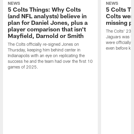
NEWS
NEWS
5 Colts Things: Why Colts
5 Colts T
(and NFL analysts) believe in
Colts wen
plan for Daniel Jones, plus a
missing p
player comparison that isn't
The Colts' 23-1
Mayfield, Darnold or Smith
Jaguars was the
were officially 
The Colts officially re-signed Jones on
even before kic
Thursday, keeping him behind center in
Indianapolis with an eye on replicating the
success he and the team had over the first 10
games of 2025.