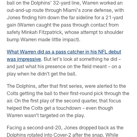
ball on the Dolphins' 32-yard line, Warren worked an
out-and-up route through Miami's zone defense, with
Jones finding him down the far sideline for a 21-yard
gain (Warren caught the pass through contact from
safety Minkah Fitzpatrick, whose attempt to shoulder
bump Warren made little impact).
What Warren did as a pass catcher in his NFL debut
was impressive
. But let's look at something he did –
and just what his presence on the field meant – on a
play when he didn't get the ball.
The Dolphins, after that first series, were alerted to the
Colts getting the ball to their first-round pick through the
air. On the first play of the second quarter, that focus
helped the Colts get a touchdown – even though
Warren wasn't targeted on the play.
Facing a second-and-20, Jones dropped back as the
Dolphins rotated into Cover-2 after the snap. While