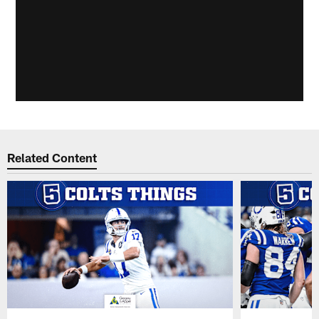
Related Content