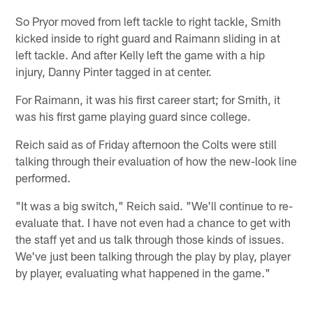
So Pryor moved from left tackle to right tackle, Smith
kicked inside to right guard and Raimann sliding in at
left tackle. And after Kelly left the game with a hip
injury, Danny Pinter tagged in at center.
For Raimann, it was his first career start; for Smith, it
was his first game playing guard since college.
Reich said as of Friday afternoon the Colts were still
talking through their evaluation of how the new-look line
performed.
"It was a big switch," Reich said. "We'll continue to re-
evaluate that. I have not even had a chance to get with
the staff yet and us talk through those kinds of issues.
We've just been talking through the play by play, player
by player, evaluating what happened in the game."