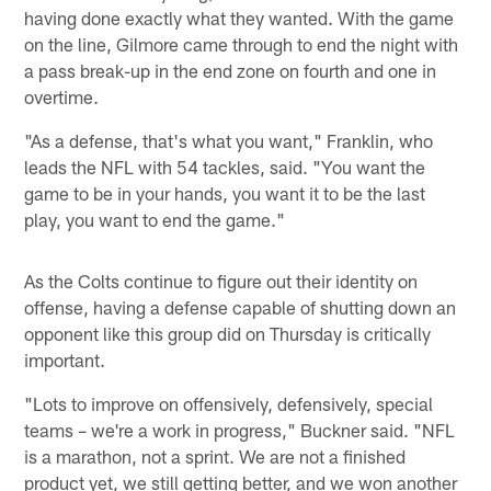
having done exactly what they wanted. With the game
on the line, Gilmore came through to end the night with
a pass break-up in the end zone on fourth and one in
overtime.
"As a defense, that's what you want," Franklin, who
leads the NFL with 54 tackles, said. "You want the
game to be in your hands, you want it to be the last
play, you want to end the game."
As the Colts continue to figure out their identity on
offense, having a defense capable of shutting down an
opponent like this group did on Thursday is critically
important.
"Lots to improve on offensively, defensively, special
teams – we're a work in progress," Buckner said. "NFL
is a marathon, not a sprint. We are not a finished
product yet, we still getting better, and we won another