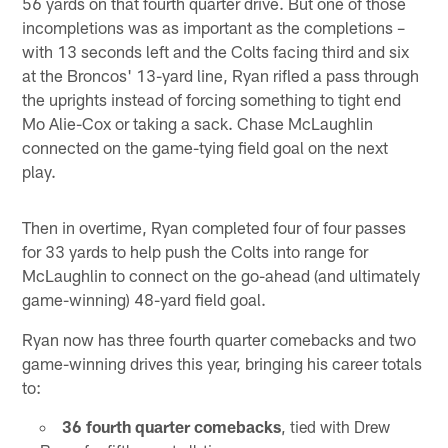
56 yards on that fourth quarter drive. But one of those
incompletions was as important as the completions –
with 13 seconds left and the Colts facing third and six
at the Broncos' 13-yard line, Ryan rifled a pass through
the uprights instead of forcing something to tight end
Mo Alie-Cox or taking a sack. Chase McLaughlin
connected on the game-tying field goal on the next
play.
Then in overtime, Ryan completed four of four passes
for 33 yards to help push the Colts into range for
McLaughlin to connect on the go-ahead (and ultimately
game-winning) 48-yard field goal.
Ryan now has three fourth quarter comebacks and two
game-winning drives this year, bringing his career totals
to:
36 fourth quarter comebacks
, tied with Drew