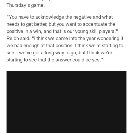
Thursday's game.
"You have to acknowledge the negative and what
needs to get better, but you want to accentuate the
positive in a win, and that is our young skill players,"
Reich said. "I think we came into the year wondering if
we had enough at that position. I think we're starting to
see – we've got a long way to go, but I think we're
starting to see that the answer could be yes."