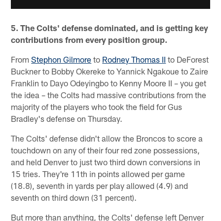
5. The Colts' defense dominated, and is getting key
contributions from every position group.
From
Stephon Gilmore
to
Rodney Thomas II
to DeForest
Buckner to Bobby Okereke to Yannick Ngakoue to Zaire
Franklin to Dayo Odeyingbo to Kenny Moore II – you get
the idea – the Colts had massive contributions from the
majority of the players who took the field for Gus
Bradley's defense on Thursday.
The Colts' defense didn't allow the Broncos to score a
touchdown on any of their four red zone possessions,
and held Denver to just two third down conversions in
15 tries. They're 11th in points allowed per game
(18.8), seventh in yards per play allowed (4.9) and
seventh on third down (31 percent).
But more than anything, the Colts' defense left Denver