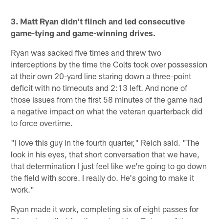
3. Matt Ryan didn't flinch and led consecutive
game-tying and game-winning drives.
Ryan was sacked five times and threw two
interceptions by the time the Colts took over possession
at their own 20-yard line staring down a three-point
deficit with no timeouts and 2:13 left. And none of
those issues from the first 58 minutes of the game had
a negative impact on what the veteran quarterback did
to force overtime.
"I love this guy in the fourth quarter," Reich said. "The
look in his eyes, that short conversation that we have,
that determination I just feel like we're going to go down
the field with score. I really do. He's going to make it
work."
Ryan made it work, completing six of eight passes for