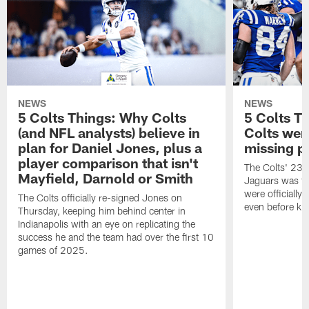
NEWS
NEWS
5 Colts Things: Why Colts
5 Colts T
(and NFL analysts) believe in
Colts wen
plan for Daniel Jones, plus a
missing p
player comparison that isn't
The Colts' 23-1
Mayfield, Darnold or Smith
Jaguars was the
were officially 
The Colts officially re-signed Jones on
even before kic
Thursday, keeping him behind center in
Indianapolis with an eye on replicating the
success he and the team had over the first 10
games of 2025.