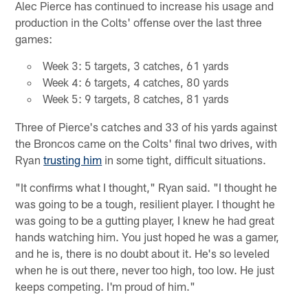
Alec Pierce has continued to increase his usage and
production in the Colts' offense over the last three
games:
Week 3: 5 targets, 3 catches, 61 yards
Week 4: 6 targets, 4 catches, 80 yards
Week 5: 9 targets, 8 catches, 81 yards
Three of Pierce's catches and 33 of his yards against
the Broncos came on the Colts' final two drives, with
Ryan
trusting him
in some tight, difficult situations.
"It confirms what I thought," Ryan said. "I thought he
was going to be a tough, resilient player. I thought he
was going to be a gutting player, I knew he had great
hands watching him. You just hoped he was a gamer,
and he is, there is no doubt about it. He's so leveled
when he is out there, never too high, too low. He just
keeps competing. I'm proud of him."