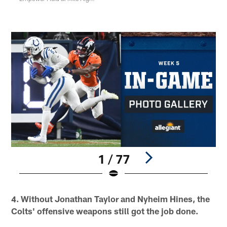
1 / 77
Pause
Play
4. Without Jonathan Taylor and Nyheim Hines, the
Colts' offensive weapons still got the job done.