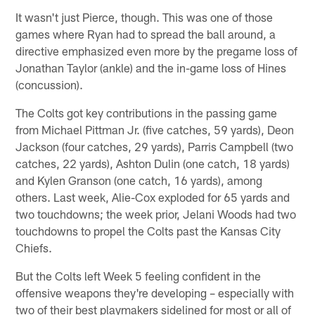
It wasn't just Pierce, though. This was one of those
games where Ryan had to spread the ball around, a
directive emphasized even more by the pregame loss of
Jonathan Taylor (ankle) and the in-game loss of Hines
(concussion).
The Colts got key contributions in the passing game
from Michael Pittman Jr. (five catches, 59 yards), Deon
Jackson (four catches, 29 yards), Parris Campbell (two
catches, 22 yards), Ashton Dulin (one catch, 18 yards)
and Kylen Granson (one catch, 16 yards), among
others. Last week, Alie-Cox exploded for 65 yards and
two touchdowns; the week prior, Jelani Woods had two
touchdowns to propel the Colts past the Kansas City
Chiefs.
But the Colts left Week 5 feeling confident in the
offensive weapons they're developing – especially with
two of their best playmakers sidelined for most or all of