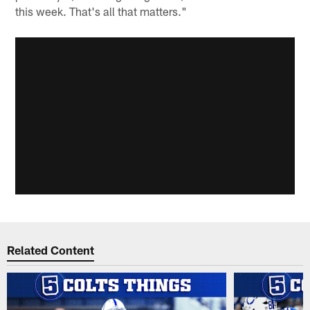
this week. That's all that matters."
Related Content