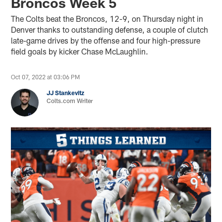
Broncos Week 5
The Colts beat the Broncos, 12-9, on Thursday night in
Denver thanks to outstanding defense, a couple of clutch
late-game drives by the offense and four high-pressure
field goals by kicker Chase McLaughlin.
Oct 07, 2022 at 03:06 PM
JJ Stankevitz
Colts.com Writer