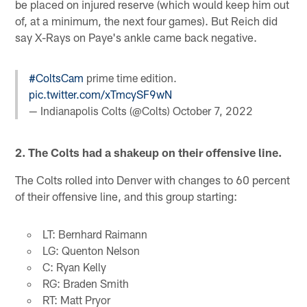
be placed on injured reserve (which would keep him out
of, at a minimum, the next four games). But Reich did
say X-Rays on Paye's ankle came back negative.
#ColtsCam
prime time edition.
pic.twitter.com/xTmcySF9wN
— Indianapolis Colts (@Colts)
October 7, 2022
2. The Colts had a shakeup on their offensive line.
The Colts rolled into Denver with changes to 60 percent
of their offensive line, and this group starting:
LT: Bernhard Raimann
LG: Quenton Nelson
C: Ryan Kelly
RG: Braden Smith
RT: Matt Pryor