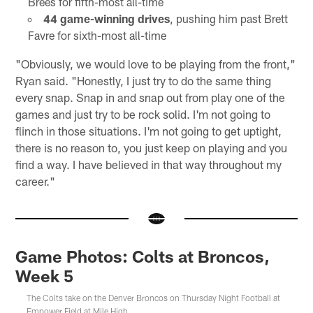
Brees for fifth-most all-time
44 game-winning drives
, pushing him past Brett
Favre for sixth-most all-time
"Obviously, we would love to be playing from the front,"
Ryan said. "Honestly, I just try to do the same thing
every snap. Snap in and snap out from play one of the
games and just try to be rock solid. I'm not going to
flinch in those situations. I'm not going to get uptight,
there is no reason to, you just keep on playing and you
find a way. I have believed in that way throughout my
career."
Game Photos: Colts at Broncos,
Week 5
The Colts take on the Denver Broncos on Thursday Night Football at
Empower Field at Mile High.