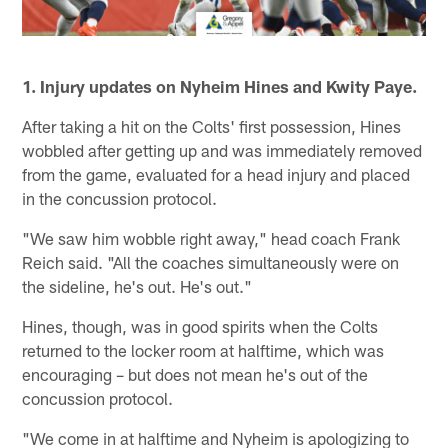
1. Injury updates on Nyheim Hines and Kwity Paye.
After taking a hit on the Colts' first possession, Hines
wobbled after getting up and was immediately removed
from the game, evaluated for a head injury and placed
in the concussion protocol.
"We saw him wobble right away," head coach Frank
Reich said. "All the coaches simultaneously were on
the sideline, he's out. He's out."
Hines, though, was in good spirits when the Colts
returned to the locker room at halftime, which was
encouraging – but does not mean he's out of the
concussion protocol.
"We come in at halftime and Nyheim is apologizing to