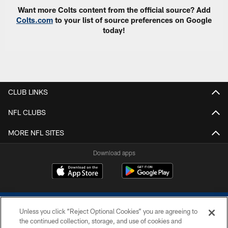
Want more Colts content from the official source? Add
Colts.com
to your list of source preferences on Google
today!
CLUB LINKS
NFL CLUBS
MORE NFL SITES
Download apps
Unless you click “Reject Optional Cookies” you are agreeing to
the continued collection, storage, and use of cookies and