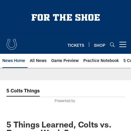
Skip
to
main
content
TICKETS
SHOP
Open menu button
News Home
All News
Game Preview
Practice Notebook
5 C
5 Colts Things
Presented by
5 Things Learned, Colts vs.