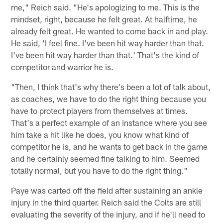
me," Reich said. "He's apologizing to me. This is the
mindset, right, because he felt great. At halftime, he
already felt great. He wanted to come back in and play.
He said, 'I feel fine. I've been hit way harder than that.
I've been hit way harder than that.' That's the kind of
competitor and warrior he is.
"Then, I think that's why there's been a lot of talk about,
as coaches, we have to do the right thing because you
have to protect players from themselves at times.
That's a perfect example of an instance where you see
him take a hit like he does, you know what kind of
competitor he is, and he wants to get back in the game
and he certainly seemed fine talking to him. Seemed
totally normal, but you have to do the right thing."
Paye was carted off the field after sustaining an ankle
injury in the third quarter. Reich said the Colts are still
evaluating the severity of the injury, and if he'll need to