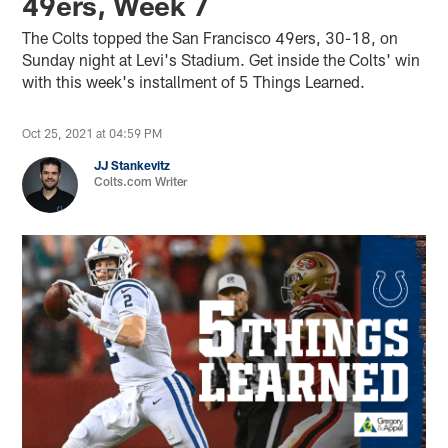
49ers, Week 7
The Colts topped the San Francisco 49ers, 30-18, on
Sunday night at Levi's Stadium. Get inside the Colts' win
with this week's installment of 5 Things Learned.
Oct 25, 2021 at 04:59 PM
JJ Stankevitz
Colts.com Writer