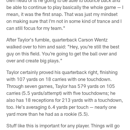
be able to continue to play basically the whole game — I
mean, it was the first snap. That was just my mindset
on making sure that I'm not in some kind of trance and I
can still focus for my team."
After Taylor's fumble, quarterback Carson Wentz
walked over to him and said: "Hey, you're still the best
guy on this field. You're going to get the ball over and
over and create big plays."
Taylor certainly proved his quarterback right, finishing
with 107 yards on 18 carries with one touchdown.
Through seven games, Taylor has 579 yards on 105
carries (5.5 yards/attempt) with five touchdowns; he
also has 18 receptions for 213 yards with a touchdown,
too. He's averaging 6.4 yards per touch — nearly one
yard more than he had as a rookie (5.5).
Stuff like this is important for any player. Things will go