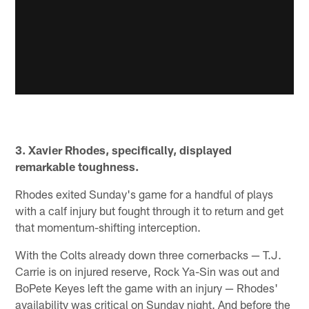
3. Xavier Rhodes, specifically, displayed
remarkable toughness.
Rhodes exited Sunday's game for a handful of plays
with a calf injury but fought through it to return and get
that momentum-shifting interception.
With the Colts already down three cornerbacks — T.J.
Carrie is on injured reserve, Rock Ya-Sin was out and
BoPete Keyes left the game with an injury — Rhodes'
availability was critical on Sunday night. And before the