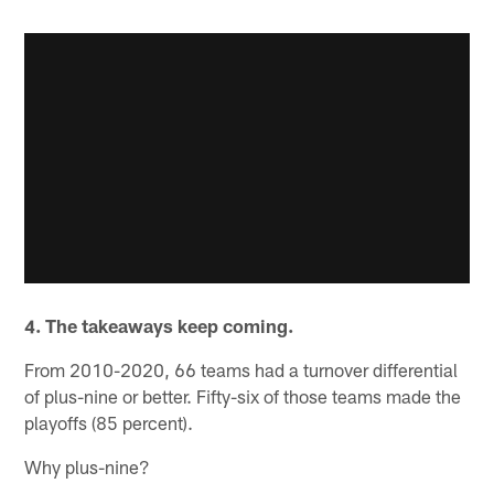
4. The takeaways keep coming.
From 2010-2020, 66 teams had a turnover differential
of plus-nine or better. Fifty-six of those teams made the
playoffs (85 percent).
Why plus-nine?