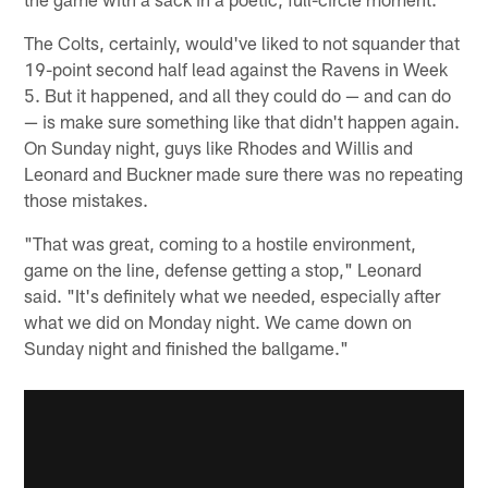
The Colts, certainly, would've liked to not squander that
19-point second half lead against the Ravens in Week
5. But it happened, and all they could do — and can do
— is make sure something like that didn't happen again.
On Sunday night, guys like Rhodes and Willis and
Leonard and Buckner made sure there was no repeating
those mistakes.
"That was great, coming to a hostile environment,
game on the line, defense getting a stop," Leonard
said. "It's definitely what we needed, especially after
what we did on Monday night. We came down on
Sunday night and finished the ballgame."