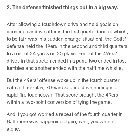
2. The defense finished things out in a big way.
After allowing a touchdown drive and field goals on
consecutive drive after in the first quarter (one of which,
to be fair, was in a sudden change situation), the Colts'
defense held the 49ers in the second and third quarters
to a net of 34 yards on 25 plays. Four of the 49ers'
drives in that stretch ended in a punt, two ended in lost
fumbles and another ended with the halftime whistle.
But the 49ers' offense woke up in the fourth quarter
with a three-play, 70-yard scoring drive ending in a
rapid-fire touchdown. That score brought the 49ers
within a two-point conversion of tying the game.
And if you got worried a repeat of the fourth quarter in
Baltimore was happening again, well, you weren't
alone.