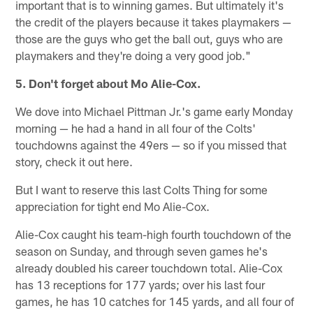
important that is to winning games. But ultimately it's
the credit of the players because it takes playmakers —
those are the guys who get the ball out, guys who are
playmakers and they're doing a very good job."
5. Don't forget about Mo Alie-Cox.
We dove into Michael Pittman Jr.'s game early Monday
morning — he had a hand in all four of the Colts'
touchdowns against the 49ers — so if you missed that
story, check it out here.
But I want to reserve this last Colts Thing for some
appreciation for tight end Mo Alie-Cox.
Alie-Cox caught his team-high fourth touchdown of the
season on Sunday, and through seven games he's
already doubled his career touchdown total. Alie-Cox
has 13 receptions for 177 yards; over his last four
games, he has 10 catches for 145 yards, and all four of