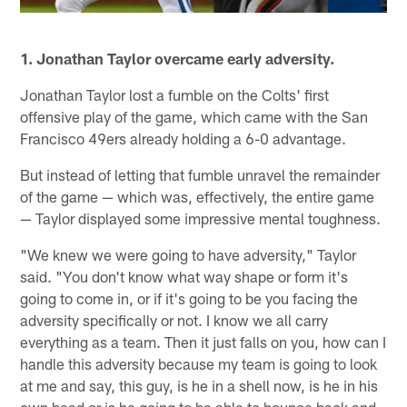
1. Jonathan Taylor overcame early adversity.
Jonathan Taylor lost a fumble on the Colts' first
offensive play of the game, which came with the San
Francisco 49ers already holding a 6-0 advantage.
But instead of letting that fumble unravel the remainder
of the game — which was, effectively, the entire game
— Taylor displayed some impressive mental toughness.
"We knew we were going to have adversity," Taylor
said. "You don't know what way shape or form it's
going to come in, or if it's going to be you facing the
adversity specifically or not. I know we all carry
everything as a team. Then it just falls on you, how can I
handle this adversity because my team is going to look
at me and say, this guy, is he in a shell now, is he in his
own head or is he going to be able to bounce back and