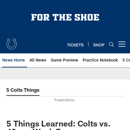
Skip
to
main
content
TICKETS
SHOP
Open menu button
News Home
All News
Game Preview
Practice Notebook
5 C
5 Colts Things
Presented by
5 Things Learned: Colts vs.