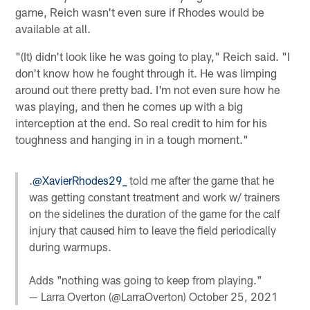
game, Reich wasn't even sure if Rhodes would be
available at all.
"(It) didn't look like he was going to play," Reich said. "I
don't know how he fought through it. He was limping
around out there pretty bad. I'm not even sure how he
was playing, and then he comes up with a big
interception at the end. So real credit to him for his
toughness and hanging in in a tough moment."
.
@XavierRhodes29_
told me after the game that he
was getting constant treatment and work w/ trainers
on the sidelines the duration of the game for the calf
injury that caused him to leave the field periodically
during warmups.
Adds "nothing was going to keep from playing."
— Larra Overton (@LarraOverton)
October 25, 2021