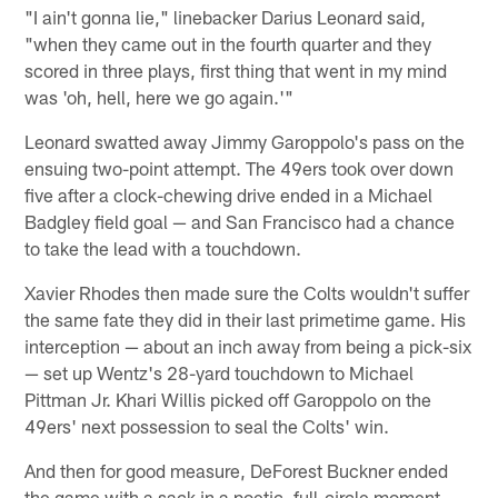
"I ain't gonna lie," linebacker Darius Leonard said,
"when they came out in the fourth quarter and they
scored in three plays, first thing that went in my mind
was 'oh, hell, here we go again.'"
Leonard swatted away Jimmy Garoppolo's pass on the
ensuing two-point attempt. The 49ers took over down
five after a clock-chewing drive ended in a Michael
Badgley field goal — and San Francisco had a chance
to take the lead with a touchdown.
Xavier Rhodes then made sure the Colts wouldn't suffer
the same fate they did in their last primetime game. His
interception — about an inch away from being a pick-six
— set up Wentz's 28-yard touchdown to Michael
Pittman Jr. Khari Willis picked off Garoppolo on the
49ers' next possession to seal the Colts' win.
And then for good measure, DeForest Buckner ended
the game with a sack in a poetic, full-circle moment.