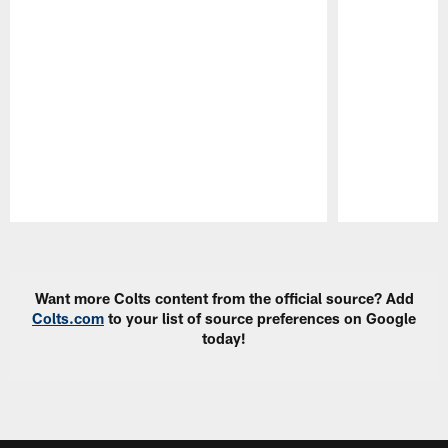
Pause
Play
Want more Colts content from the official source? Add
Colts.com
to your list of source preferences on Google
today!