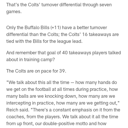
That's the Colts' turnover differential through seven
games.
Only the Buffalo Bills (+11) have a better turnover
differential than the Colts; the Colts' 16 takeaways are
tied with the Bills for the league lead.
And remember that goal of 40 takeaways players talked
about in training camp?
The Colts are on pace for 39.
"We talk about this all the time — how many hands do
we get on the football at all times during practice, how
many balls are we knocking down, how many are we
intercepting in practice, how many are we getting out,"
Reich said. "There's a constant emphasis on it from the
coaches, from the players. We talk about it all the time
from up front, our double-positive motto and how