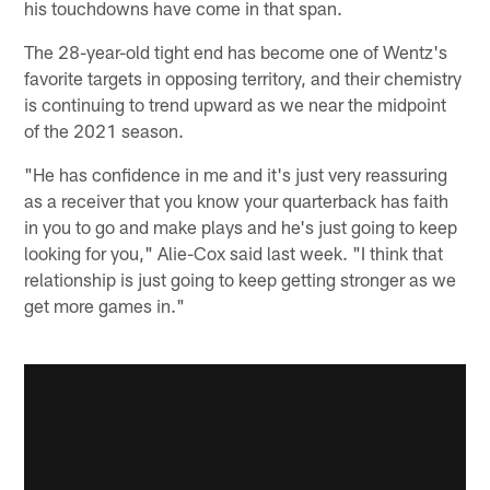
his touchdowns have come in that span.
The 28-year-old tight end has become one of Wentz's
favorite targets in opposing territory, and their chemistry
is continuing to trend upward as we near the midpoint
of the 2021 season.
"He has confidence in me and it's just very reassuring
as a receiver that you know your quarterback has faith
in you to go and make plays and he's just going to keep
looking for you," Alie-Cox said last week. "I think that
relationship is just going to keep getting stronger as we
get more games in."