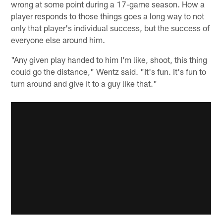
wrong at some point during a 17-game season. How a
player responds to those things goes a long way to not
only that player's individual success, but the success of
everyone else around him.
"Any given play handed to him I'm like, shoot, this thing
could go the distance," Wentz said. "It's fun. It's fun to
turn around and give it to a guy like that."