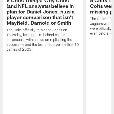
5 Colts Things: Why Colts
5 Colts T
(and NFL analysts) believe in
Colts wen
plan for Daniel Jones, plus a
missing p
player comparison that isn't
The Colts' 23-1
Mayfield, Darnold or Smith
Jaguars was the
were officially 
The Colts officially re-signed Jones on
even before kic
Thursday, keeping him behind center in
Indianapolis with an eye on replicating the
success he and the team had over the first 10
games of 2025.