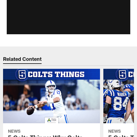
Related Content
NEWS
NEWS