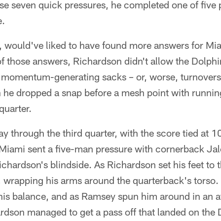
se seven quick pressures, he completed one of five p
e.
e, would've liked to have found more answers for Mi
of those answers, Richardson didn't allow the Dolphi
o momentum-generating sacks – or, worse, turnovers
he dropped a snap before a mesh point with runnin
quarter.
through the third quarter, with the score tied at 10
, Miami sent a five-man pressure with cornerback Ja
chardson's blindside. As Richardson set his feet to
 wrapping his arms around the quarterback's torso.
 his balance, and as Ramsey spun him around in an a
rdson managed to get a pass off that landed on the D