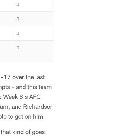
0
0
0
0
-17 over the last
mpts – and this team
to Week 8's AFC
tum, and Richardson
le to get on him.
 that kind of goes