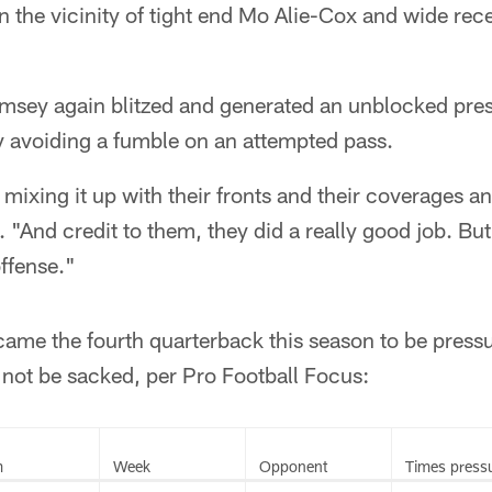
 the vicinity of tight end Mo Alie-Cox and wide rec
amsey again blitzed and generated an unblocked pres
 avoiding a fumble on an attempted pass.
mixing it up with their fronts and their coverages an
. "And credit to them, they did a really good job. But l
offense."
came the fourth quarterback this season to be pressu
 not be sacked, per Pro Football Focus:
m
Week
Opponent
Times press