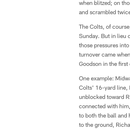
when blitzed; on tho
and scrambled twic
The Colts, of cours
Sunday. But in lieu 
those pressures int
turnover came when 
Goodson in the first 
One example: Midway 
Colts' 16-yard line
unblocked toward Ri
connected with him,
to both the ball and
to the ground, Richa