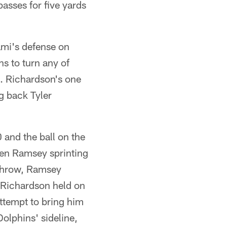
asses for five yards
ami's defense on
ns to turn any of
. Richardson's one
g back Tyler
 and the ball on the
len Ramsey sprinting
 throw, Ramsey
 Richardson held on
ttempt to bring him
olphins' sideline,