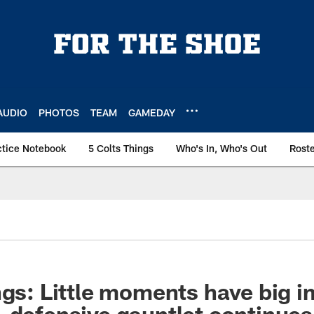
AUDIO
PHOTOS
TEAM
GAMEDAY
ctice Notebook
5 Colts Things
Who's In, Who's Out
Rost
ngs: Little moments have big 
 defensive gauntlet continue