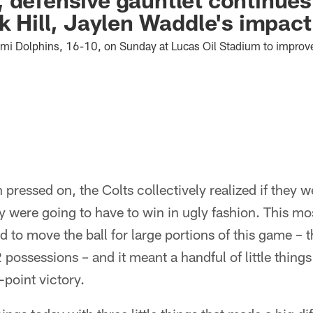
ek Hill, Jaylen Waddle's impac
ami Dolphins, 16-10, on Sunday at Lucas Oil Stadium to improv
pressed on, the Colts collectively realized if they w
 were going to have to win in ugly fashion. This mos
ed to move the ball for large portions of this game –
2 possessions – and it meant a handful of little thin
-point victory.