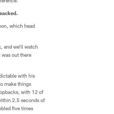
fference.
 sacked.
noon, which head
k, and we'll watch
I was out there
ictable with his
to make things
dropbacks, with 12 of
within 2.5 seconds of
bled five times