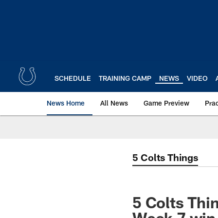
Skip
to
main
content
SCHEDULE
TRAINING CAMP
NEWS
VIDEO
News Home
All News
Game Preview
Pra
5 Colts Things
5 Colts Thi
Week 7 win,