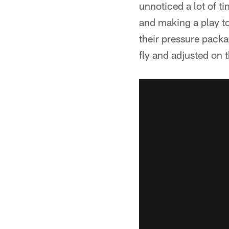
unnoticed a lot of ti
and making a play to
their pressure packa
fly and adjusted on t