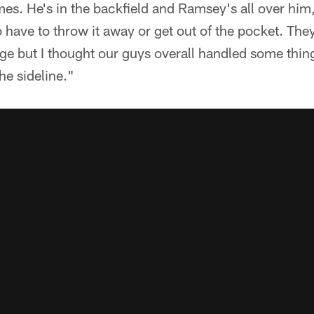
mes. He's in the backfield and Ramsey's all over him,
 have to throw it away or get out of the pocket. The
ge but I thought our guys overall handled some thing
he sideline."