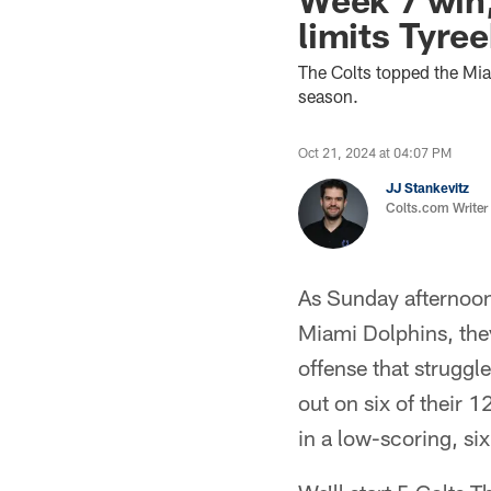
limits Tyre
The Colts topped the Mi
season.
Oct 21, 2024 at 04:07 PM
JJ Stankevitz
Colts.com Writer
As Sunday afternoon 
Miami Dolphins, they
offense that struggl
out on six of their 1
in a low-scoring, six