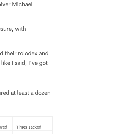
eiver Michael
sure, with
d their rolodex and
ike I said, I've got
red at least a dozen
ured
Times sacked