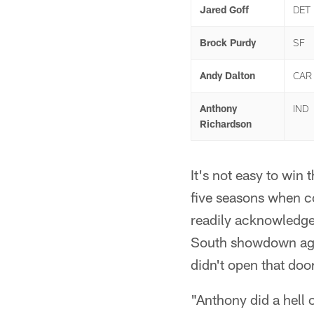
Jared Goff
DET
Brock Purdy
SF
Andy Dalton
CAR
Anthony
IND
Richardson
It's not easy to win
five seasons when co
readily acknowledge
South showdown aga
didn't open that do
"Anthony did a hell o