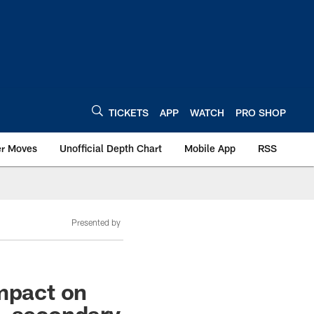
TICKETS
APP
WATCH
PRO SHOP
er Moves
Unofficial Depth Chart
Mobile App
RSS
Presented by
impact on
s, secondary