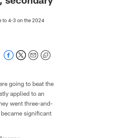
t
e to 4-3 on the 2024
ere going to beat the
tly applied to an
 they went three-and-
gs became significant