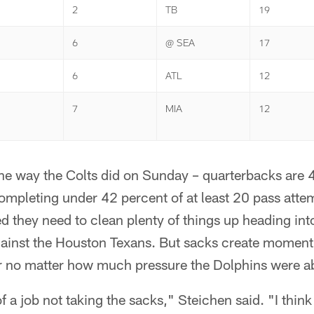
2
TB
19
6
@ SEA
17
6
ATL
12
7
MIA
12
 the way the Colts did on Sunday – quarterbacks are 4
mpleting under 42 percent of at least 20 pass atte
d they need to clean plenty of things up heading in
inst the Houston Texans. But sacks create momen
or no matter how much pressure the Dolphins were ab
f a job not taking the sacks," Steichen said. "I think