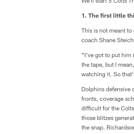
We'll start 5 Colts T
1. The first littl
This is not meant t
coach Shane Steiche
"I've got to put him
the tape, but I mean,
watching it. So that'
Dolphins defensive 
fronts, coverage sc
difficult for the Co
those blitzes genera
the snap. Richardso