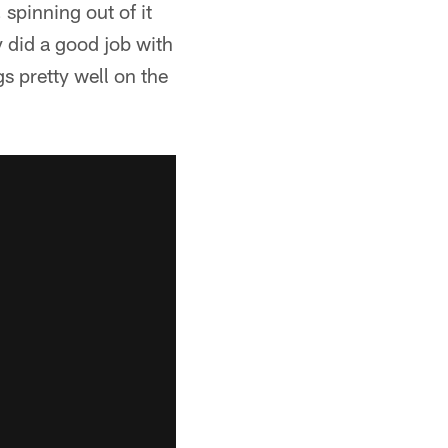
 spinning out of it
y did a good job with
s pretty well on the