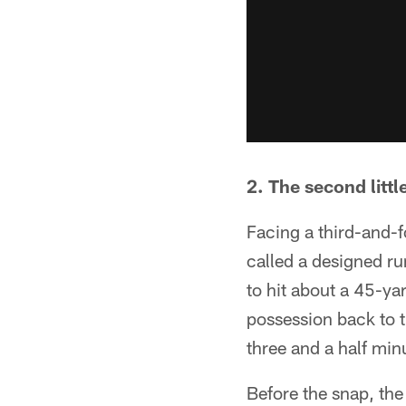
2. The second littl
Facing a third-and-f
called a designed r
to hit about a 45-yar
possession back to 
three and a half minu
Before the snap, the