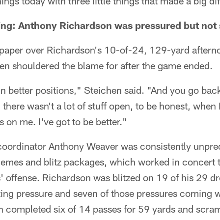
hings today with three little things that made a big di
e thing: Anthony Richardson was pressured but not
o paper over Richardson's 10-of-24, 129-yard after
n shouldered the blame for after the game ended.
 in better positions," Steichen said. "And you go bac
 there wasn't a lot of stuff open, to be honest, when 
s on me. I've got to be better."
coordinator Anthony Weaver was consistently unpred
hemes and blitz packages, which worked in concert 
lts' offense. Richardson was blitzed on 19 of his 29 
ting pressure and seven of those pressures coming 
n completed six of 14 passes for 59 yards and scram