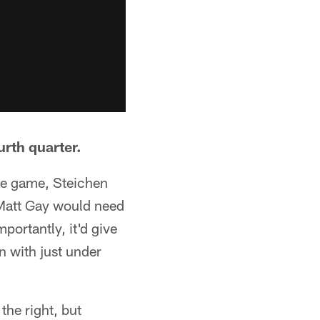
urth quarter.
the game, Steichen
 Matt Gay would need
mportantly, it'd give
 with just under
the right, but