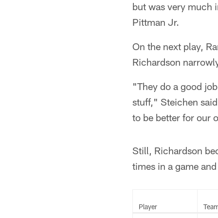
but was very much in
Pittman Jr.
On the next play, R
Richardson narrowly
"They do a good job 
stuff," Steichen said
to be better for our 
Still, Richardson be
times in a game and
Player
Tea