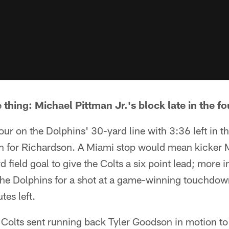
e thing: Michael Pittman Jr.'s block late in the fo
our on the Dolphins' 30-yard line with 3:36 left in 
un for Richardson. A Miami stop would mean kicker
d field goal to give the Colts a six point lead; more i
the Dolphins for a shot at a game-winning touchdown
tes left.
 Colts sent running back Tyler Goodson in motion to 