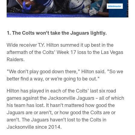
1. The Colts won't take the Jaguars lightly.
Wide receiver T.Y. Hilton summed it up best in the
aftermath of the Colts' Week 17 loss to the Las Vegas
Raiders.
"We don't play good down there," Hilton said. "So we
better find a way, or we're going to be out."
Hilton has played in each of the Colts' last six road
games against the Jacksonville Jaguars – all of which
his team has lost. It hasn't mattered how good the
Jaguars are or aren't, or how good the Colts are or
aren't. The Jaguars haven't lost to the Colts in
Jacksonville since 2014.