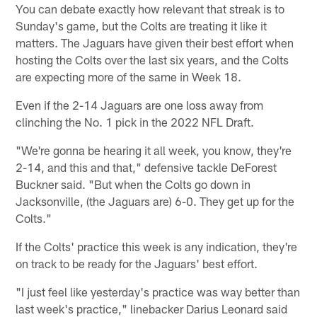
You can debate exactly how relevant that streak is to
Sunday's game, but the Colts are treating it like it
matters. The Jaguars have given their best effort when
hosting the Colts over the last six years, and the Colts
are expecting more of the same in Week 18.
Even if the 2-14 Jaguars are one loss away from
clinching the No. 1 pick in the 2022 NFL Draft.
"We're gonna be hearing it all week, you know, they're
2-14, and this and that," defensive tackle DeForest
Buckner said. "But when the Colts go down in
Jacksonville, (the Jaguars are) 6-0. They get up for the
Colts."
If the Colts' practice this week is any indication, they're
on track to be ready for the Jaguars' best effort.
"I just feel like yesterday's practice was way better than
last week's practice," linebacker Darius Leonard said