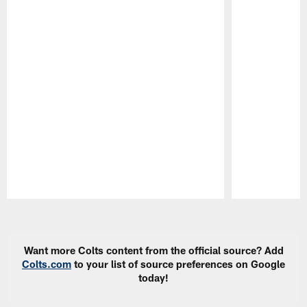
Pause
Play
Want more Colts content from the official source? Add
Colts.com
to your list of source preferences on Google
today!