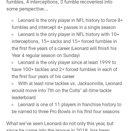
fumbles, 4 interceptions, 3 fumble recoveries) into
some perspective...
Leonard is the only player in NFL history to force 8+
fumbles and intercept 4+ passes in a single season
Leonard is the only player in NFL history with 10+
interceptions, 15+ sacks and 15+ forced fumbles in
the first five years of a career (Leonard will finish his
Year 4 regular season on Sunday)
Leonard is the only player since at least 1999 to
have 100+ tackles and 2+ forced fumbles in each of
the first four years of his career
With at least nine tackles vs. Jacksonville, Leonard
would move into 7th on the Colts' all-time tackle
leaderboard
Leonard is one of 11 players in franchise history to
be named to three Pro Bowls in his first four seasons
What we've seen Leonard do not only this year, but
since he came into the league in 2018, has been