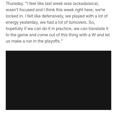
Thursday. "I feel like last week was lackadaisical,
wasn't focused and I think this week right here, we're
locked in. I felt like defensively, we played with a lot of
energy yesterday, we had a lot of turnovers. So,
hopefully if we can do it in practice, we can translate it
to the game and come out of this thing with a W and let
us make a run in the playoffs."