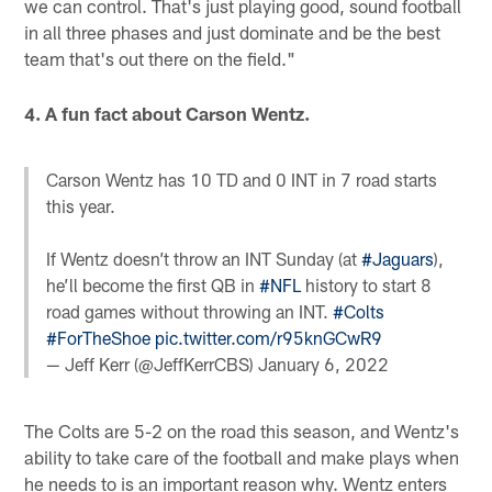
we can control. That's just playing good, sound football
in all three phases and just dominate and be the best
team that's out there on the field."
4. A fun fact about Carson Wentz.
Carson Wentz has 10 TD and 0 INT in 7 road starts
this year.
If Wentz doesn’t throw an INT Sunday (at
#Jaguars
),
he’ll become the first QB in
#NFL
history to start 8
road games without throwing an INT.
#Colts
#ForTheShoe
pic.twitter.com/r95knGCwR9
— Jeff Kerr (@JeffKerrCBS)
January 6, 2022
The Colts are 5-2 on the road this season, and Wentz's
ability to take care of the football and make plays when
he needs to is an important reason why. Wentz enters