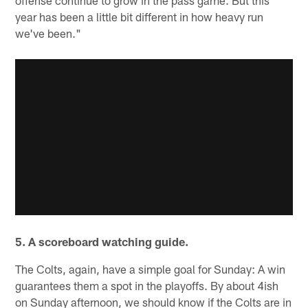
year has been a little bit different in how heavy run
we've been."
5. A scoreboard watching guide.
The Colts, again, have a simple goal for Sunday: A win
guarantees them a spot in the playoffs. By about 4ish
on Sunday afternoon, we should know if the Colts are in