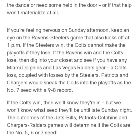
the dance or need some help in the door – or if that help
won't materialize at all.
If you're feeling nervous on Sunday afternoon, keep an
eye on the Ravens-Steelers game that also kicks off at
1 p.m. If the Steelers win, the Colts cannot make the
playoffs if they lose. If the Ravens win and the Colts
lose, then dig into your closet and see if you have any
Miami Dolphins and Las Vegas Raiders gear – a Colts
loss, coupled with losses by the Steelers, Patriots and
Chargers would sneak the Colts into the playoffs as the
No. 7 seed with a 9-8 record.
If the Colts win, then we'll know they're in – but we
won't know what seed they'll be until late Sunday night.
The outcomes of the Jets-Bills, Patriots-Dolphins and
Chargers-Raiders games will determine if the Colts are
the No. 5, 6 or 7 seed: