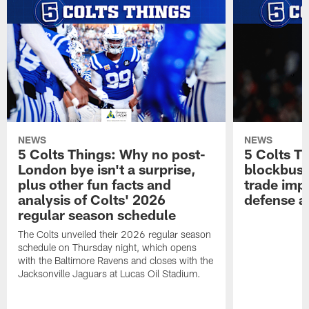
NEWS
NEWS
5 Colts Things: Why no post-
5 Colts T
London bye isn't a surprise,
blockbust
plus other fun facts and
trade imp
analysis of Colts' 2026
defense a
regular season schedule
The Colts unveiled their 2026 regular season
schedule on Thursday night, which opens
with the Baltimore Ravens and closes with the
Jacksonville Jaguars at Lucas Oil Stadium.