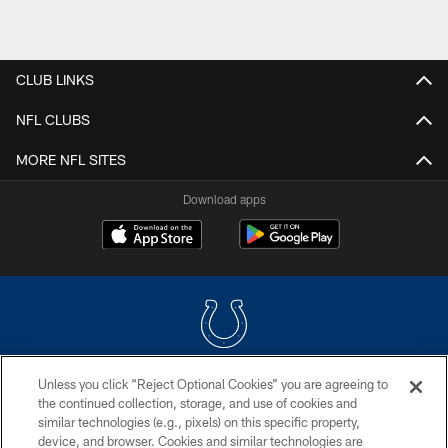
CLUB LINKS
NFL CLUBS
MORE NFL SITES
Download apps
Unless you click “Reject Optional Cookies” you are agreeing to
COPYRIGHT © 2026 COLTS, INC.
the continued collection, storage, and use of cookies and
similar technologies (e.g., pixels) on this specific property,
PRIVACY POLICY
device, and browser. Cookies and similar technologies are