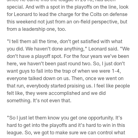
special. And with a spot in the playoffs on the line, look
for Leonard to lead the charge for the Colts on defense
this weekend not just from an on-field perspective, but
from a leadership one, too.
"I tell them all the time, don't get satisfied with what
you did. We haven't done anything," Leonard said. "We
don't have a playoff spot. For the four years we've been
here, we haven't been past round two. So, I just don't
want guys to fall into the trap of when we were 1-4,
everyone talked down on us. Then, once we went on
that run, everybody started praising us. I feel like people
felt like, they were accomplished and we did
something. It's not even that.
"So I just let them know you get one opportunity. It's
hard to get into the playoffs and it's hard to win in this
league. So, we got to make sure we can control what