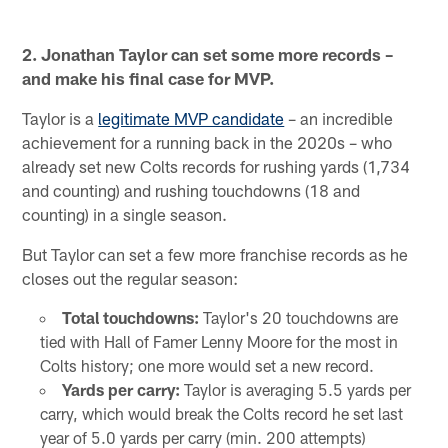
2. Jonathan Taylor can set some more records –
and make his final case for MVP.
Taylor is a
legitimate MVP candidate
– an incredible
achievement for a running back in the 2020s – who
already set new Colts records for rushing yards (1,734
and counting) and rushing touchdowns (18 and
counting) in a single season.
But Taylor can set a few more franchise records as he
closes out the regular season:
Total touchdowns:
Taylor's 20 touchdowns are
tied with Hall of Famer Lenny Moore for the most in
Colts history; one more would set a new record.
Yards per carry:
Taylor is averaging 5.5 yards per
carry, which would break the Colts record he set last
year of 5.0 yards per carry (min. 200 attempts)