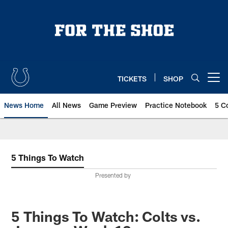
Skip
to
main
content
TICKETS
SHOP
Open menu button
News Home
All News
Game Preview
Practice Notebook
5 C
5 Things To Watch
Presented by
5 Things To Watch: Colts vs.