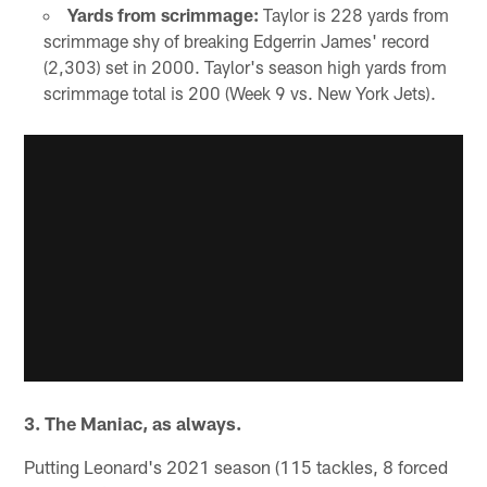
Yards from scrimmage:
Taylor is 228 yards from
scrimmage shy of breaking Edgerrin James' record
(2,303) set in 2000. Taylor's season high yards from
scrimmage total is 200 (Week 9 vs. New York Jets).
3. The Maniac, as always.
Putting Leonard's 2021 season (115 tackles, 8 forced