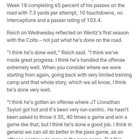
Week 18 completing 65 percent of his passes on the
road with 7.3 yards per attempt, 10 touchdowns, no
interceptions and a passer rating of 103.4.
Reich on Wednesday reflected on Wentz's first season
with the Colts – not just what he's done on the road.
"I think he's done well," Reich said. "I think we've
made great progress. I think he's handled the offense
extremely well. When you consider where we were
starting from again, going back with very limited training
camp and that whole story, which we all know, I think
he's done very well.
"I think he's gotten an offense where JT (Jonathan
Taylor) got hot and it's been very run-centric. He hasn't
been asked to throw it 35, 40 times a game and win a
game like that, but I think he's done a good job. I think in
general we can all do better in the pass game, as an
offense continue to grow in the pass game. But this