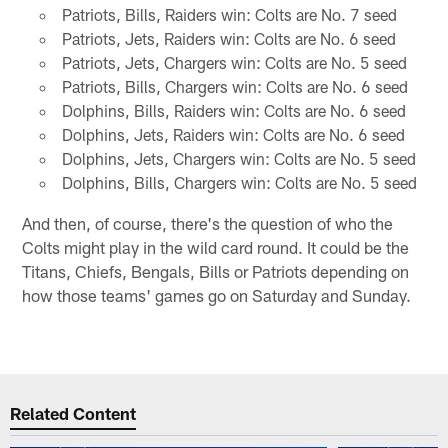
Patriots, Bills, Raiders win: Colts are No. 7 seed
Patriots, Jets, Raiders win: Colts are No. 6 seed
Patriots, Jets, Chargers win: Colts are No. 5 seed
Patriots, Bills, Chargers win: Colts are No. 6 seed
Dolphins, Bills, Raiders win: Colts are No. 6 seed
Dolphins, Jets, Raiders win: Colts are No. 6 seed
Dolphins, Jets, Chargers win: Colts are No. 5 seed
Dolphins, Bills, Chargers win: Colts are No. 5 seed
And then, of course, there's the question of who the
Colts might play in the wild card round. It could be the
Titans, Chiefs, Bengals, Bills or Patriots depending on
how those teams' games go on Saturday and Sunday.
Related Content