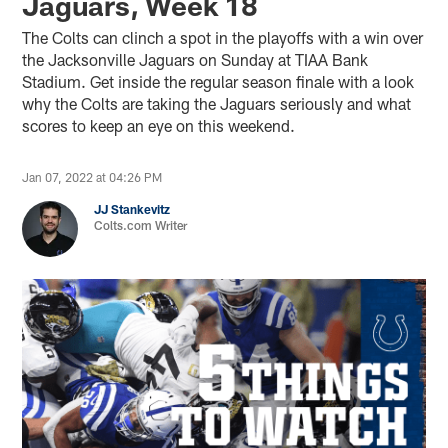
Jaguars, Week 18
The Colts can clinch a spot in the playoffs with a win over
the Jacksonville Jaguars on Sunday at TIAA Bank
Stadium. Get inside the regular season finale with a look
why the Colts are taking the Jaguars seriously and what
scores to keep an eye on this weekend.
Jan 07, 2022 at 04:26 PM
JJ Stankevitz
Colts.com Writer