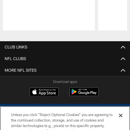
Pause
Play
CLUB LINKS
NFL CLUBS
MORE NFL SITES
Download apps
Unless you click “Reject Optional Cookies” you are agreeing to
the continued collection, storage, and use of cookies and
similar technologies (e.g., pixels) on this specific property,