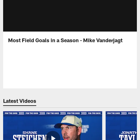
Most Field Goals in a Season - Mike Vanderjagt
Latest Videos