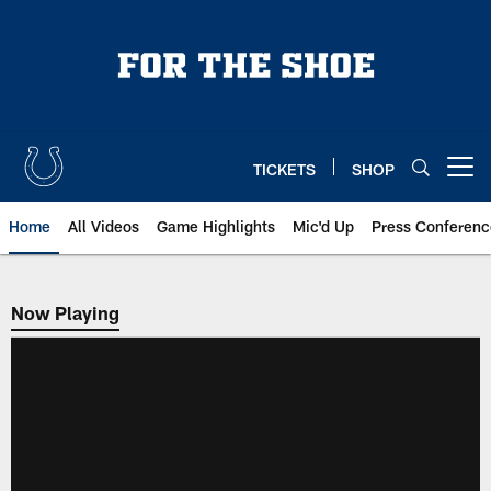
Skip
to
main
content
TICKETS
SHOP
Open menu button
Home
All Videos
Game Highlights
Mic'd Up
Press Conferenc
Now Playing
Now Playing