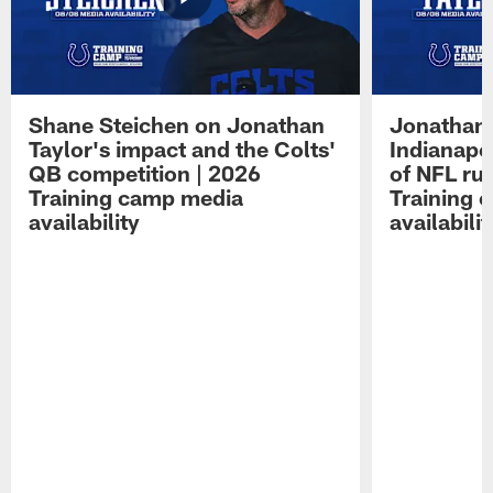
Shane Steichen on Jonathan
Jonathan 
Taylor's impact and the Colts'
Indianapo
QB competition | 2026
of NFL ru
Training camp media
Training 
availability
availabilit