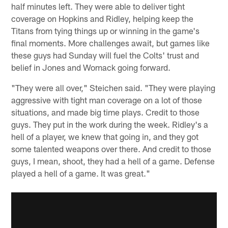
half minutes left. They were able to deliver tight
coverage on Hopkins and Ridley, helping keep the
Titans from tying things up or winning in the game's
final moments. More challenges await, but games like
these guys had Sunday will fuel the Colts' trust and
belief in Jones and Womack going forward.
"They were all over," Steichen said. "They were playing
aggressive with tight man coverage on a lot of those
situations, and made big time plays. Credit to those
guys. They put in the work during the week. Ridley's a
hell of a player, we knew that going in, and they got
some talented weapons over there. And credit to those
guys, I mean, shoot, they had a hell of a game. Defense
played a hell of a game. It was great."