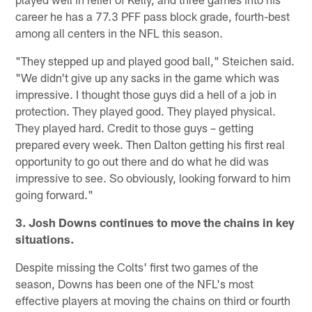
career he has a 77.3 PFF pass block grade, fourth-best
among all centers in the NFL this season.
"They stepped up and played good ball," Steichen said.
"We didn't give up any sacks in the game which was
impressive. I thought those guys did a hell of a job in
protection. They played good. They played physical.
They played hard. Credit to those guys – getting
prepared every week. Then Dalton getting his first real
opportunity to go out there and do what he did was
impressive to see. So obviously, looking forward to him
going forward."
3. Josh Downs continues to move the chains in key
situations.
Despite missing the Colts' first two games of the
season, Downs has been one of the NFL's most
effective players at moving the chains on third or fourth