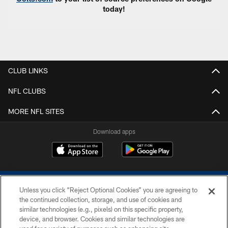
today!
CLUB LINKS
NFL CLUBS
MORE NFL SITES
Download apps
Unless you click “Reject Optional Cookies” you are agreeing to
the continued collection, storage, and use of cookies and
similar technologies (e.g., pixels) on this specific property,
device, and browser. Cookies and similar technologies are
COPYRIGHT © 2026 COLTS, INC.