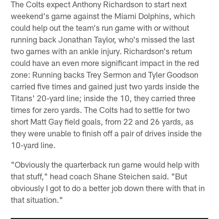
The Colts expect Anthony Richardson to start next
weekend's game against the Miami Dolphins, which
could help out the team's run game with or without
running back Jonathan Taylor, who's missed the last
two games with an ankle injury. Richardson's return
could have an even more significant impact in the red
zone: Running backs Trey Sermon and Tyler Goodson
carried five times and gained just two yards inside the
Titans' 20-yard line; inside the 10, they carried three
times for zero yards. The Colts had to settle for two
short Matt Gay field goals, from 22 and 26 yards, as
they were unable to finish off a pair of drives inside the
10-yard line.
"Obviously the quarterback run game would help with
that stuff," head coach Shane Steichen said. "But
obviously I got to do a better job down there with that in
that situation."