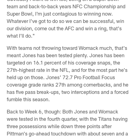
team and back-to-back years NFC Championship and
Super Bowl, I'm just contagious to winning now.
Whatever I've got to do so we can be successful, win
our division, come out the AFC and win a ring, that's
what I'll do."
With teams not throwing toward Womack much, that's
meant Jones has been tested plenty. Jones has been
targeted on 16.1 percent of his coverage snaps, the
27th-highest rate in the NFL, and for the most part he's
held up on those. Jones' 72.7 Pro Football Focus
coverage grade ranks 27th among cornerbacks, and he
has five pass break-ups, two interceptions and a forced
fumble this season.
Back to Week 6, though: Both Jones and Womack
were tested in the fourth quarter, with the Titans having
three possessions while down three points after
Pittman's go-ahead touchdown with about seven and a