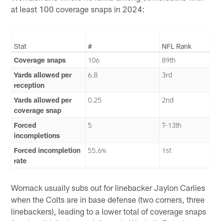
at least 100 coverage snaps in 2024:
Stat
#
NFL Rank
Coverage snaps
106
89th
Yards allowed per
6.8
3rd
reception
Yards allowed per
0.25
2nd
coverage snap
Forced
5
T-13th
incompletions
Forced incompletion
55.6%
1st
rate
Womack usually subs out for linebacker Jaylon Carlies
when the Colts are in base defense (two corners, three
linebackers), leading to a lower total of coverage snaps