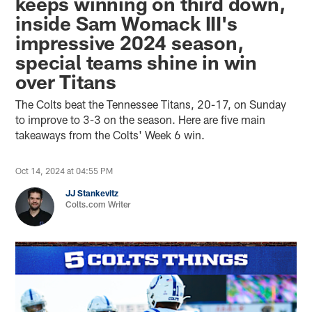
keeps winning on third down,
inside Sam Womack III's
impressive 2024 season,
special teams shine in win
over Titans
The Colts beat the Tennessee Titans, 20-17, on Sunday
to improve to 3-3 on the season. Here are five main
takeaways from the Colts' Week 6 win.
Oct 14, 2024 at 04:55 PM
JJ Stankevitz
Colts.com Writer