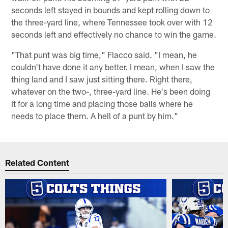
seconds left stayed in bounds and kept rolling down to
the three-yard line, where Tennessee took over with 12
seconds left and effectively no chance to win the game.
"That punt was big time," Flacco said. "I mean, he
couldn't have done it any better. I mean, when I saw the
thing land and I saw just sitting there. Right there,
whatever on the two-, three-yard line. He's been doing
it for a long time and placing those balls where he
needs to place them. A hell of a punt by him."
Related Content