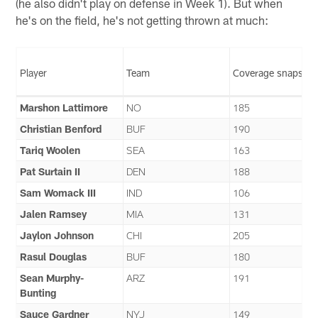
(he also didn't play on defense in Week 1). But when
he's on the field, he's not getting thrown at much:
Player
Team
Coverage snaps
Marshon Lattimore
NO
185
Christian Benford
BUF
190
Tariq Woolen
SEA
163
Pat Surtain II
DEN
188
Sam Womack III
IND
106
Jalen Ramsey
MIA
131
Jaylon Johnson
CHI
205
Rasul Douglas
BUF
180
Sean Murphy-
ARZ
191
Bunting
Sauce Gardner
NYJ
149