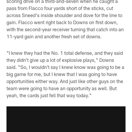
scoring drive on a third-and-seven when he caught a
pass from Flacco four yards short of the sticks, cut
across Sneed's inside shoulder and dove for the line to
gain. Flacco went right back to Downs on first down,
with the second-year receiver turning that catch into an
11-yard gain and another fresh set of downs.
"I knew they had the No. 1 total defense, and they said
they didn't give up a lot of explosive plays," Downs
said. "So, I wouldn't say I knew know was going to be a
big game for me, but I knew that I was going to have
opportunities either way. And just like other guys on the
team were going to have an opportunity as well. But
yeah, the cards just fell that way today."