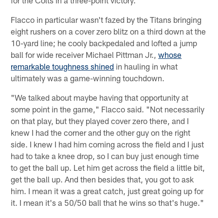
Flacco in particular wasn't fazed by the Titans bringing
eight rushers on a cover zero blitz on a third down at the
10-yard line; he cooly backpedaled and lofted a jump
ball for wide receiver Michael Pittman Jr.,
whose
remarkable toughness shined
in hauling in what
ultimately was a game-winning touchdown.
"We talked about maybe having that opportunity at
some point in the game," Flacco said. "Not necessarily
on that play, but they played cover zero there, and I
knew I had the corner and the other guy on the right
side. I knew I had him coming across the field and I just
had to take a knee drop, so I can buy just enough time
to get the ball up. Let him get across the field a little bit,
get the ball up. And then besides that, you got to ask
him. I mean it was a great catch, just great going up for
it. I mean it's a 50/50 ball that he wins so that's huge."