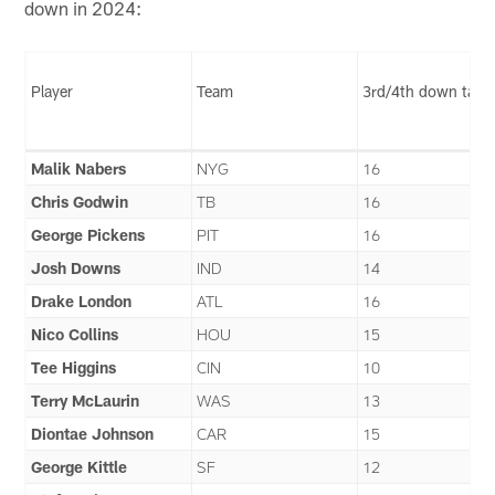
down in 2024:
Player
Team
3rd/4th down targ
Malik Nabers
NYG
16
Chris Godwin
TB
16
George Pickens
PIT
16
Josh Downs
IND
14
Drake London
ATL
16
Nico Collins
HOU
15
Tee Higgins
CIN
10
Terry McLaurin
WAS
13
Diontae Johnson
CAR
15
George Kittle
SF
12