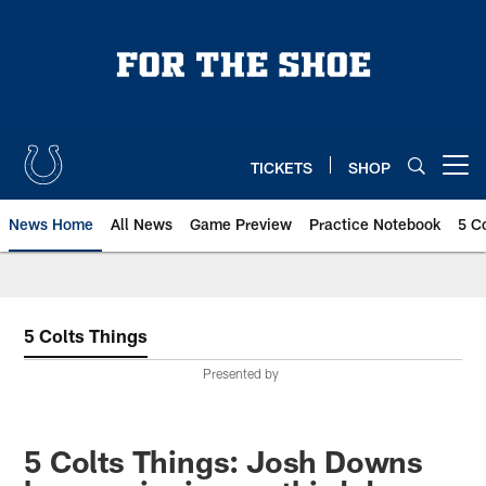
Skip
to
main
content
TICKETS
SHOP
Open menu button
News Home
All News
Game Preview
Practice Notebook
5 C
5 Colts Things
Presented by
5 Colts Things: Josh Downs