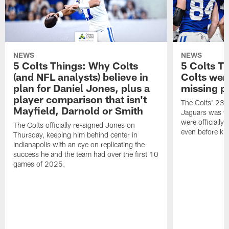
NEWS
NEWS
5 Colts Things: Why Colts
5 Colts T
(and NFL analysts) believe in
Colts wen
plan for Daniel Jones, plus a
missing p
player comparison that isn't
The Colts' 23-1
Mayfield, Darnold or Smith
Jaguars was the
were officially 
The Colts officially re-signed Jones on
even before kic
Thursday, keeping him behind center in
Indianapolis with an eye on replicating the
success he and the team had over the first 10
games of 2025.