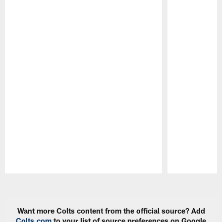
Pause
Play
Want more Colts content from the official source? Add
Colts.com
to your list of source preferences on Google