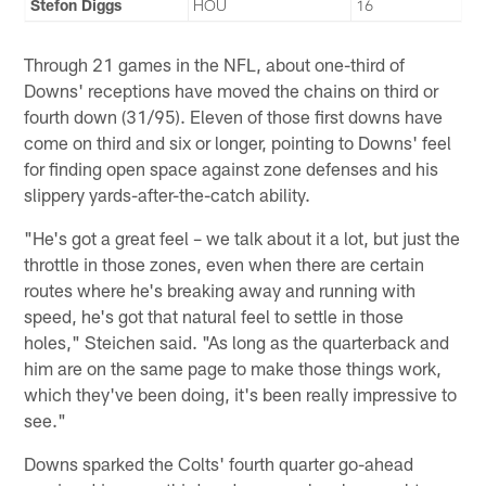
Stefon Diggs
HOU
16
Through 21 games in the NFL, about one-third of
Downs' receptions have moved the chains on third or
fourth down (31/95). Eleven of those first downs have
come on third and six or longer, pointing to Downs' feel
for finding open space against zone defenses and his
slippery yards-after-the-catch ability.
"He's got a great feel – we talk about it a lot, but just the
throttle in those zones, even when there are certain
routes where he's breaking away and running with
speed, he's got that natural feel to settle in those
holes," Steichen said. "As long as the quarterback and
him are on the same page to make those things work,
which they've been doing, it's been really impressive to
see."
Downs sparked the Colts' fourth quarter go-ahead