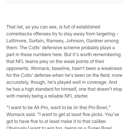
That list, as you can see, is full of established
cornerbacks offenses try to stay away from targeting –
Lattimore, Surtain, Ramsey, Johnson, Gardner among
them. The Colts' defensive scheme probably plays a
part in these numbers here. But it's worth remembering
that NFL teams prey on the weak points of their
opponents. Womack, baseline, hasn't been a weakness
for the Colts' defense when he's been on the field; more
accurately, though, he's played well in coverage. And
he has a high standard for himself, one that doesn't stop
with merely being a reliable NFL starter.
"I want to be All-Pro, want to be (in the) Pro Bowl,"
Womack said. "I want to get at least five picks. You've
got to have five to at least make it to that caliber.
Obviously I want to win too, being on a Super Bowl