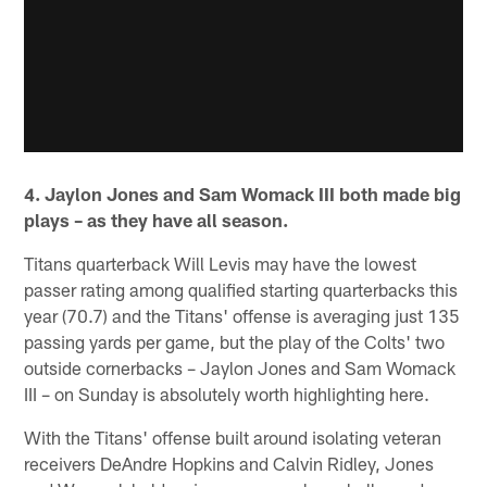
4. Jaylon Jones and Sam Womack III both made big
plays – as they have all season.
Titans quarterback Will Levis may have the lowest
passer rating among qualified starting quarterbacks this
year (70.7) and the Titans' offense is averaging just 135
passing yards per game, but the play of the Colts' two
outside cornerbacks – Jaylon Jones and Sam Womack
III – on Sunday is absolutely worth highlighting here.
With the Titans' offense built around isolating veteran
receivers DeAndre Hopkins and Calvin Ridley, Jones