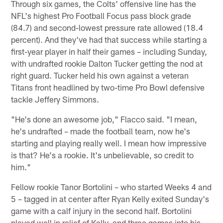
Through six games, the Colts' offensive line has the
NFL's highest Pro Football Focus pass block grade
(84.7) and second-lowest pressure rate allowed (18.4
percent). And they've had that success while starting a
first-year player in half their games – including Sunday,
with undrafted rookie Dalton Tucker getting the nod at
right guard. Tucker held his own against a veteran
Titans front headlined by two-time Pro Bowl defensive
tackle Jeffery Simmons.
"He's done an awesome job," Flacco said. "I mean,
he's undrafted – made the football team, now he's
starting and playing really well. I mean how impressive
is that? He's a rookie. It's unbelievable, so credit to
him."
Fellow rookie Tanor Bortolini – who started Weeks 4 and
5 – tagged in at center after Ryan Kelly exited Sunday's
game with a calf injury in the second half. Bortolini
played well in relief of Kelly, and three games into his