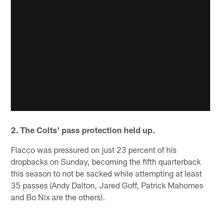
2. The Colts' pass protection held up.
Flacco was pressured on just 23 percent of his
dropbacks on Sunday, becoming the fifth quarterback
this season to not be sacked while attempting at least
35 passes (Andy Dalton, Jared Goff, Patrick Mahomes
and Bo Nix are the others).