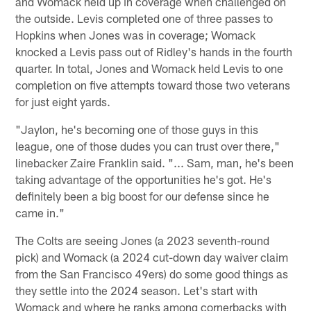
and Womack held up in coverage when challenged on
the outside. Levis completed one of three passes to
Hopkins when Jones was in coverage; Womack
knocked a Levis pass out of Ridley's hands in the fourth
quarter. In total, Jones and Womack held Levis to one
completion on five attempts toward those two veterans
for just eight yards.
"Jaylon, he's becoming one of those guys in this
league, one of those dudes you can trust over there,"
linebacker Zaire Franklin said. "... Sam, man, he's been
taking advantage of the opportunities he's got. He's
definitely been a big boost for our defense since he
came in."
The Colts are seeing Jones (a 2023 seventh-round
pick) and Womack (a 2024 cut-down day waiver claim
from the San Francisco 49ers) do some good things as
they settle into the 2024 season. Let's start with
Womack and where he ranks among cornerbacks with