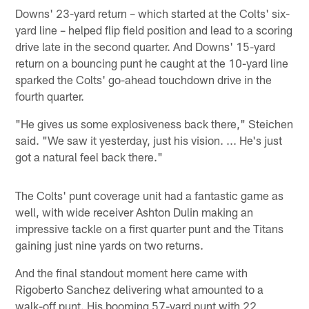
Downs' 23-yard return – which started at the Colts' six-
yard line – helped flip field position and lead to a scoring
drive late in the second quarter. And Downs' 15-yard
return on a bouncing punt he caught at the 10-yard line
sparked the Colts' go-ahead touchdown drive in the
fourth quarter.
"He gives us some explosiveness back there," Steichen
said. "We saw it yesterday, just his vision. ... He's just
got a natural feel back there."
The Colts' punt coverage unit had a fantastic game as
well, with wide receiver Ashton Dulin making an
impressive tackle on a first quarter punt and the Titans
gaining just nine yards on two returns.
And the final standout moment here came with
Rigoberto Sanchez delivering what amounted to a
walk-off punt. His booming 57-yard punt with 22