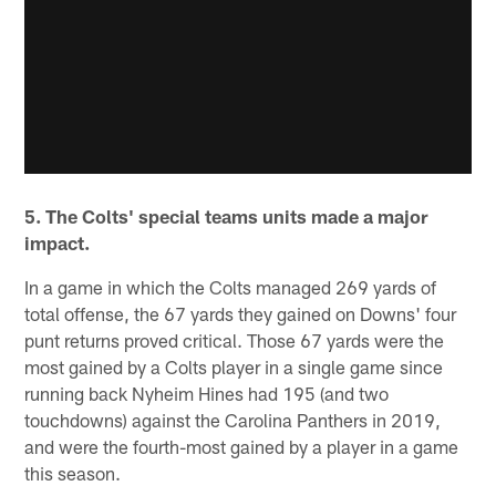
5. The Colts' special teams units made a major
impact.
In a game in which the Colts managed 269 yards of
total offense, the 67 yards they gained on Downs' four
punt returns proved critical. Those 67 yards were the
most gained by a Colts player in a single game since
running back Nyheim Hines had 195 (and two
touchdowns) against the Carolina Panthers in 2019,
and were the fourth-most gained by a player in a game
this season.