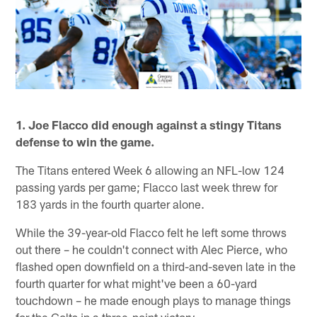
1. Joe Flacco did enough against a stingy Titans
defense to win the game.
The Titans entered Week 6 allowing an NFL-low 124
passing yards per game; Flacco last week threw for
183 yards in the fourth quarter alone.
While the 39-year-old Flacco felt he left some throws
out there – he couldn't connect with Alec Pierce, who
flashed open downfield on a third-and-seven late in the
fourth quarter for what might've been a 60-yard
touchdown – he made enough plays to manage things
for the Colts in a three-point victory.