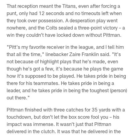
That reception meant the Titans, even after forcing a
punt, only had 12 seconds and no timeouts left when
they took over possession. A desperation play went
nowhere, and the Colts sealed a three-point victory – a
win they couldn't have locked down without Pittman.
"Pitt's my favorite receiver in the league, and I tell him
that all the time," linebacker Zaire Franklin said. "It's
not because of highlight plays that he's made, even
though he's got a few, it's because he plays the game
how it's supposed to be played. He takes pride in being
there for his teammates. He takes pride in being a
leader, and he takes pride in being the toughest (person)
out there."
Pittman finished with three catches for 35 yards with a
touchdown, but don't let the box score fool you – his
impact was immense. It wasn't just that Pittman
delivered in the clutch. It was that he delivered in the