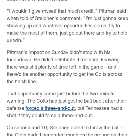
"I wouldn't give myself that much credit," Pittman said
when told of Steichen's comment. "I'm just gonna keep
showing up and whatever opportunities come, try to
make the most of them, just go out there and try to help
us win."
Pittman's impact on Sunday didn't stop with his
touchdown. He didn't celebrate it too hard, knowing
there was still plenty of time left in the game – and
there'd be another opportunity to get the Colts across
the finish line.
That opportunity came just before the two-minute
warning. The Colts had just got the ball back after their
defense
forced a three-and-out
, but Tennessee had a
shot if they could force a three-and-out.
On second and 10, Steichen opted to throw the ball –
the Colts hadn't generated much on the ground on their