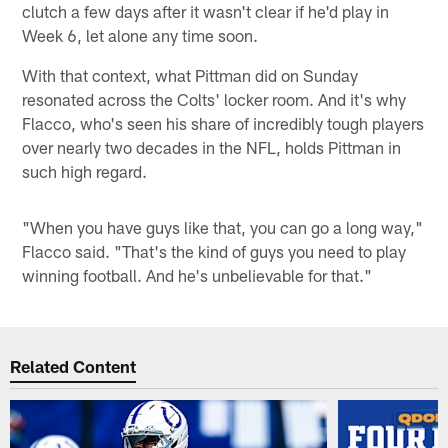
clutch a few days after it wasn't clear if he'd play in
Week 6, let alone any time soon.
With that context, what Pittman did on Sunday
resonated across the Colts' locker room. And it's why
Flacco, who's seen his share of incredibly tough players
over nearly two decades in the NFL, holds Pittman in
such high regard.
"When you have guys like that, you can go a long way,"
Flacco said. "That's the kind of guys you need to play
winning football. And he's unbelievable for that."
Related Content