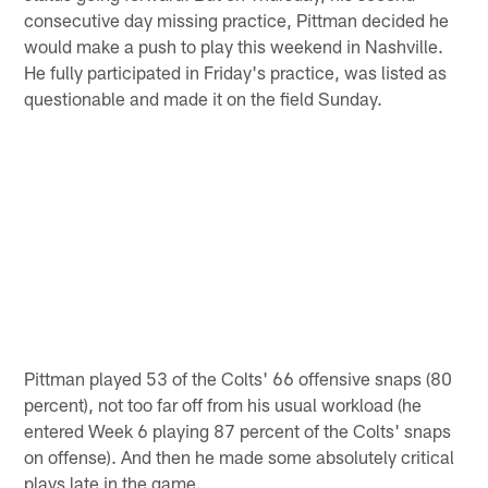
consecutive day missing practice, Pittman decided he
would make a push to play this weekend in Nashville.
He fully participated in Friday's practice, was listed as
questionable and made it on the field Sunday.
Pittman played 53 of the Colts' 66 offensive snaps (80
percent), not too far off from his usual workload (he
entered Week 6 playing 87 percent of the Colts' snaps
on offense). And then he made some absolutely critical
plays late in the game.