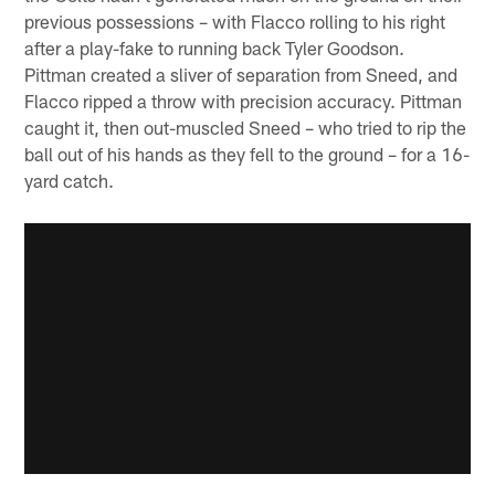
previous possessions – with Flacco rolling to his right
after a play-fake to running back Tyler Goodson.
Pittman created a sliver of separation from Sneed, and
Flacco ripped a throw with precision accuracy. Pittman
caught it, then out-muscled Sneed – who tried to rip the
ball out of his hands as they fell to the ground – for a 16-
yard catch.