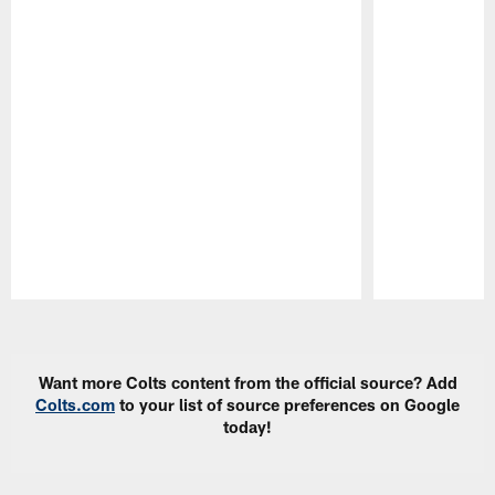
Pause
Play
Want more Colts content from the official source? Add
Colts.com
to your list of source preferences on Google
today!