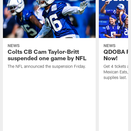
NEWS
NEWS
Colts CB Cam Taylor-Britt
QDOBA Fo
suspended one game by NFL
Now!
The NFL announced the suspension Friday.
Get 4 tickets 
Mexican Eats, a
supplies last.