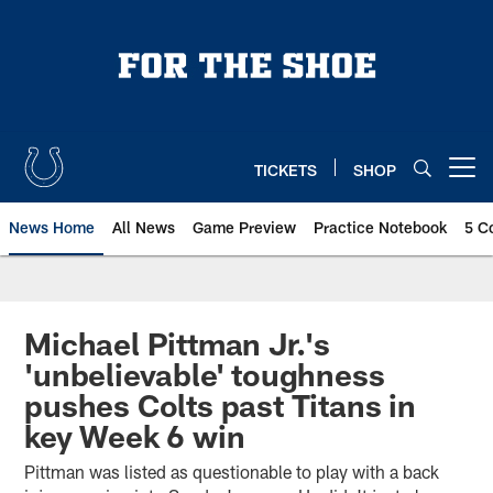
Skip
to
main
content
TICKETS
SHOP
Open menu button
News Home
All News
Game Preview
Practice Notebook
5 C
Michael Pittman Jr.'s
'unbelievable' toughness
pushes Colts past Titans in
key Week 6 win
Pittman was listed as questionable to play with a back