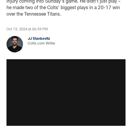
injury coming into Sunday's game. He didn't just play –
he made two of the Colts' biggest plays in a 20-17 win
over the Tennessee Titans.
Oct 13, 2024 at 06:59 PM
JJ Stankevitz
Colts.com Writer