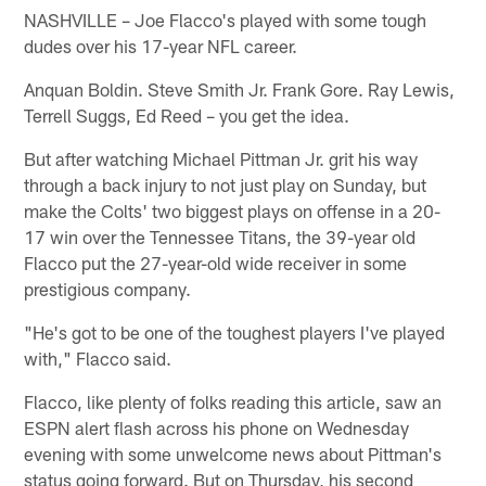
NASHVILLE – Joe Flacco's played with some tough
dudes over his 17-year NFL career.
Anquan Boldin. Steve Smith Jr. Frank Gore. Ray Lewis,
Terrell Suggs, Ed Reed – you get the idea.
But after watching Michael Pittman Jr. grit his way
through a back injury to not just play on Sunday, but
make the Colts' two biggest plays on offense in a 20-
17 win over the Tennessee Titans, the 39-year old
Flacco put the 27-year-old wide receiver in some
prestigious company.
"He's got to be one of the toughest players I've played
with," Flacco said.
Flacco, like plenty of folks reading this article, saw an
ESPN alert flash across his phone on Wednesday
evening with some unwelcome news about Pittman's
status going forward. But on Thursday, his second