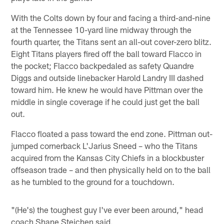
With the Colts down by four and facing a third-and-nine
at the Tennessee 10-yard line midway through the
fourth quarter, the Titans sent an all-out cover-zero blitz.
Eight Titans players fired off the ball toward Flacco in
the pocket; Flacco backpedaled as safety Quandre
Diggs and outside linebacker Harold Landry III dashed
toward him. He knew he would have Pittman over the
middle in single coverage if he could just get the ball
out.
Flacco floated a pass toward the end zone. Pittman out-
jumped cornerback L'Jarius Sneed – who the Titans
acquired from the Kansas City Chiefs in a blockbuster
offseason trade – and then physically held on to the ball
as he tumbled to the ground for a touchdown.
"(He's) the toughest guy I've ever been around," head
coach Shane Steichen said.