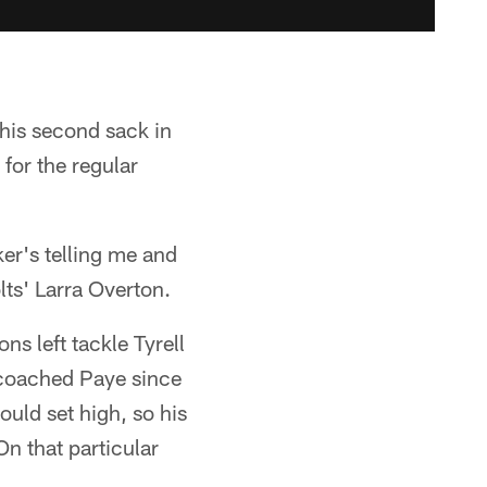
 his second sack in
for the regular
ker's telling me and
lts' Larra Overton.
ns left tackle Tyrell
 coached Paye since
ould set high, so his
On that particular