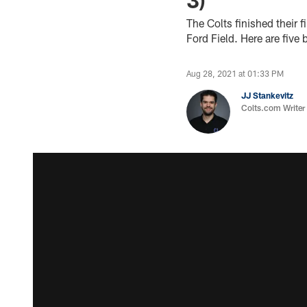
The Colts finished their 
Ford Field. Here are five
Aug 28, 2021 at 01:33 PM
JJ Stankevitz
Colts.com Writer