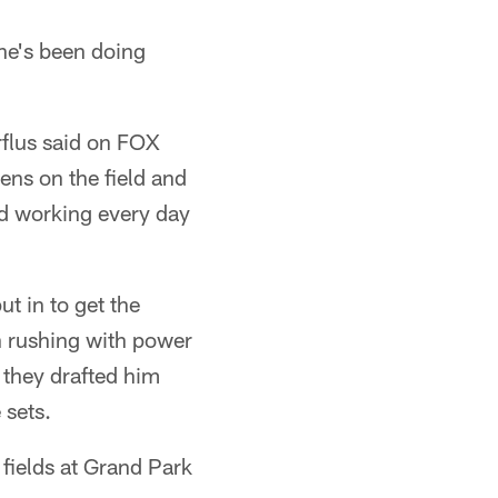
t he's been doing
rflus said on FOX
ns on the field and
and working every day
t in to get the
h rushing with power
 they drafted him
 sets.
fields at Grand Park