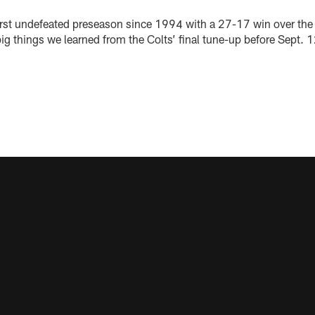
first undefeated preseason since 1994 with a 27-17 win over the 
 big things we learned from the Colts’ final tune-up before Sept.