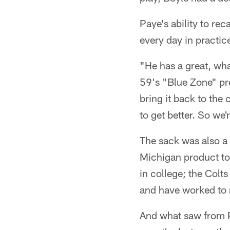
Paye's ability to rec
every day in practic
"He has a great, wh
59's "Blue Zone" pr
bring it back to the
to get better. So we'
The sack was also a 
Michigan product to
in college; the Colt
and have worked to m
And what saw from P