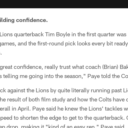
uilding confidence.
 Lions quarterback Tim Boyle in the first quarter was
mes, and the first-round pick looks every bit ready 
.
 great confidence, really trust what coach (Brian) Ba
s telling me going into the season," Paye told the Co
ck against the Lions by quite literally running past Lio
he result of both film study and how the Colts have
rall in April. Paye said he knew the Lions' tackles w
speed to shorten the edge to get to the quarterback. 
ep drop, making it "kind of an easy rep," Paye said.