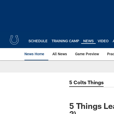
Skip
to
main
content
SCHEDULE
TRAINING CAMP
NEWS
VIDEO
News Home
All News
Game Preview
Pra
5 Colts Things
5 Things Le
3)