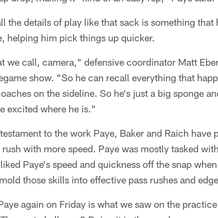
all the details of play like that sack is something tha
e, helping him pick things up quicker.
at we call, camera," defensive coordinator Matt Ebe
egame show. "So he can recall everything that happe
 coaches on the sideline. So he's just a big sponge 
re excited where he is."
testament to the work Paye, Baker and Raich have pu
 rush with more speed. Paye was mostly tasked wit
s liked Paye's speed and quickness off the snap when
old those skills into effective pass rushes and edge
aye again on Friday is what we saw on the practice 