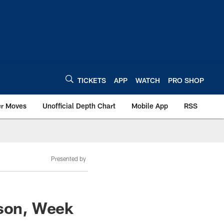
TICKETS
APP
WATCH
PRO SHOP
er Moves
Unofficial Depth Chart
Mobile App
RSS
Presented by
ason, Week