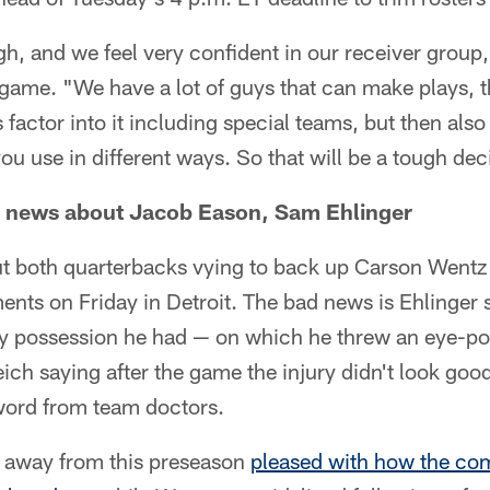
ugh, and we feel very confident in our receiver grou
 game. "We have a lot of guys that can make plays, 
s factor into it including special teams, but then also
you use in different ways. So that will be a tough dec
 news about Jacob Eason, Sam Ehlinger
 both quarterbacks vying to back up Carson Wentz i
nts on Friday in Detroit. The bad news is Ehlinger 
nly possession he had — on which he threw an eye-po
ch saying after the game the injury didn't look goo
l word from team doctors.
me away from this preseason
pleased with how the co