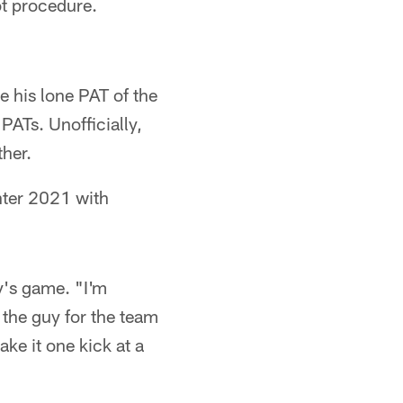
ot procedure.
 his lone PAT of the
PATs. Unofficially,
ther.
nter 2021 with
y's game. "I'm
 the guy for the team
ake it one kick at a