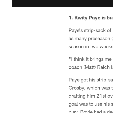
1. Kwity Paye is b
Paye's strip-sack of
as many preseason ga
season in two weeks
"I think it brings me
coach (Matt) Raich i
Paye got his strip-sa
Crosby, which was t
drafting him 21st ove
goal was to use his 
play, Boyle had a de