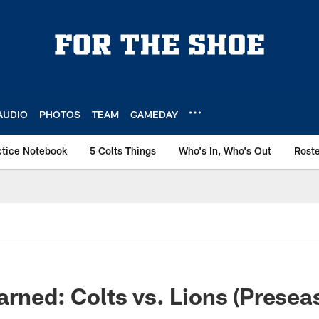
AUDIO
PHOTOS
TEAM
GAMEDAY
ctice Notebook
5 Colts Things
Who's In, Who's Out
Rost
arned: Colts vs. Lions (Prese