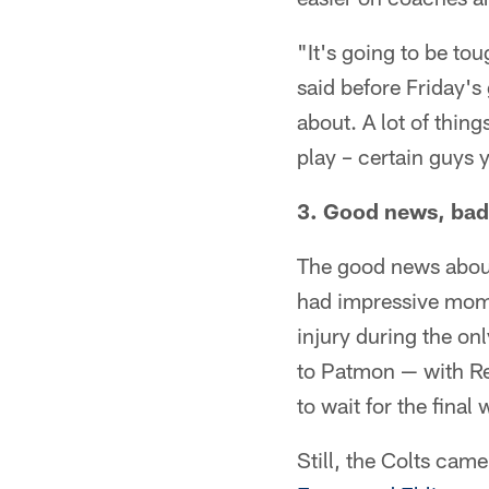
"It's going to be to
said before Friday's
about. A lot of thing
play – certain guys 
3. Good news, bad
The good news about
had impressive mome
injury during the o
to Patmon — with Rei
to wait for the fina
Still, the Colts ca