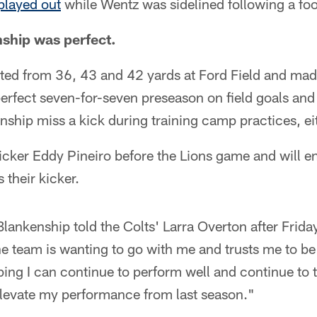
played out
while Wentz was sidelined following a fo
ship was perfect.
ed from 36, 43 and 42 yards at Ford Field and made
perfect seven-for-seven preseason on field goals and 
nship miss a kick during training camp practices, ei
icker Eddy Pineiro before the Lions game and will e
 their kicker.
Blankenship told the Colts' Larra Overton after Frida
he team is wanting to go with me and trusts me to be
oping I can continue to perform well and continue to t
elevate my performance from last season."