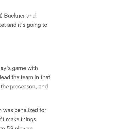
st) Buckner and
et and it's going to
day's game with
lead the team in that
 the preseason, and
 was penalized for
n't make things
to 53 players.