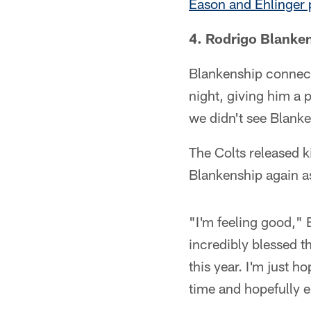
Eason and Ehlinger 
4. Rodrigo Blanken
Blankenship connect
night, giving him a 
we didn't see Blanke
The Colts released k
Blankenship again as
"I'm feeling good," 
incredibly blessed t
this year. I'm just h
time and hopefully 