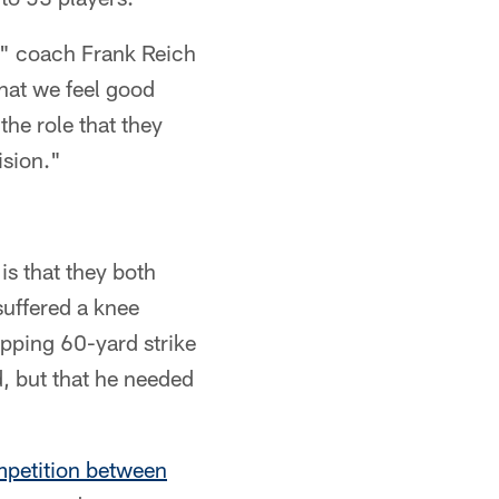
p," coach Frank Reich
that we feel good
 the role that they
ision."
s that they both
suffered a knee
pping 60-yard strike
d, but that he needed
mpetition between