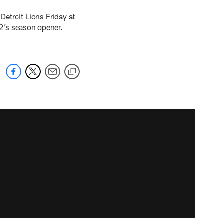
Detroit Lions Friday at
 12’s season opener.