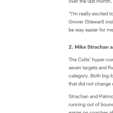
over the last month.
"I'm really excited 
Grover (Stewart) ins
be way easier for m
2. Mike Strachan 
The Colts' hyper-co
seven targets and fi
category. Both big-
that did not change 
Strachan and Patmon
running out of boun
easier on coaches ah