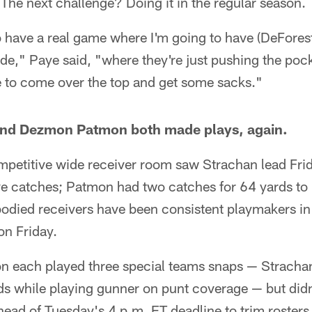
 The next challenge? Doing it in the regular season.
to have a real game where I'm going to have (DeFore
ide," Paye said, "where they're just pushing the pock
e to come over the top and get some sacks."
and Dezmon Patmon both made plays, again.
mpetitive wide receiver room saw Strachan lead Fri
ve catches; Patmon had two catches for 64 yards to 
bodied receivers have been consistent playmakers in
on Friday.
 each played three special teams snaps — Strachan
ds while playing gunner on punt coverage — but did
ead of Tuesday's 4 p.m. ET deadline to trim rosters 