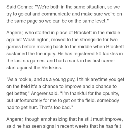
Said Conner, "We're both in the same situation, so we
try to go out and communicate and make sure we're on
the same page so we can be on the same level."
Angerer, who started in place of Brackett in the middle
against Washington, moved to the strongside for two
games before moving back to the middle when Brackett
sustained the toe injury. He has registered 50 tackles in
the last six games, and had a sack in his first career
start against the Redskins.
"As a rookie, and as a young guy, I think anytime you get
on the field it's a chance to improve and a chance to
get better," Angerer said. "I'm thankful for the opunity,
but unfortunately for me to get on the field, somebody
had to get hurt. That's too bad."
Angerer, though emphasizing that he still must improve,
said he has seen signs in recent weeks that he has felt