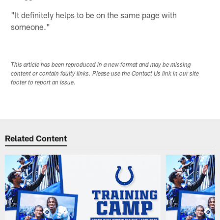
"It definitely helps to be on the same page with
someone."
This article has been reproduced in a new format and may be missing
content or contain faulty links. Please use the Contact Us link in our site
footer to report an issue.
Related Content