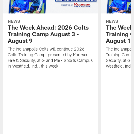
NEWS
NEWS
The Week Ahead: 2026 Colts
The Week 
Training Camp August 3 -
Training 
August 9
August 1
The Indianapolis Colts will continue 2026
The Indianapoli
Colts Training Camp, presented by Koorsen
Training Camp,
Fire & Security, at Grand Park Sports Campus
Security, at G
in Westfield, Ind., this week.
Westfield, Ind.,