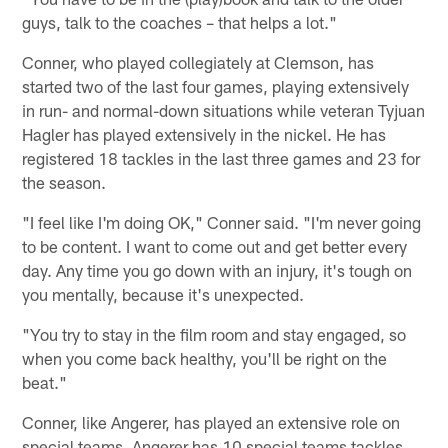
guys, talk to the coaches – that helps a lot."
Conner, who played collegiately at Clemson, has
started two of the last four games, playing extensively
in run- and normal-down situations while veteran Tyjuan
Hagler has played extensively in the nickel. He has
registered 18 tackles in the last three games and 23 for
the season.
"I feel like I'm doing OK," Conner said. "I'm never going
to be content. I want to come out and get better every
day. Any time you go down with an injury, it's tough on
you mentally, because it's unexpected.
"You try to stay in the film room and stay engaged, so
when you come back healthy, you'll be right on the
beat."
Conner, like Angerer, has played an extensive role on
special teams. Angerer has 10 special teams tackles