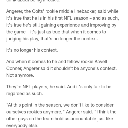
Angerer, the Colts' rookie middle linebacker, said while
it's true that he is in his first NFL season – and as such,
it's true he's still gaining experience and improving by
the game – it's just as true that when it comes to
judging his play, that's no longer the context.
It's no longer his context.
And when it comes to he and fellow rookie Kavell
Conner, Angerer said it shouldn't be anyone's context.
Not anymore.
They're NFL players, he said. And it's only fair to be
regarded as such.
"At this point in the season, we don't like to consider
ourselves rookies anymore," Angerer said. "I think the
other guys on the team hold us accountable just like
everybody else.