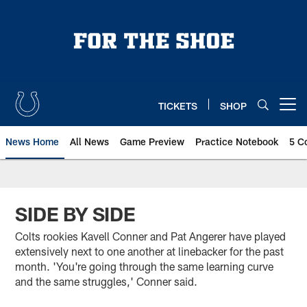
Skip
to
main
content
TICKETS
SHOP
Open menu button
News Home
All News
Game Preview
Practice Notebook
5 C
SIDE BY SIDE
Colts rookies Kavell Conner and Pat Angerer have played
extensively next to one another at linebacker for the past
month. 'You're going through the same learning curve
and the same struggles,' Conner said.