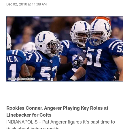
Dec 02, 2010 at 11:08 AM
Rookies Conner, Angerer Playing Key Roles at
Linebacker for Colts
INDIANAPOLIS – Pat Angerer figures it's past time to
think about being a rookie.