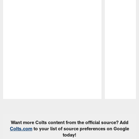
Pause
Play
Want more Colts content from the official source? Add
Colts.com
to your list of source preferences on Google
today!