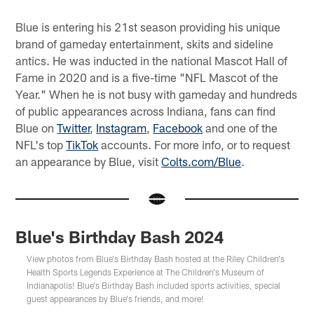
Blue is entering his 21st season providing his unique
brand of gameday entertainment, skits and sideline
antics. He was inducted in the national Mascot Hall of
Fame in 2020 and is a five-time "NFL Mascot of the
Year." When he is not busy with gameday and hundreds
of public appearances across Indiana, fans can find
Blue on
Twitter
,
Instagram
,
Facebook
and one of the
NFL's top
TikTok
accounts. For more info, or to request
an appearance by Blue, visit
Colts.com/Blue
.
Blue's Birthday Bash 2024
View photos from Blue's Birthday Bash hosted at the Riley Children's
Health Sports Legends Experience at The Children's Museum of
Indianapolis! Blue's Birthday Bash included sports activities, special
guest appearances by Blue's friends, and more!