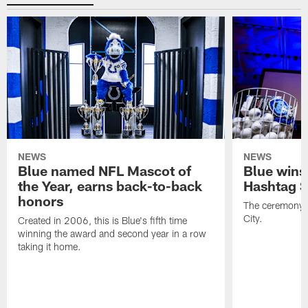
NEWS
NEWS
Blue named NFL Mascot of
Blue wins
the Year, earns back-to-back
Hashtag S
honors
The ceremony 
City.
Created in 2006, this is Blue's fifth time
winning the award and second year in a row
taking it home.