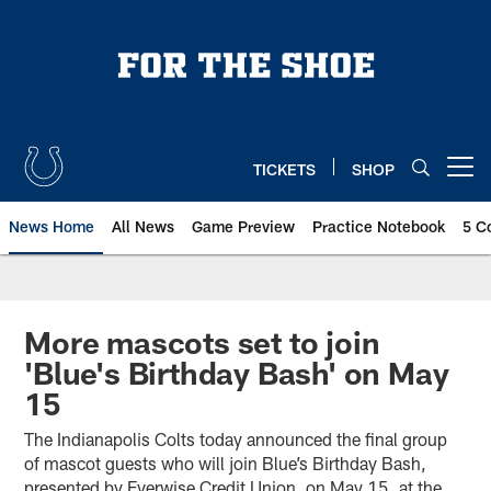
Skip
to
main
content
TICKETS
SHOP
Open menu button
News Home
All News
Game Preview
Practice Notebook
5 C
More mascots set to join
'Blue's Birthday Bash' on May
15
The Indianapolis Colts today announced the final group
of mascot guests who will join Blue’s Birthday Bash,
presented by Everwise Credit Union, on May 15, at the