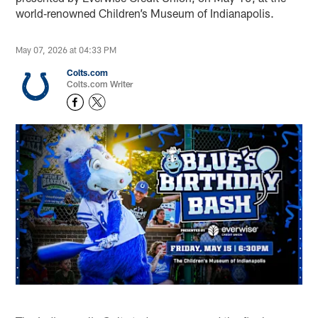
world‑renowned Children’s Museum of Indianapolis.
May 07, 2026 at 04:33 PM
Colts.com
Colts.com Writer