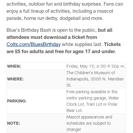
activities, outdoor fun and birthday surprises. Fans can
enjoy a full lineup of activities, including a mascot
parade, home run derby, dodgeball and more.
Blue's Birthday Bash is open to the public,
but all
attendees must download a ticket from
Colts.com/BluesBirthday
while supplies last.
Tickets
are $5 for adults and free for ages 17 and under
.
WHEN:
Friday, May 15; 6:30-9:30p.m.
The Children's Museum of
WHERE:
Indianapolis, 3000 N. Meridian
St.
Free parking available in the
visitor parking garage, Water
PARKING:
Clock Lot, Train Lot or Polar
Bear Lot.
Mascot appearances and
NOTE:
schedules are subject to
change!