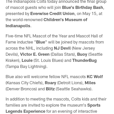
The Indianapolis Colts today announced the final group
of mascot guests who will join
Blue's Birthday Bash
,
presented by
Everwise Credit Union
, on May 15, at
the world‑renowned
Children's Museum of
Indianapolis
.
Five-time NFL Mascot of the Year and Mascot Hall of
Fame inductee "
Blue
" will be joined by mascots from
across the NHL, including
NJ Devil
(New Jersey
Devils),
Victor E. Green
(Dallas Stars),
Buoy
(Seattle
Kraken),
Louie
(St. Louis Blues) and
ThunderBug
(Tampa Bay Lightning).
Blue also will welcome fellow NFL mascots
KC
Wolf
(Kansas City Chiefs),
Roary
(Detroit Lions),
Miles
(Denver Broncos) and
Blitz
(Seattle Seahawks).
In addition to meeting the mascots, Colts kids and their
families are invited to explore the museum's
Sports
Legends
Experience
for an evening of interactive