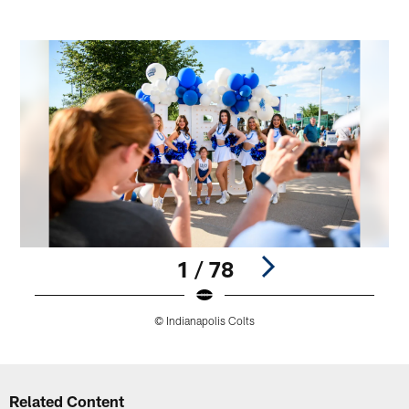
1 / 78
© Indianapolis Colts
Pause
Play
Related Content