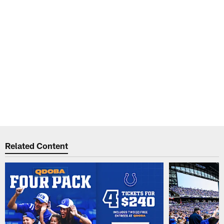
Related Content