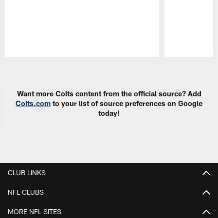
Pause
Play
Want more Colts content from the official source? Add
Colts.com
to your list of source preferences on Google
today!
CLUB LINKS
NFL CLUBS
MORE NFL SITES