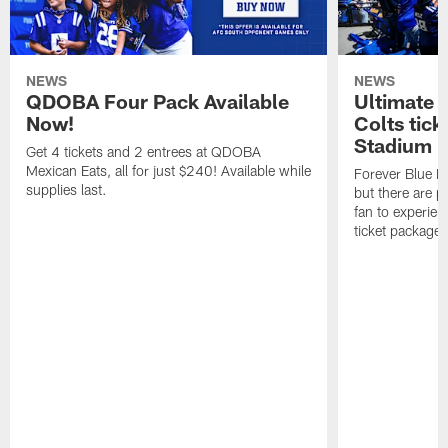
NEWS
NEWS
QDOBA Four Pack Available
Ultimate 
Now!
Colts tick
Stadium i
Get 4 tickets and 2 entrees at QDOBA
Mexican Eats, all for just $240! Available while
Forever Blue M
supplies last.
but there are p
fan to experien
ticket package