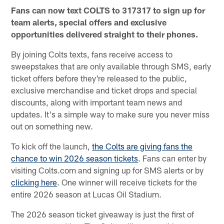
Fans can now text COLTS to 317317 to sign up for
team alerts, special offers and exclusive
opportunities delivered straight to their phones.
By joining Colts texts, fans receive access to
sweepstakes that are only available through SMS, early
ticket offers before they're released to the public,
exclusive merchandise and ticket drops and special
discounts, along with important team news and
updates. It's a simple way to make sure you never miss
out on something new.
To kick off the launch,
the Colts are giving fans the
chance to win 2026 season tickets
. Fans can enter by
visiting Colts.com and signing up for SMS alerts or by
clicking here
. One winner will receive tickets for the
entire 2026 season at Lucas Oil Stadium.
The 2026 season ticket giveaway is just the first of