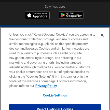
Download apps
Unless you click “Reject Optional Cookies” you are agreeing to
the continued collection, storage, and use of cookies and
similar technologies (e.g., pixels) on this specific property,
device, and browser. Cookies and similar technologies are
COPYRIGHT © 2026 COLTS, INC.
used for a variety of purposes such as enhancing site
navigation, analyzing site usage, and assisting in our
PRIVACY POLICY
marketing and advertising efforts, including targeted
advertising through third parties. You can further customize
ACCESSIBILITY
your cookie preferences and opt out of optional cookies by
clicking the “Cookies Settings” link in this banner or in the
CONTACT US
footer of this website’s homepage. For more information,
SITE MAP
please refer to our
Privacy Policy
AD CHOICES
Cookie Settings
YOUR PRIVACY CHOICES
COOKIE SETTINGS
Reject Optional Cookies