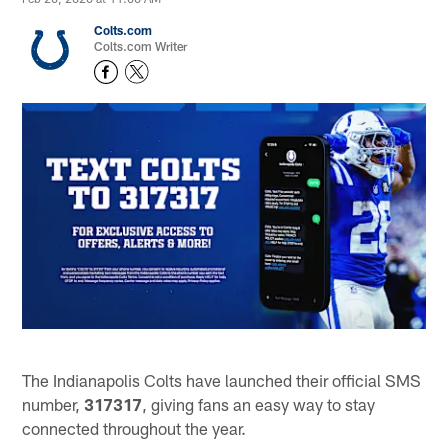
Colts.com
Colts.com Writer
The Indianapolis Colts have launched their official SMS
number,
317317
, giving fans an easy way to stay
connected throughout the year.