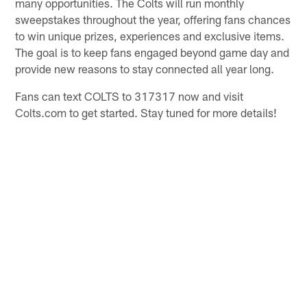
many opportunities. The Colts will run monthly
sweepstakes throughout the year, offering fans chances
to win unique prizes, experiences and exclusive items.
The goal is to keep fans engaged beyond game day and
provide new reasons to stay connected all year long.
Fans can text COLTS to 317317 now and visit
Colts.com to get started. Stay tuned for more details!