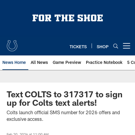
Skip
to
main
content
TICKETS
SHOP
Open menu button
News Home
All News
Game Preview
Practice Notebook
5 C
Text COLTS to 317317 to sign
up for Colts text alerts!
Colts launch official SMS number for 2026 offers and
exclusive access.
Feb 20, 2026 at 11:00 AM