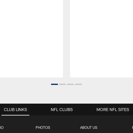
CLUB LINKS
NFL CLUBS
MORE NFL SITES
IO
PHOTOS
ABOUT US