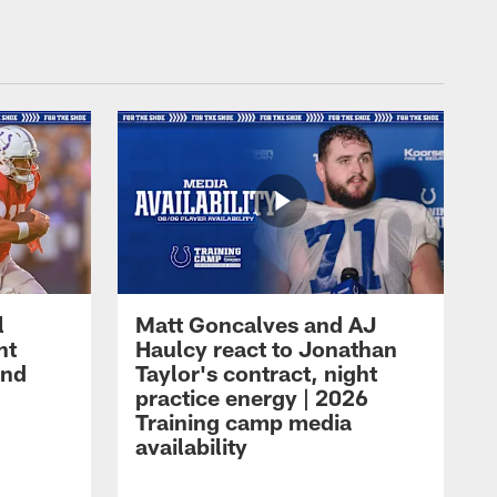
l
Matt Goncalves and AJ
ht
Haulcy react to Jonathan
and
Taylor's contract, night
practice energy | 2026
Training camp media
availability