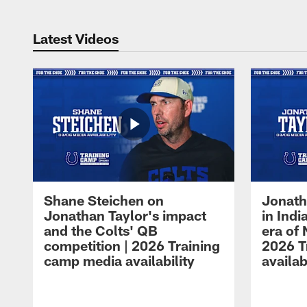
Latest Videos
Shane Steichen on
Jonath
Jonathan Taylor's impact
in Ind
and the Colts' QB
era of 
competition | 2026 Training
2026 T
camp media availability
availab