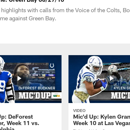
 highlights with calls from the Voice of the Colts, 
ame against Green Bay.
VIDEO
Up: DeForest
Mic'd Up: Kylen Gra
r, Week 11 vs.
Week 10 at Las Vega
elphia