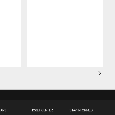
FANS
TICKET CENTER
STAY INFORMED