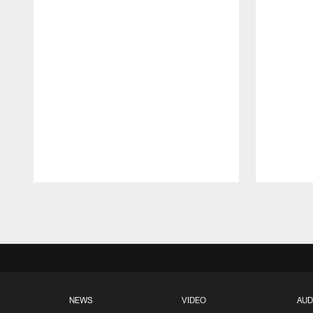
Pause
Play
NEWS
VIDEO
AUD