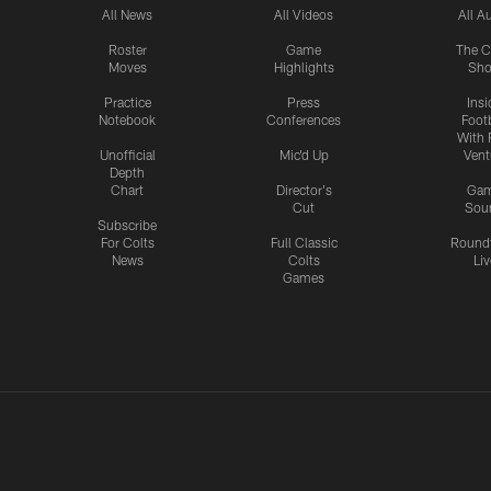
All News
All Videos
All A
Roster
Game
The C
Moves
Highlights
Sh
Practice
Press
Insi
Notebook
Conferences
Footb
With 
Unofficial
Mic'd Up
Vent
Depth
Chart
Director's
Ga
Cut
Sou
Subscribe
For Colts
Full Classic
Round
News
Colts
Liv
Games