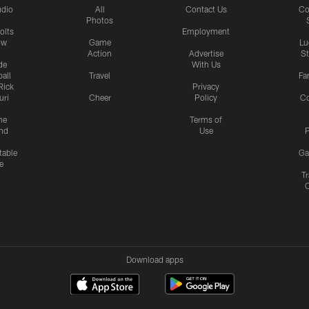
udio
All
Contact Us
Co
Photos
olts
Employment
ow
Game
Lu
Action
Advertise
S
de
With Us
all
Travel
Fa
Rick
Privacy
uri
Cheer
Policy
C
me
Terms of
nd
Use
P
table
Ga
e
Tr
Download apps