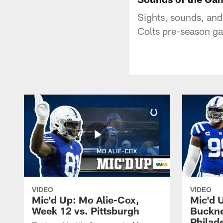
Sights, sounds, and
Colts pre-season g
VIDEO
VIDEO
Mic'd Up: Mo Alie-Cox,
Mic'd 
Week 12 vs. Pittsburgh
Buckne
Philad