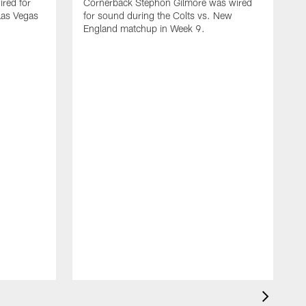
red for
Cornerback Stephon Gilmore was wired
 Las Vegas
for sound during the Colts vs. New
England matchup in Week 9.
D
w
C