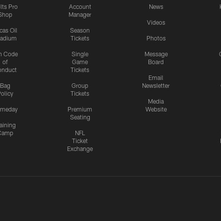
lts Pro
Account
News
Shop
Manager
Videos
cas Oil
Season
tadium
Tickets
Photos
n Code
Single
Message
of
Game
Board
onduct
Tickets
Email
Bag
Group
Newsletter
olicy
Tickets
Media
meday
Premium
Website
Seating
aining
Camp
NFL
Ticket
Exchange