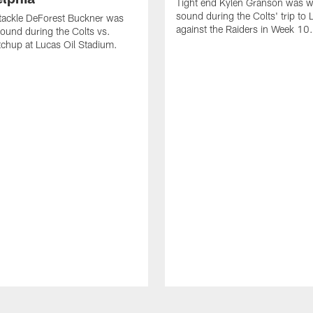
Tight end Kylen Granson was wi
sound during the Colts' trip to
tackle DeForest Buckner was
against the Raiders in Week 10.
sound during the Colts vs.
chup at Lucas Oil Stadium.