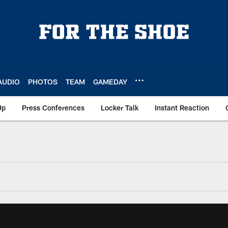
AUDIO
PHOTOS
TEAM
GAMEDAY
Up
Press Conferences
Locker Talk
Instant Reaction