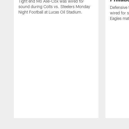
Tight end Mo Alie-Cox was wired for
sound during Colts vs. Steelers Monday
Defensive 
Night Football at Lucas Oil Stadium.
wired for 
Eagles mat
Pause
Play