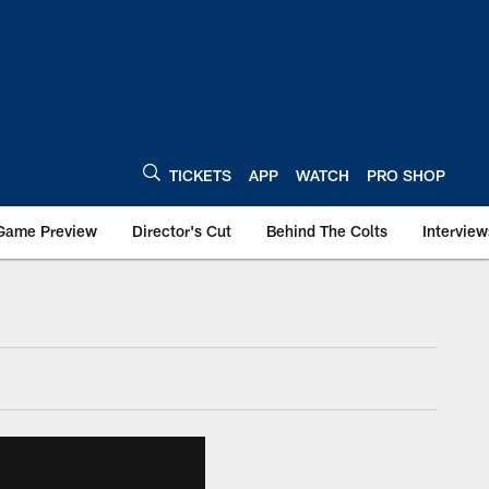
TICKETS
APP
WATCH
PRO SHOP
Game Preview
Director's Cut
Behind The Colts
Interview