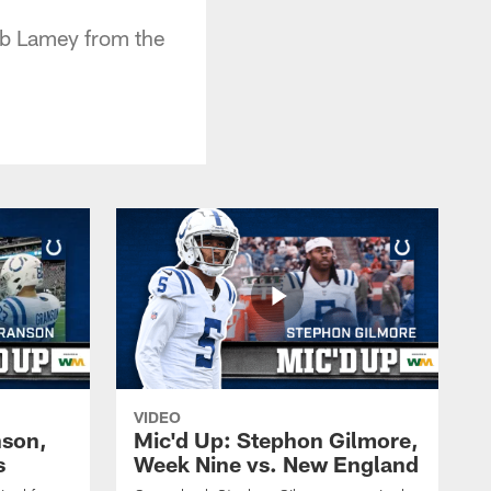
Bob Lamey from the
VIDEO
nson,
Mic'd Up: Stephon Gilmore,
s
Week Nine vs. New England