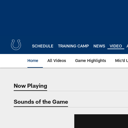
Skip
to
main
content
SCHEDULE
TRAINING CAMP
NEWS
VIDEO
Home
All Videos
Game Highlights
Mic'd 
Now Playing
Now Playing
Sounds of the Game