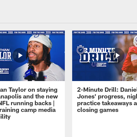
an Taylor on staying
2-Minute Drill: Danie
ianapolis and the new
Jones' progress, nig
NFL running backs |
practice takeaways 
raining camp media
closing games
ility