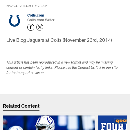
Nov 24, 2014 at 07:28 AM
Colts.com
Colts.com Writer
Live Blog Jaguars at Colts (November 23rd, 2014)
This article has been reproduced in a new format and may be missing
content or contain faulty links. Please use the Contact Us link in our site
footer to report an issue.
Related Content