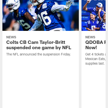
NEWS
NEWS
Colts CB Cam Taylor-Britt
QDOBA Fo
suspended one game by NFL
Now!
The NFL announced the suspension Friday.
Get 4 tickets 
Mexican Eats, a
supplies last.