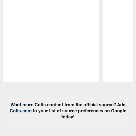
Pause
Play
Want more Colts content from the official source? Add
Colts.com
to your list of source preferences on Google
today!