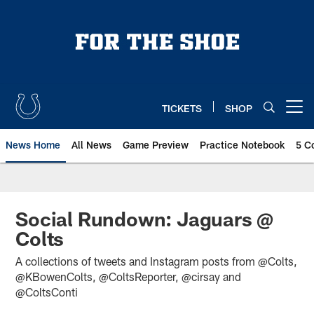
Skip
to
main
content
TICKETS
SHOP
Open menu button
News Home
All News
Game Preview
Practice Notebook
5 C
Social Rundown: Jaguars @
Colts
A collections of tweets and Instagram posts from @Colts,
@KBowenColts, @ColtsReporter, @cirsay and
@ColtsConti