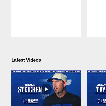
Pause
Play
Latest Videos