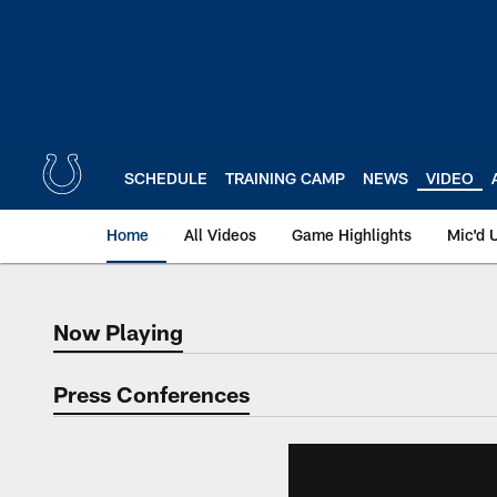
Skip
to
main
content
SCHEDULE
TRAINING CAMP
NEWS
VIDEO
Home
All Videos
Game Highlights
Mic'd 
Now Playing
Now Playing
Press Conferences