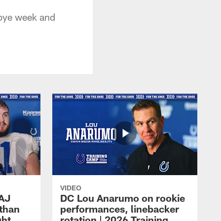
 bye week and
VIDEO
 AJ
DC Lou Anarumo on rookie
athan
performances, linebacker
ght
rotation | 2026 Training