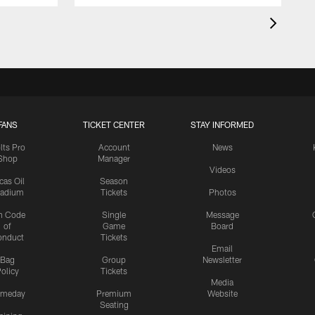
FANS
TICKET CENTER
STAY INFORMED
lts Pro
Account
News
Shop
Manager
Videos
cas Oil
Season
tadium
Tickets
Photos
n Code
Single
Message
of
Game
Board
onduct
Tickets
Email
Bag
Group
Newsletter
olicy
Tickets
Media
meday
Premium
Website
Seating