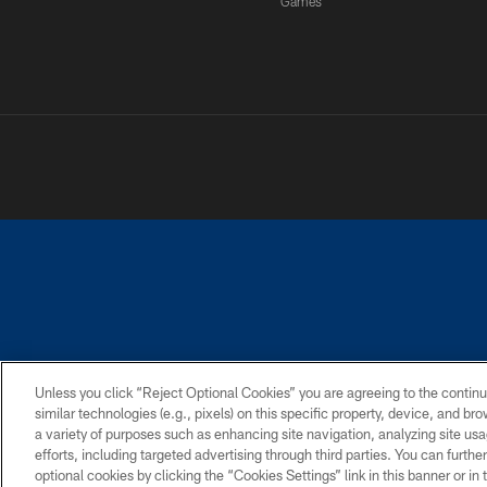
Games
PRIVACY POLICY
ACCESSIBILITY
CONTACT 
Unless you click “Reject Optional Cookies” you are agreeing to the continu
similar technologies (e.g., pixels) on this specific property, device, and b
a variety of purposes such as enhancing site navigation, analyzing site usa
efforts, including targeted advertising through third parties. You can furth
optional cookies by clicking the “Cookies Settings” link in this banner or i