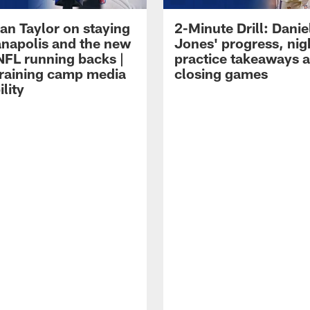
an Taylor on staying
2-Minute Drill: Danie
ianapolis and the new
Jones' progress, nig
NFL running backs |
practice takeaways 
raining camp media
closing games
ility