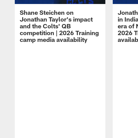
Shane Steichen on
Jonath
Jonathan Taylor's impact
in Ind
and the Colts' QB
era of 
competition | 2026 Training
2026 T
camp media availability
availab