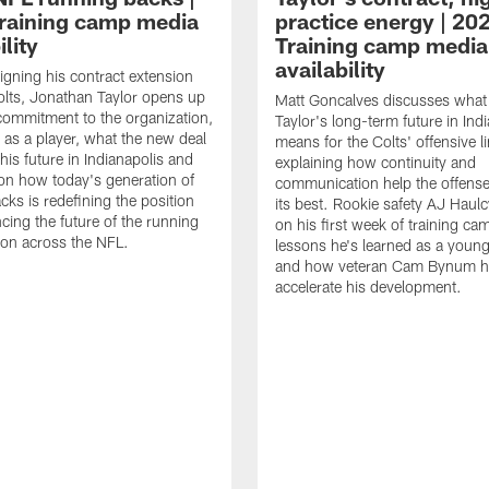
raining camp media
practice energy | 20
ility
Training camp media
availability
signing his contract extension
olts, Jonathan Taylor opens up
Matt Goncalves discusses what
commitment to the organization,
Taylor's long-term future in Ind
 as a player, what the new deal
means for the Colts' offensive li
his future in Indianapolis and
explaining how continuity and
on how today's generation of
communication help the offense
cks is redefining the position
its best. Rookie safety AJ Haulc
ncing the future of the running
on his first week of training ca
ion across the NFL.
lessons he's learned as a youn
and how veteran Cam Bynum h
accelerate his development.