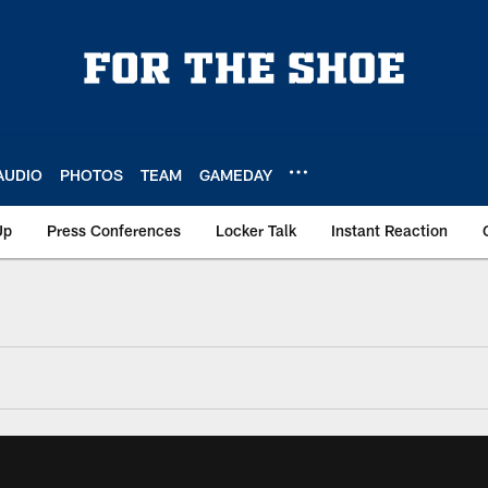
AUDIO
PHOTOS
TEAM
GAMEDAY
Up
Press Conferences
Locker Talk
Instant Reaction