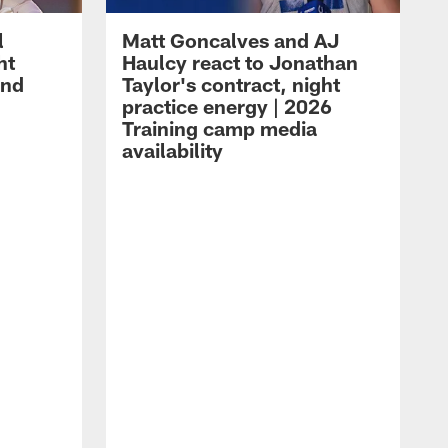
l
Matt Goncalves and AJ
ht
Haulcy react to Jonathan
and
Taylor's contract, night
practice energy | 2026
Training camp media
availability