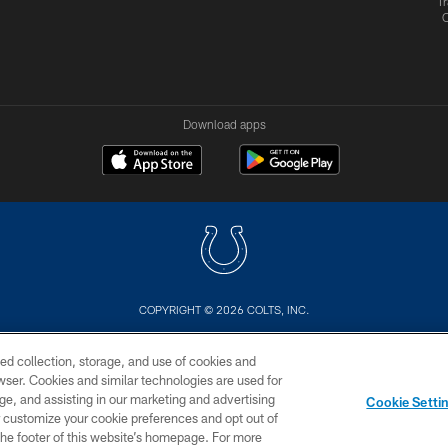
Tr
Download apps
COPYRIGHT © 2026 COLTS, INC.
US
SITE MAP
AD CHOICES
YOUR PRIVACY CHOI
ed collection, storage, and use of cookies and
rowser. Cookies and similar technologies are used for
ge, and assisting in our marketing and advertising
Cookie Setti
er customize your cookie preferences and opt out of
n the footer of this website’s homepage. For more