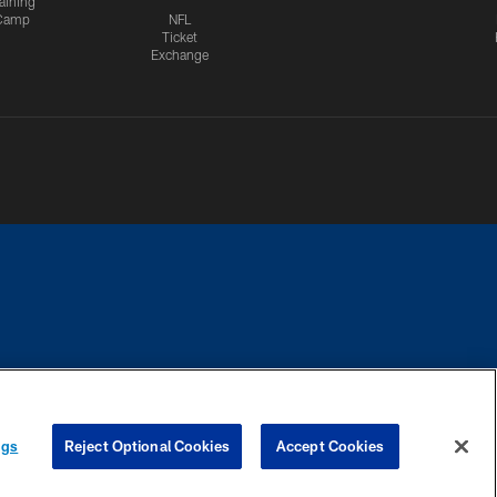
aining
Camp
NFL
Ticket
Exchange
CES
COOKIE SETTINGS
PREFERENCE CENTER
ngs
Reject Optional Cookies
Accept Cookies