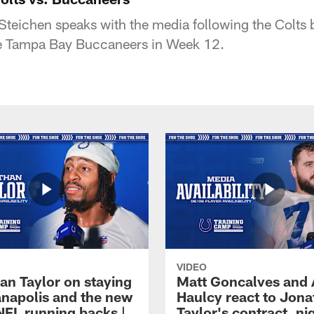
teichen speaks with the media following the Colts
he Tampa Bay Buccaneers in Week 12.
VIDEO
an Taylor on staying
Matt Goncalves and
ianapolis and the new
Haulcy react to Jon
NFL running backs |
Taylor's contract, ni