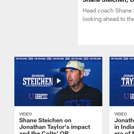
Head coach Shane S
looking ahead to t
VIDEO
VIDEO
Shane Steichen on
Jonath
Jonathan Taylor's impact
in Ind
and the Colts' QB
era of 