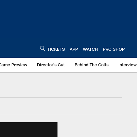
TICKETS
APP
WATCH
PRO SHOP
Game Preview
Director's Cut
Behind The Colts
Interview