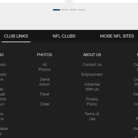
CLUB LINKS
NFL CLUBS
MORE NFL SITES
IO
PHOTOS
ABOUT US
udio
All
Contact Us
Co
Photos
olts
Employment
ow
Game
Lu
Action
Advertise
S
de
With Us
all
Travel
Fa
Rick
Privacy
uri
Cheer
Policy
C
me
Terms of
nd
Use
P
table
Ga
e