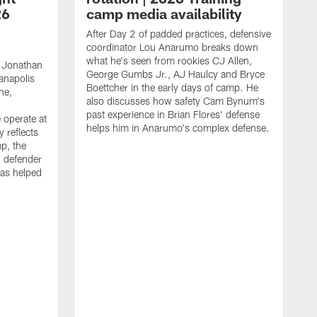
26
camp media availability
After Day 2 of padded practices, defensive
coordinator Lou Anarumo breaks down
what he's seen from rookies CJ Allen,
 Jonathan
George Gumbs Jr., AJ Haulcy and Bryce
ianapolis
Boettcher in the early days of camp. He
ne,
also discusses how safety Cam Bynum's
past experience in Brian Flores' defense
 operate at
helps him in Anarumo's complex defense.
y reflects
mp, the
g defender
as helped
O
s
r
r
t