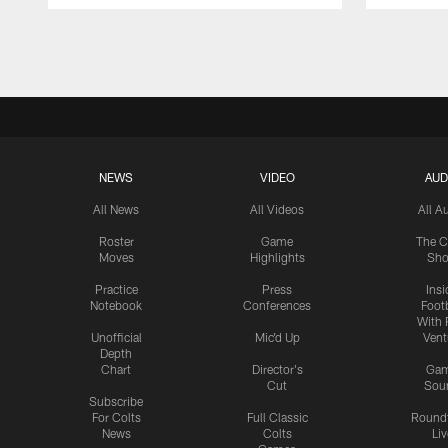
Pause
Play
NEWS
VIDEO
AUD
All News
All Videos
All A
Roster
Game
The C
Moves
Highlights
Sh
Practice
Press
Insi
Notebook
Conferences
Footb
With 
Unofficial
Mic'd Up
Vent
Depth
Chart
Director's
Ga
Cut
Sou
Subscribe
For Colts
Full Classic
Round
News
Colts
Liv