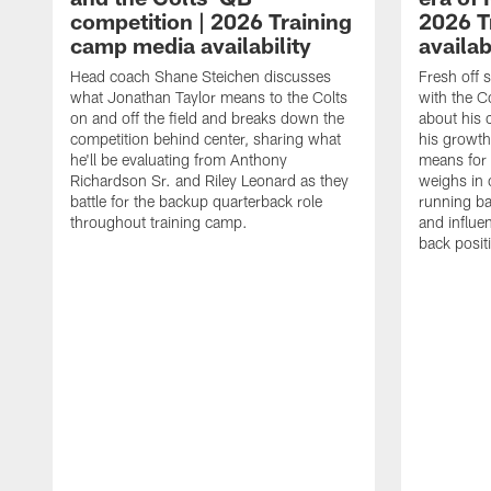
competition | 2026 Training
2026 T
camp media availability
availab
Head coach Shane Steichen discusses
Fresh off 
what Jonathan Taylor means to the Colts
with the C
on and off the field and breaks down the
about his 
competition behind center, sharing what
his growth
he'll be evaluating from Anthony
means for 
Richardson Sr. and Riley Leonard as they
weighs in 
battle for the backup quarterback role
running ba
throughout training camp.
and influe
back posit