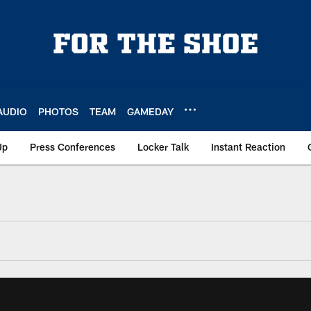
AUDIO
PHOTOS
TEAM
GAMEDAY
Up
Press Conferences
Locker Talk
Instant Reaction