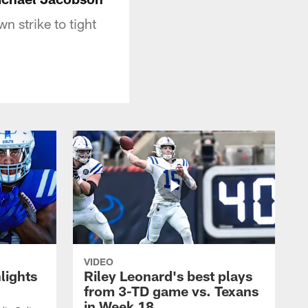
 strike to tight
VIDEO
lights
Riley Leonard's best plays
from 3-TD game vs. Texans
in Week 18