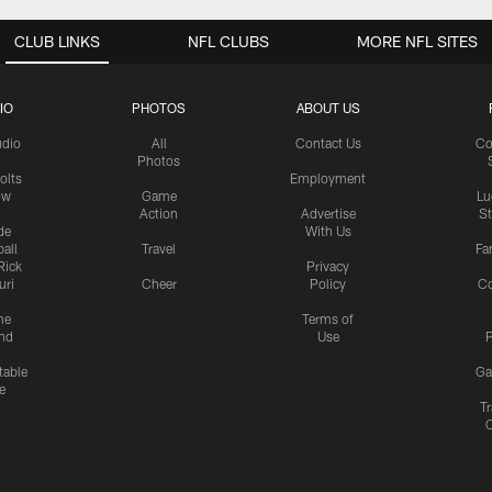
CLUB LINKS
NFL CLUBS
MORE NFL SITES
IO
PHOTOS
ABOUT US
udio
All
Contact Us
Co
Photos
olts
Employment
ow
Game
Lu
Action
Advertise
S
de
With Us
all
Travel
Fa
Rick
Privacy
uri
Cheer
Policy
C
me
Terms of
nd
Use
P
table
Ga
e
Tr