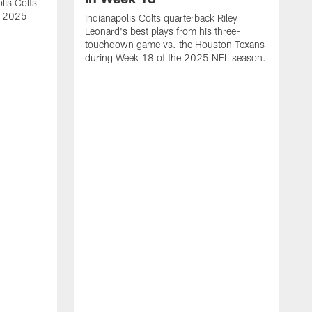
lis Colts
s 2025
Indianapolis Colts quarterback Riley
Leonard's best plays from his three-
touchdown game vs. the Houston Texans
during Week 18 of the 2025 NFL season.
H
b
H
s