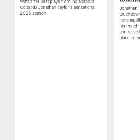
Watch the best plays from Indianapolis
Colts RB Jonathan Taylor's sensational
Jonathan T
2025 season
touchdowns
Indianapoli
his franch
and relive
place in t