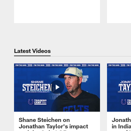
Pause
Play
Latest Videos
Shane Steichen on
Jonath
Jonathan Taylor's impact
in Ind