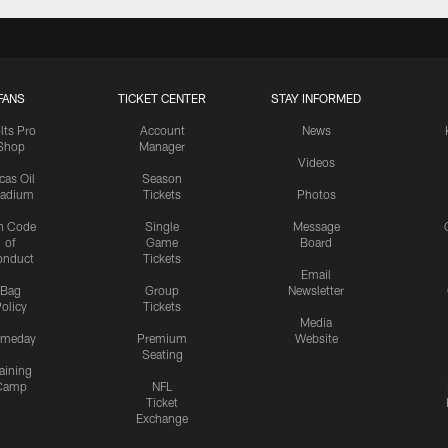
FANS
TICKET CENTER
STAY INFORMED
lts Pro
Account
News
Shop
Manager
Videos
cas Oil
Season
tadium
Tickets
Photos
n Code
Single
Message
of
Game
Board
onduct
Tickets
Email
Bag
Group
Newsletter
olicy
Tickets
Media
meday
Premium
Website
Seating
aining
Camp
NFL
Ticket
Exchange