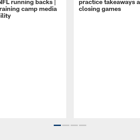
NFL running backs |
practice takeaways 
raining camp media
closing games
ility