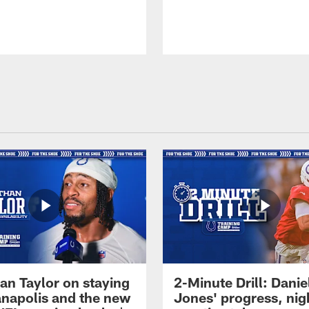
an Taylor on staying
2-Minute Drill: Danie
ianapolis and the new
Jones' progress, nig