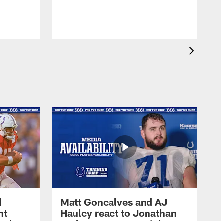
l
Matt Goncalves and AJ
ht
Haulcy react to Jonathan