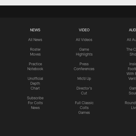
NEWS
VIDEO
AUD
All News
All Videos
All A
Roster
Game
The C
Moves
Highlights
Sh
Practice
Press
Insi
Notebook
Conferences
Footb
With 
Unofficial
Mic'd Up
Vent
Depth
Chart
Director's
Ga
Cut
Sou
Subscribe
For Colts
Full Classic
Round
News
Colts
Liv
Games