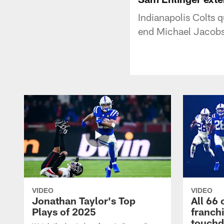
Indianapolis Colts 
end Michael Jacobso
VIDEO
VIDEO
Jonathan Taylor's Top
All 66 
Plays of 2025
franch
touch