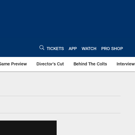
TICKETS
APP
WATCH
PRO SHOP
Game Preview
Director's Cut
Behind The Colts
Interview