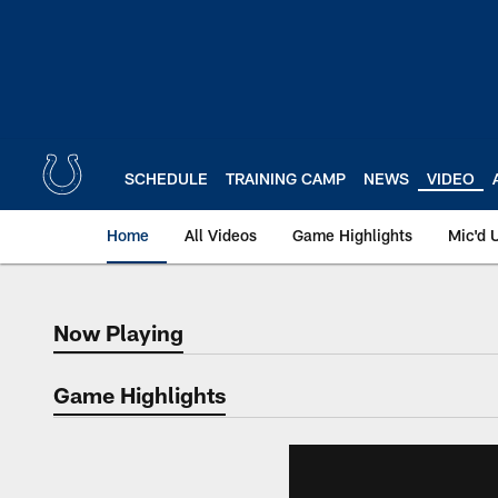
Skip
to
main
content
SCHEDULE
TRAINING CAMP
NEWS
VIDEO
Home
All Videos
Game Highlights
Mic'd 
Now Playing
Now Playing
Game Highlights