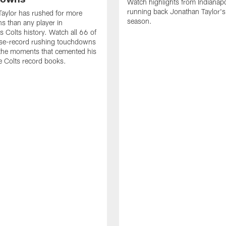
Watch highlights from Indianapo
running back Jonathan Taylor'
aylor has rushed for more
season.
 than any player in
s Colts history. Watch all 66 of
ise-record rushing touchdowns
 the moments that cemented his
he Colts record books.