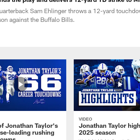
quarterback Sam Ehlinger throws a 12-yard touchdown
n against the Buffalo Bills.
VIDEO
of Jonathan Taylor's
Jonathan Taylor high
ise-leading rushing
2025 season
downs