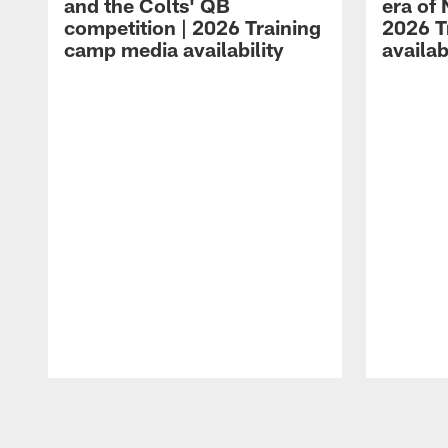
and the Colts' QB
era of 
competition | 2026 Training
2026 T
camp media availability
availab
Pause
Play