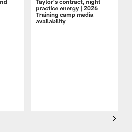
and
Taylor's contract, night
practice energy | 2026
Training camp media
availability