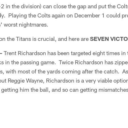
0-2 in the division) can close the gap and put the Co
dy. Playing the Colts again on December 1 could p
s' worst nightmares.
on the Titans is crucial, and here are
SEVEN VICTO
–
Trent Richardson has been targeted eight times in 
ks in the passing game. Twice Richardson has zipp
s, with most of the yards coming after the catch. A
hout Reggie Wayne, Richardson is a very viable opti
getting him the ball, and so can getting mismatche