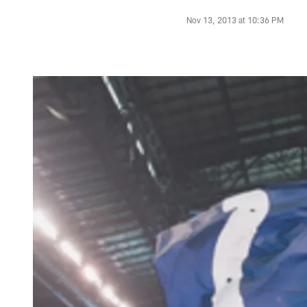
Nov 13, 2013 at 10:36 PM