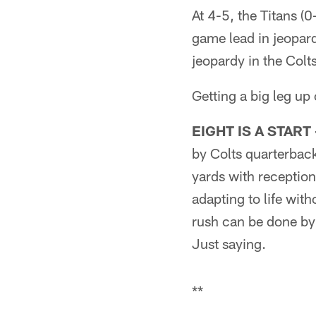
At 4-5, the Titans (
game lead in jeopar
jeopardy in the Colt
Getting a big leg up 
EIGHT IS A START 
by Colts quarterbac
yards with reception
adapting to life wit
rush can be done by 
Just saying.
**