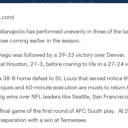
a.com)
dianapolis has performed unevenly in three of the l
ose coming earlier in the season.
Diego was followed by a 39-33 victory over Denver. 
 at Houston, 21-3, before roaring to life in a 27-24 v
 38-8 home defeat to St. Louis that served notice th
iques and 60-minute execution are musts to return
big wins over NFL leaders like Seattle, San Francisc
inal game of the first round of AFC South play. At 2-
 separation with a win at Tennessee.