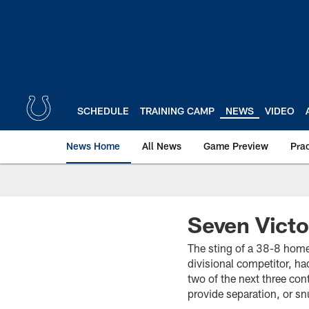
Skip
to
main
content
SCHEDULE
TRAINING CAMP
NEWS
VIDEO
News Home
All News
Game Preview
Pra
Seven Victo
The sting of a 38-8 home 
divisional competitor, h
two of the next three con
provide separation, or s