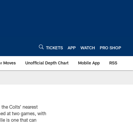
TICKETS
APP
WATCH
PRO SHOP
er Moves
Unofficial Depth Chart
Mobile App
RSS
 the Colts’ nearest
ned at two games, with
le is one that can