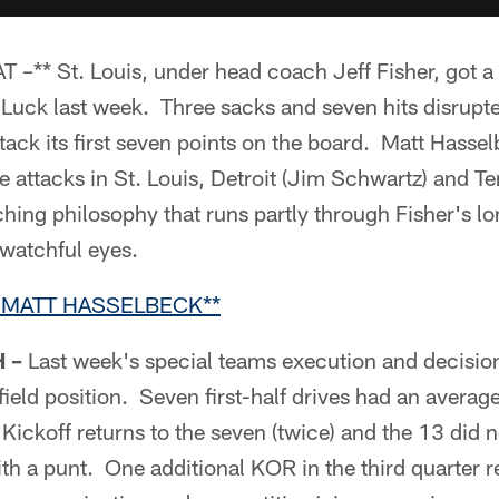
* St. Louis, under head coach Jeff Fisher, got a g
Luck last week. Three sacks and seven hits disrupte
 tack its first seven points on the board. Matt Hassel
e attacks in St. Louis, Detroit (Jim Schwartz) and T
ching philosophy that runs partly through Fisher's l
 watchful eyes.
 MATT HASSELBECK**
 –
Last week's special teams execution and decisi
ield position. Seven first-half drives had an average 
 Kickoff returns to the seven (twice) and the 13 did 
th a punt. One additional KOR in the third quarter 