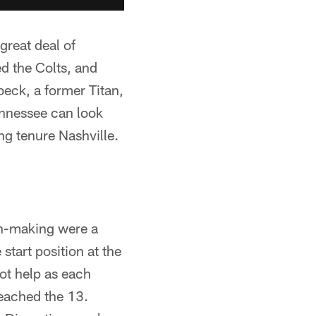
reat deal of
d the Colts, and
beck, a former Titan,
ennessee can look
ong tenure Nashville.
on-making were a
start position at the
not help as each
reached the 13.