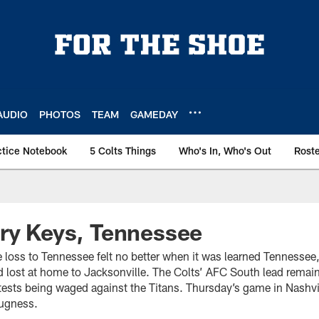
AUDIO
PHOTOS
TEAM
GAMEDAY
ctice Notebook
5 Colts Things
Who's In, Who's Out
Rost
ry Keys, Tennessee
loss to Tennessee felt no better when it was learned Tennessee,
ad lost at home to Jacksonville. The Colts’ AFC South lead remai
tests being waged against the Titans. Thursday’s game in Nashvil
nugness.