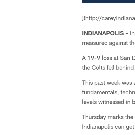
](http://careyindian
INDIANAPOLIS –
In
measured against th
A 19-9 loss at San 
the Colts fell behind
This past week was a
fundamentals, techn
levels witnessed in 
Thursday marks the f
Indianapolis can get