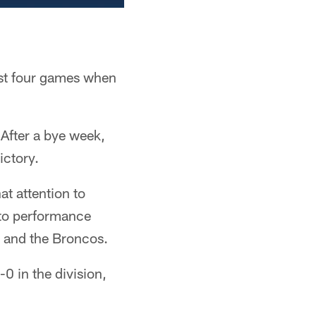
ast four games when
After a bye week,
ictory.
at attention to
 to performance
o and the Broncos.
0 in the division,