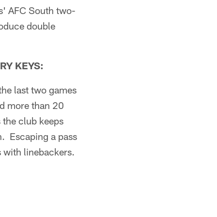
lts' AFC South two-
roduce double
RY KEYS:
the last two games
ed more than 20
s the club keeps
on. Escaping a pass
s with linebackers.