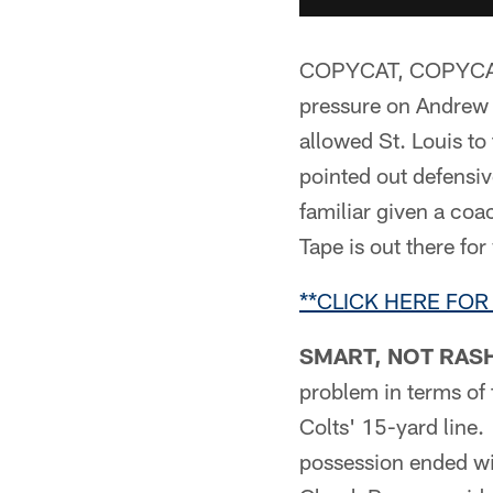
COPYCAT, COPYCAT –*
pressure on Andrew 
allowed St. Louis to
pointed out defensiv
familiar given a coa
Tape is out there for
**CLICK HERE FOR
SMART, NOT RASH
problem in terms of f
Colts' 15-yard line.
possession ended wi