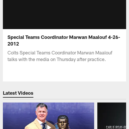
Special Teams Coordinator Marwan Maalouf 4-26-
2012
Colts Special Teams Coordinator Marwan Maalouf
talks with the media on Thursday after practice.
Latest Videos