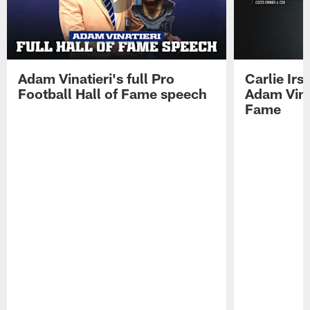
Adam Vinatieri's full Pro
Carlie Ir
Football Hall of Fame speech
Adam Vinat
Fame