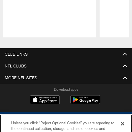
Pause
Play
CLUB LINKS
NFL CLUBS
MORE NFL SITES
Download apps
Unless you click “Reject Optional Cookies” you are agreeing to
the continued collection, storage, and use of cookies and