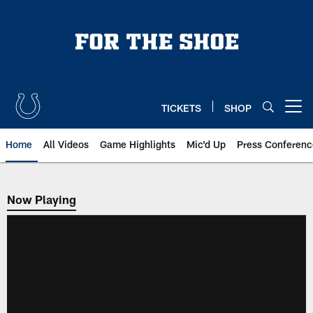
Skip
to
main
content
TICKETS
SHOP
Open menu button
Home
All Videos
Game Highlights
Mic'd Up
Press Conferenc
Now Playing
Now Playing