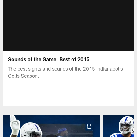
Sounds of the Game: Best of 2015
The best sights and sounds of the 2015 Indianapolis
Colts Season.