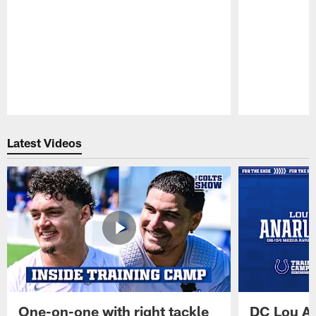
Pause
Play
Latest Videos
One-on-one with right tackle
DC Lou A