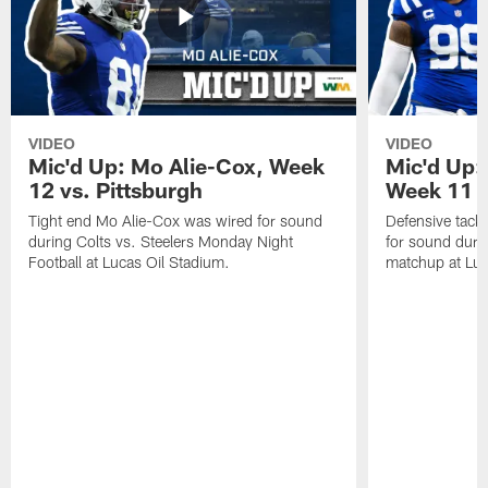
VIDEO
VIDEO
Mic'd Up: Mo Alie-Cox, Week
Mic'd Up:
12 vs. Pittsburgh
Week 11 v
Tight end Mo Alie-Cox was wired for sound
Defensive tack
during Colts vs. Steelers Monday Night
for sound durin
Football at Lucas Oil Stadium.
matchup at Luc