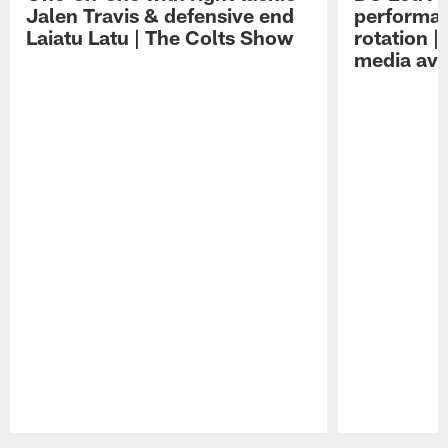
Jalen Travis & defensive end
performan
Laiatu Latu | The Colts Show
rotation 
media avai
Pause
Play