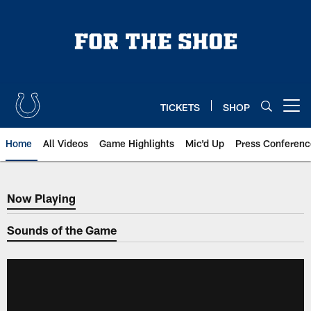
Skip
to
main
content
TICKETS
SHOP
Open menu button
Home
All Videos
Game Highlights
Mic'd Up
Press Conferenc
Now Playing
Now Playing
Sounds of the Game