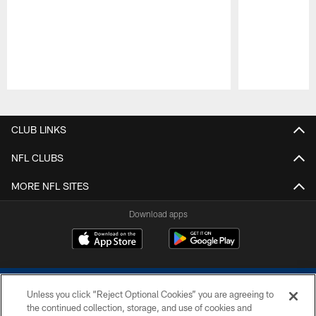
Pause
Play
CLUB LINKS
NFL CLUBS
MORE NFL SITES
Download apps
Unless you click “Reject Optional Cookies” you are agreeing to
the continued collection, storage, and use of cookies and