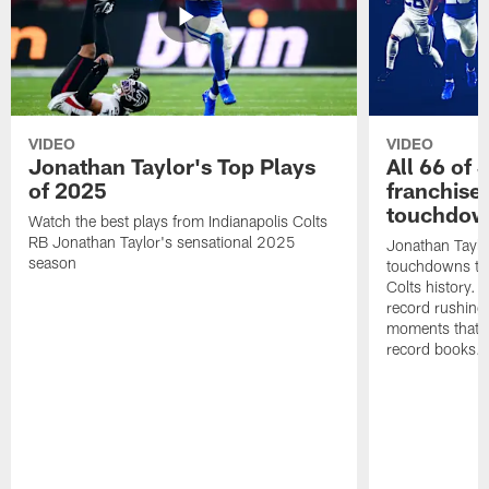
VIDEO
VIDEO
Jonathan Taylor's Top Plays
All 66 of 
of 2025
franchise
touchdow
Watch the best plays from Indianapolis Colts
RB Jonathan Taylor's sensational 2025
Jonathan Taylo
season
touchdowns tha
Colts history. 
record rushing
moments that c
record books.