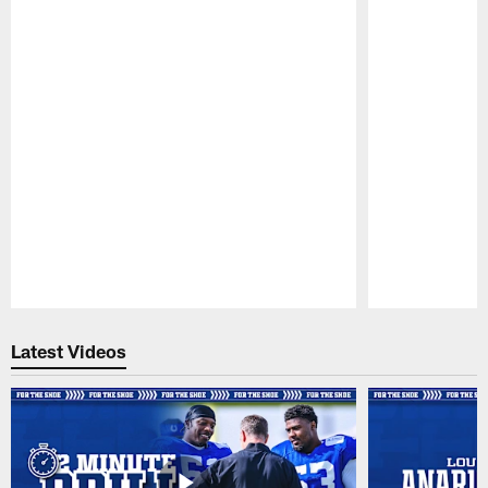
Pause
Play
Latest Videos