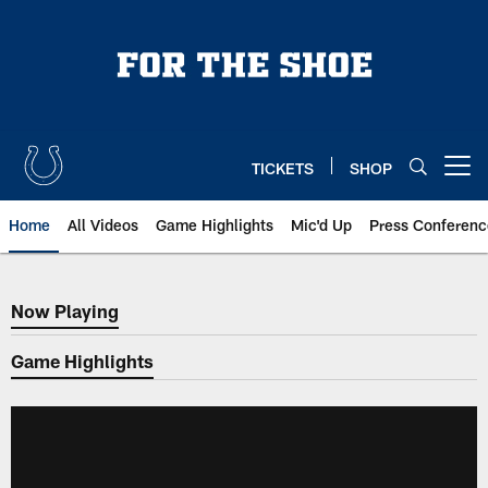
Skip
to
main
content
TICKETS
SHOP
Open menu button
Home
All Videos
Game Highlights
Mic'd Up
Press Conferenc
Now Playing
Now Playing
Game Highlights