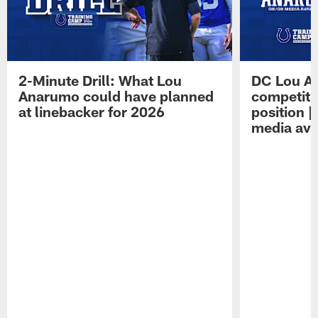
2-Minute Drill: What Lou
DC Lou A
Anarumo could have planned
competitio
at linebacker for 2026
position 
media avai