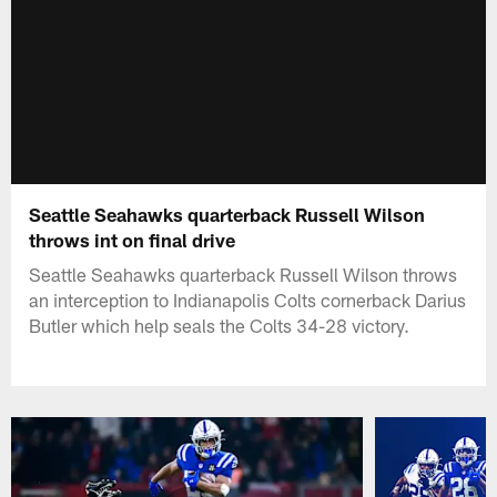
Seattle Seahawks quarterback Russell Wilson
throws int on final drive
Seattle Seahawks quarterback Russell Wilson throws
an interception to Indianapolis Colts cornerback Darius
Butler which help seals the Colts 34-28 victory.