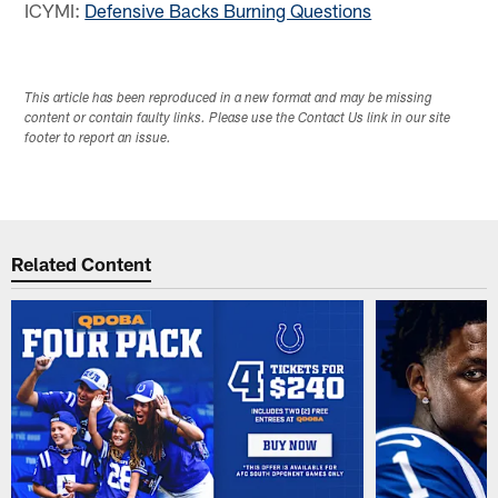
ICYMI:
Defensive Backs Burning Questions
This article has been reproduced in a new format and may be missing
content or contain faulty links. Please use the Contact Us link in our site
footer to report an issue.
Related Content