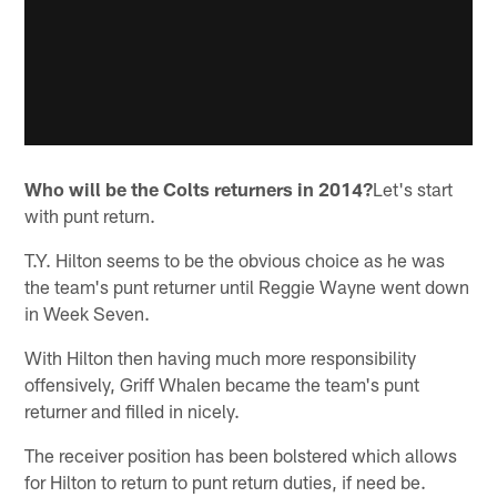
Who will be the Colts returners in 2014?
Let's start
with punt return.
T.Y. Hilton seems to be the obvious choice as he was
the team's punt returner until Reggie Wayne went down
in Week Seven.
With Hilton then having much more responsibility
offensively, Griff Whalen became the team's punt
returner and filled in nicely.
The receiver position has been bolstered which allows
for Hilton to return to punt return duties, if need be.