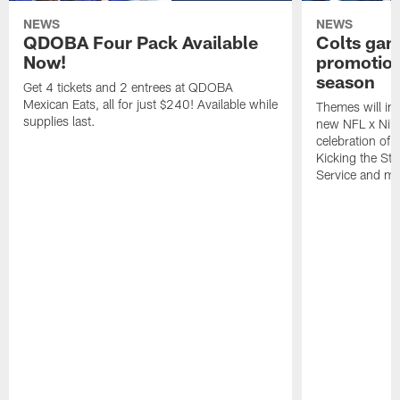
NEWS
NEWS
QDOBA Four Pack Available
Colts ga
Now!
promotion
season
Get 4 tickets and 2 entrees at QDOBA
Mexican Eats, all for just $240! Available while
Themes will inc
supplies last.
new NFL x Nike 
celebration of 
Kicking the Sti
Service and mo