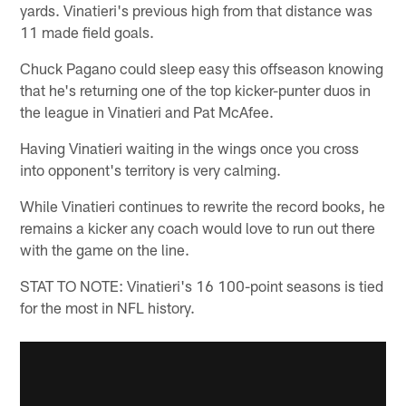
yards. Vinatieri's previous high from that distance was
11 made field goals.
Chuck Pagano could sleep easy this offseason knowing
that he's returning one of the top kicker-punter duos in
the league in Vinatieri and Pat McAfee.
Having Vinatieri waiting in the wings once you cross
into opponent's territory is very calming.
While Vinatieri continues to rewrite the record books, he
remains a kicker any coach would love to run out there
with the game on the line.
STAT TO NOTE: Vinatieri's 16 100-point seasons is tied
for the most in NFL history.