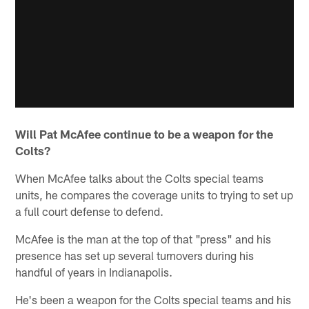
Will Pat McAfee continue to be a weapon for the
Colts?
When McAfee talks about the Colts special teams
units, he compares the coverage units to trying to set up
a full court defense to defend.
McAfee is the man at the top of that "press" and his
presence has set up several turnovers during his
handful of years in Indianapolis.
He's been a weapon for the Colts special teams and his