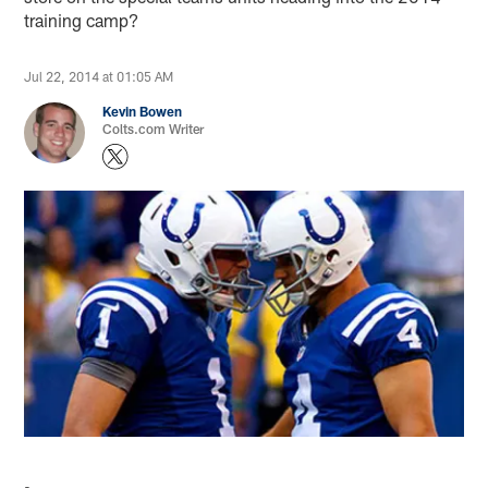
training camp?
Jul 22, 2014 at 01:05 AM
Kevin Bowen
Colts.com Writer