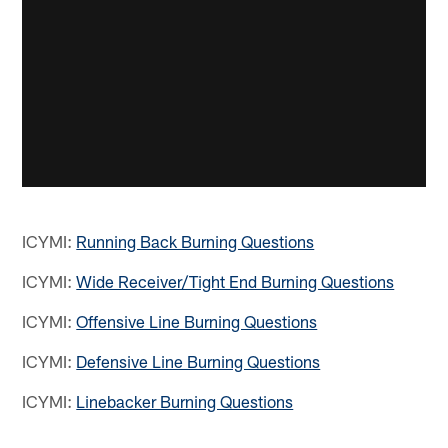
ICYMI:
Running Back Burning Questions
ICYMI:
Wide Receiver/Tight End Burning Questions
ICYMI:
Offensive Line Burning Questions
ICYMI:
Defensive Line Burning Questions
ICYMI:
Linebacker Burning Questions