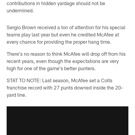
contributions in hidden yardage should not be
undermined.
Sergio Brown received a ton of attention for his special
teams play last year but even he credited McAfee at
every chance for providing the proper hang time.
There's no reason to think McAfee will drop off from his
recent years, even though the expectations are very
high for one of the game's better punters.
STAT TO NOTE: Last season, McAfee set a Colts
franchise record with 27 punts downed inside the 20-
yard line.