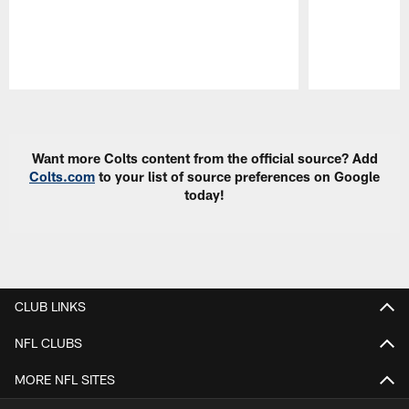
Pause
Play
Want more Colts content from the official source? Add
Colts.com
to your list of source preferences on Google
today!
CLUB LINKS
NFL CLUBS
MORE NFL SITES