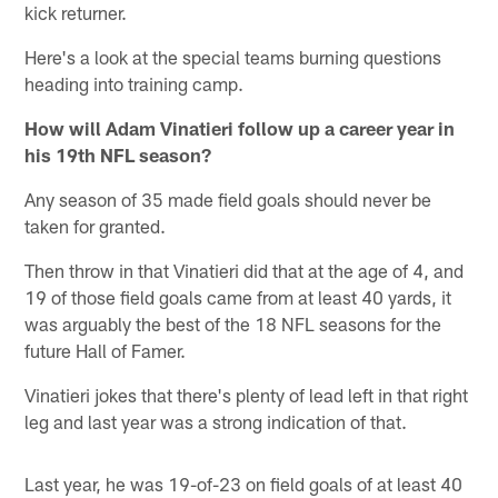
kick returner.
Here's a look at the special teams burning questions
heading into training camp.
How will Adam Vinatieri follow up a career year in
his 19th NFL season?
Any season of 35 made field goals should never be
taken for granted.
Then throw in that Vinatieri did that at the age of 4, and
19 of those field goals came from at least 40 yards, it
was arguably the best of the 18 NFL seasons for the
future Hall of Famer.
Vinatieri jokes that there's plenty of lead left in that right
leg and last year was a strong indication of that.
Last year, he was 19-of-23 on field goals of at least 40