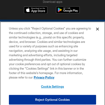
Download apps
Unless you click “Reject Optional Cookies” you are agreeing to
the continued collection, storage, and use of cookies and
similar technologies (e.g., pixels) on this specific property,
device, and browser. Cookies and similar technologies are
COPYRIGHT © 2026 COLTS, INC.
used for a variety of purposes such as enhancing site
navigation, analyzing site usage, and assisting in our
PRIVACY POLICY
marketing and advertising efforts, including targeted
advertising through third parties. You can further customize
ACCESSIBILITY
your cookie preferences and opt out of optional cookies by
clicking the “Cookies Settings” link in this banner or in the
CONTACT US
footer of this website’s homepage. For more information,
SITE MAP
please refer to our
Privacy Policy
AD CHOICES
Cookie Settings
YOUR PRIVACY CHOICES
COOKIE SETTINGS
Reject Optional Cookies