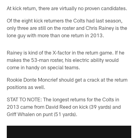
At kick return, there are virtually no proven candidates.
Of the eight kick returners the Colts had last season,
only three are still on the roster and Chris Rainey is the
lone guy with more than one return in 2013.
Rainey is kind of the X-factor in the return game. If he
makes the 53-man roster, his electric ability would
come in handy on special teams.
Rookie Donte Moncrief should get a crack at the return
positions as well.
STAT TO NOTE: The longest returns for the Colts in
2013 came from David Reed on kick (39 yards) and
Griff Whalen on punt (51 yards).