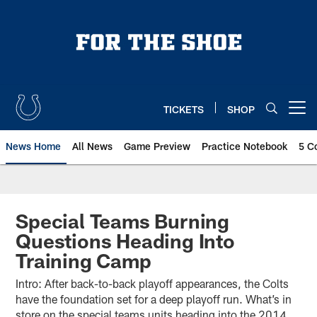
Skip
to
main
content
TICKETS
SHOP
Open menu button
News Home
All News
Game Preview
Practice Notebook
5 C
Special Teams Burning
Questions Heading Into
Training Camp
Intro: After back-to-back playoff appearances, the Colts
have the foundation set for a deep playoff run. What’s in
store on the special teams units heading into the 2014