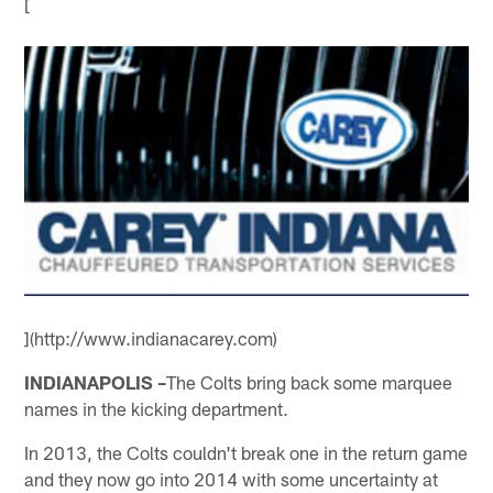
[
](http://www.indianacarey.com)
INDIANAPOLIS –
The Colts bring back some marquee
names in the kicking department.
In 2013, the Colts couldn't break one in the return game
and they now go into 2014 with some uncertainty at