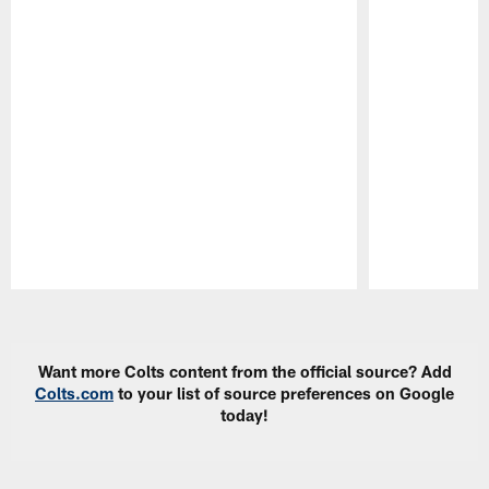
Pause
Play
Want more Colts content from the official source? Add
Colts.com
to your list of source preferences on Google
today!