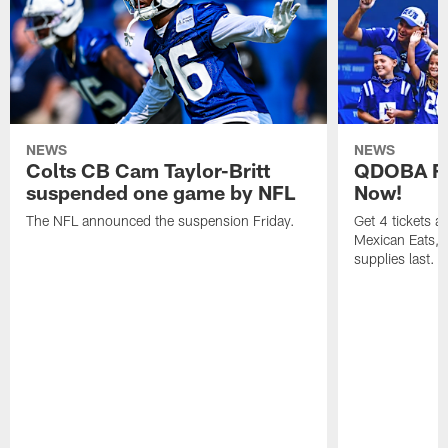
NEWS
NEWS
Colts CB Cam Taylor-Britt
QDOBA Fo
suspended one game by NFL
Now!
The NFL announced the suspension Friday.
Get 4 tickets 
Mexican Eats, a
supplies last.