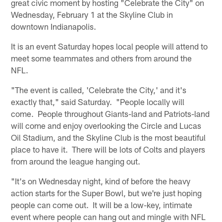
great civic moment by hosting "Celebrate the City" on
Wednesday, February 1 at the Skyline Club in
downtown Indianapolis.
It is an event Saturday hopes local people will attend to
meet some teammates and others from around the
NFL.
"The event is called, 'Celebrate the City,' and it's
exactly that," said Saturday. "People locally will
come. People throughout Giants-land and Patriots-land
will come and enjoy overlooking the Circle and Lucas
Oil Stadium, and the Skyline Club is the most beautiful
place to have it. There will be lots of Colts and players
from around the league hanging out.
"It's on Wednesday night, kind of before the heavy
action starts for the Super Bowl, but we're just hoping
people can come out. It will be a low-key, intimate
event where people can hang out and mingle with NFL