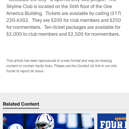
Skyline Club is located on the 36th floor of the One
America Building. Tickets are available by calling (317)
220-6302. They are $200 for club members and $250
for nonmembers. Ten-ticket packages are available for
$2,000 to club members and $2,500 for nonmembers.
This article has been reproduced in a new format and may be missing
content or contain faulty links. Please use the Contact Us link in our site
footer to report an issue.
Related Content