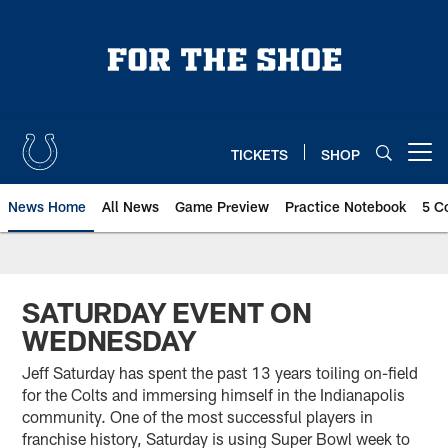
Skip
to
main
content
TICKETS
SHOP
Open menu button
News Home
All News
Game Preview
Practice Notebook
5 C
SATURDAY EVENT ON
WEDNESDAY
Jeff Saturday has spent the past 13 years toiling on-field
for the Colts and immersing himself in the Indianapolis
community. One of the most successful players in
franchise history, Saturday is using Super Bowl week to