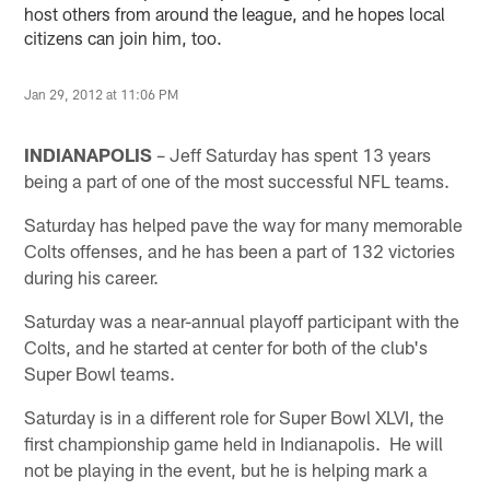
host others from around the league, and he hopes local
citizens can join him, too.
Jan 29, 2012 at 11:06 PM
INDIANAPOLIS
– Jeff Saturday has spent 13 years
being a part of one of the most successful NFL teams.
Saturday has helped pave the way for many memorable
Colts offenses, and he has been a part of 132 victories
during his career.
Saturday was a near-annual playoff participant with the
Colts, and he started at center for both of the club's
Super Bowl teams.
Saturday is in a different role for Super Bowl XLVI, the
first championship game held in Indianapolis. He will
not be playing in the event, but he is helping mark a