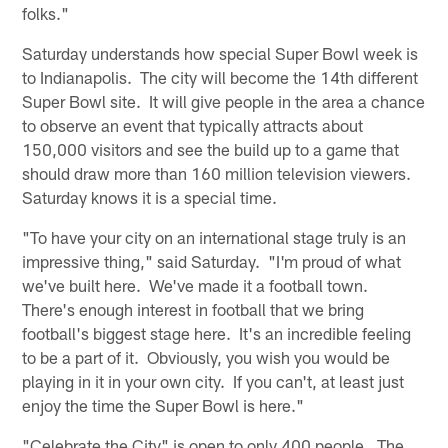
folks."
Saturday understands how special Super Bowl week is
to Indianapolis. The city will become the 14th different
Super Bowl site. It will give people in the area a chance
to observe an event that typically attracts about
150,000 visitors and see the build up to a game that
should draw more than 160 million television viewers.
Saturday knows it is a special time.
"To have your city on an international stage truly is an
impressive thing," said Saturday. "I'm proud of what
we've built here. We've made it a football town.
There's enough interest in football that we bring
football's biggest stage here. It's an incredible feeling
to be a part of it. Obviously, you wish you would be
playing in it in your own city. If you can't, at least just
enjoy the time the Super Bowl is here."
"Celebrate the City" is open to only 400 people. The