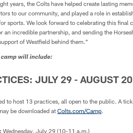
ight years, the Colts have helped create lasting mem
sitors to our community, and played a role in establis
for sports. We look forward to celebrating this final
or an incredible partnership, and sending the Horse
 support of Westfield behind them."
 camp will include:
TICES: JULY 29 - AUGUST 20
 to host 13 practices, all open to the public. A ticke
 may be downloaded at
Colts.com/Camp
.
:
Wednesday, July 29 (10-11 a.m.)