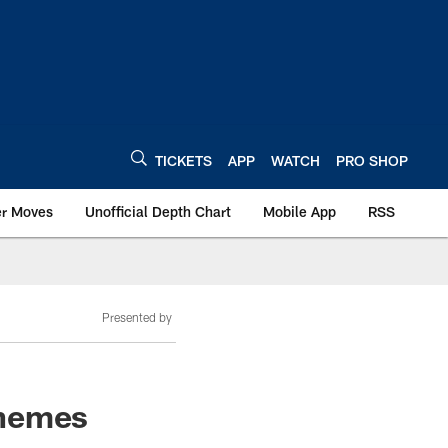
TICKETS
APP
WATCH
PRO SHOP
er Moves
Unofficial Depth Chart
Mobile App
RSS
Presented by
themes