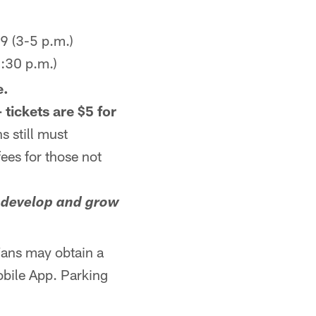
9 (3-5 p.m.)
:30 p.m.)
e.
 tickets are $5 for
s still must
fees for those not
o develop and grow
ans may obtain a
obile App. Parking