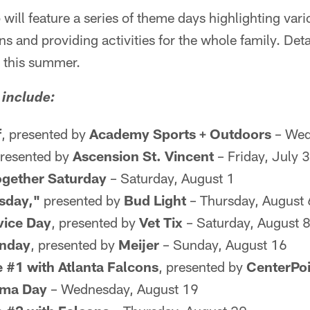
will feature a series of theme days highlighting vari
ns and providing activities for the whole family. Det
r this summer.
include:
f
, presented by
Academy Sports + Outdoors
– Wed
presented by
Ascension St. Vincent
– Friday, July 
ogether Saturday
– Saturday, August 1
sday,"
presented by
Bud Light
– Thursday, August 
vice Day
, presented by
Vet Tix
– Saturday, August 
unday
, presented by
Meijer
– Sunday, August 16
e #1 with Atlanta Falcons
, presented by
CenterPoi
gma Day
– Wednesday, August 19