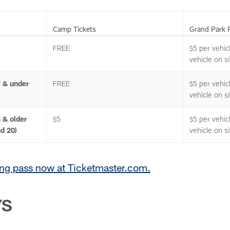
Camp Tickets
Grand Park 
FREE
$5 per vehic
vehicle on si
7 & under
FREE
$5 per vehic
vehicle on si
 & older
$5
$5 per vehic
nd 20)
vehicle on si
ng pass now at Ticketmaster.com.
YS