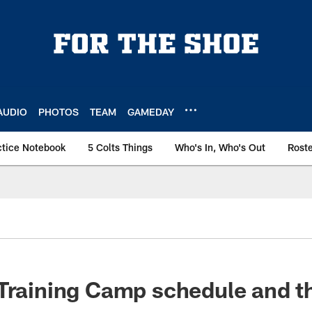
AUDIO
PHOTOS
TEAM
GAMEDAY
ctice Notebook
5 Colts Things
Who's In, Who's Out
Rost
 Training Camp schedule and 