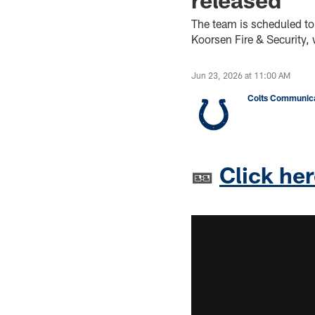
The team is scheduled to
Koorsen Fire & Security,
Jun 23, 2026 at 11:00 AM
Colts Communica
🎫
Click her