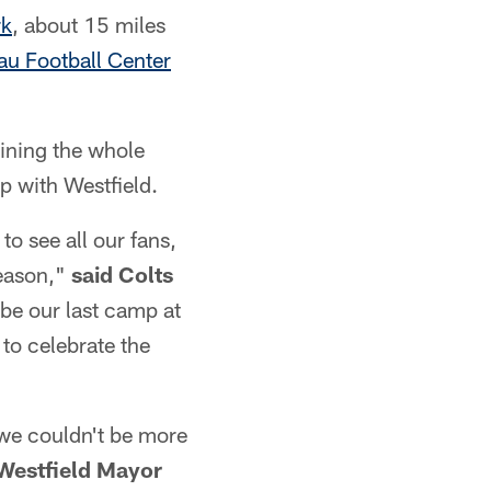
rk
, about 15 miles
au Football Center
aining the whole
ip with Westfield.
to see all our fans,
season,"
said Colts
l be our last camp at
to celebrate the
we couldn't be more
 Westfield Mayor