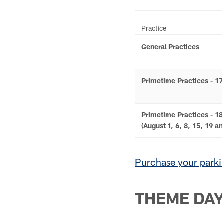
Practice
General Practices
Primetime Practices - 1
Primetime Practices - 18
(August 1, 6, 8, 15, 19 a
Purchase your parki
THEME DA