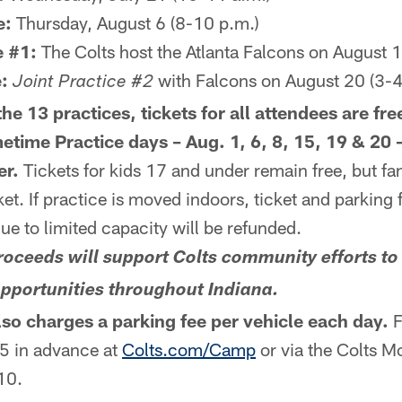
e:
Thursday, August 6 (8-10 p.m.)
e #1:
The Colts host the Atlanta Falcons on August 1
:
with Falcons on August 20 (3-4
Joint Practice #2
he 13 practices, tickets for all attendees are fre
etime Practice days – Aug. 1, 6, 8, 15, 19 & 20 –
er.
Tickets for kids 17 and under remain free, but fan
et. If practice is moved indoors, ticket and parking 
due to limited capacity will be refunded.
 proceeds will support Colts community efforts t
opportunities throughout Indiana.
so charges a parking fee per vehicle each day.
F
$5 in advance at
Colts.com/Camp
or via the Colts M
$10.