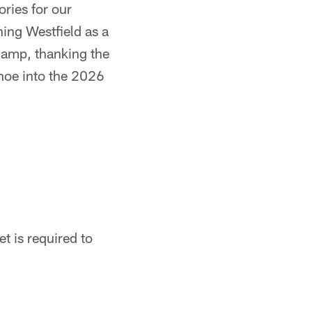
ories for our
hing Westfield as a
 camp, thanking the
shoe into the 2026
t is required to