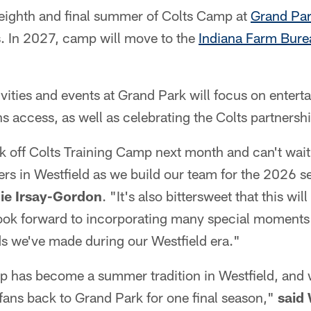
 eighth and final summer of Colts Camp at
Grand Pa
s. In 2027, camp will move to the
Indiana Farm Bure
tivities and events at Grand Park will focus on entert
ns access, as well as celebrating the Colts partnersh
ck off Colts Training Camp next month and can't wait 
ers in Westfield as we build our team for the 2026 
ie Irsay-Gordon
. "It's also bittersweet that this wil
ook forward to incorporating many special moments 
s we've made during our Westfield era."
p has become a summer tradition in Westfield, and 
fans back to Grand Park for one final season,"
said