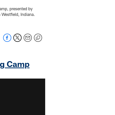
Camp, presented by
 Westfield, Indiana.
ing Camp