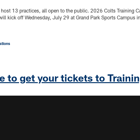
 host 13 practices, all open to the public. 2026 Colts Training 
 will kick off Wednesday, July 29 at Grand Park Sports Campus in
tions
e to get your tickets to Train