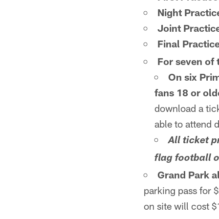
Night Practic
Joint Practic
Final Practice
For seven of t
On six Prim
fans 18 or old
download a tick
able to attend 
All ticket
flag football 
Grand Park al
parking pass for 
on site will cost 