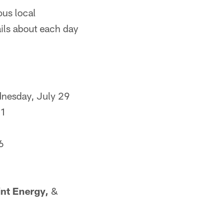
ous local
ails about each day
nesday, July 29
31
6
8
nt Energy,
&