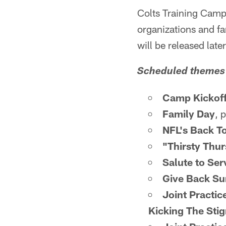
Colts Training Camp 
organizations and fa
will be released late
Scheduled themes 
Camp Kickof
Family Day
, 
NFL's Back T
"Thirsty Thur
Salute to Ser
Give Back S
Joint Practic
Kicking The Sti