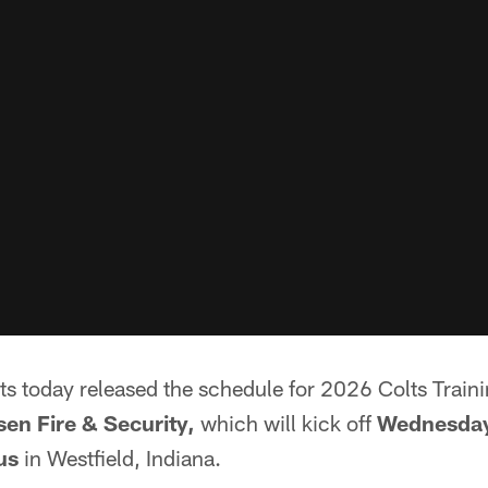
lts today released the schedule for 2026 Colts Trai
en Fire & Security,
which will kick off
Wednesday
us
in Westfield, Indiana.