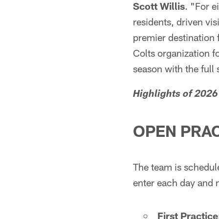
Scott Willis
. "For e
residents, driven vi
premier destination 
Colts organization f
season with the full
Highlights of 2026
OPEN PRAC
The team is scheduled
enter each day and
First Practice