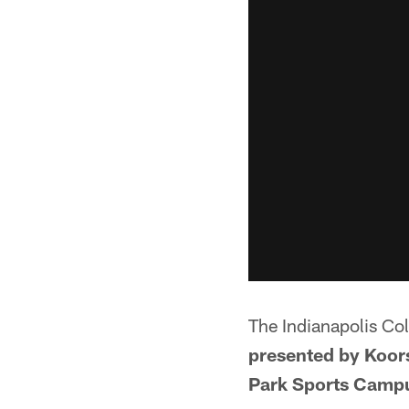
The Indianapolis Co
presented by Koors
Park Sports Camp