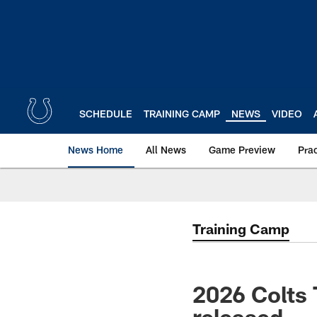
Skip
to
main
content
SCHEDULE
TRAINING CAMP
NEWS
VIDEO
News Home
All News
Game Preview
Pra
Training Camp
2026 Colts
released