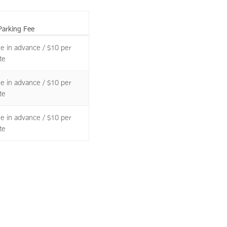
Parking Fee
le in advance / $10 per
te
le in advance / $10 per
te
le in advance / $10 per
te