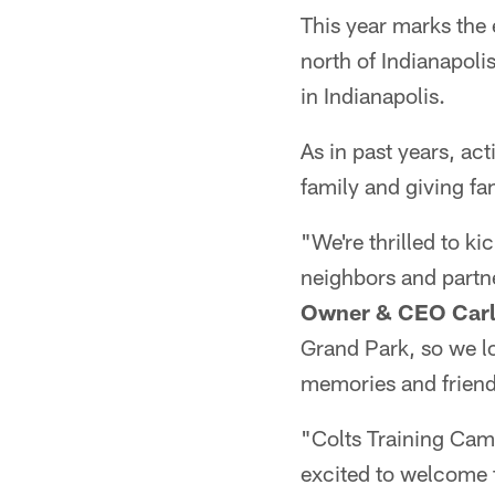
This year marks the
north of Indianapoli
in Indianapolis.
As in past years, ac
family and giving fa
"We're thrilled to ki
neighbors and partn
Owner & CEO Carl
Grand Park, so we l
memories and friend
"Colts Training Cam
excited to welcome 