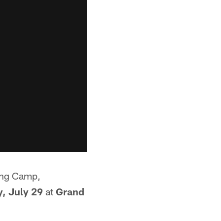
ning Camp,
, July 29
at
Grand