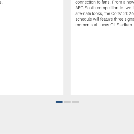
s.
connection to fans. From a new
AFC South competition to two f
alternate looks, the Colts' 202
schedule will feature three sign
moments at Lucas Oil Stadium.