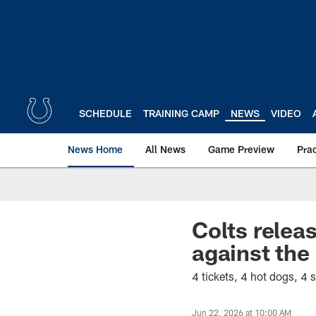
Skip
to
main
content
SCHEDULE
TRAINING CAMP
NEWS
VIDEO
News Home
All News
Game Preview
Pra
Colts relea
against the
4 tickets, 4 hot dogs, 4
Jun 22, 2026 at 10:00 AM