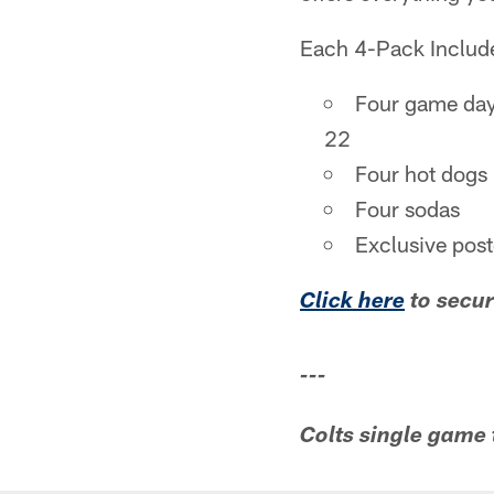
Each 4-Pack Includ
Four game day
22
Four hot dogs
Four sodas
Exclusive pos
Click here
to secur
---
Colts single game 