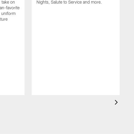
 take on
Nights, Salute to Service and more.
an-favorite
6 uniform
ature
A
f
s