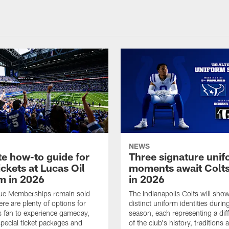
NEWS
te how-to guide for
Three signature uni
ickets at Lucas Oil
moments await Colts
m in 2026
in 2026
lue Memberships remain sold
The Indianapolis Colts will sho
ere are plenty of options for
distinct uniform identities duri
s fan to experience gameday,
season, each representing a diff
special ticket packages and
of the club's history, traditions 