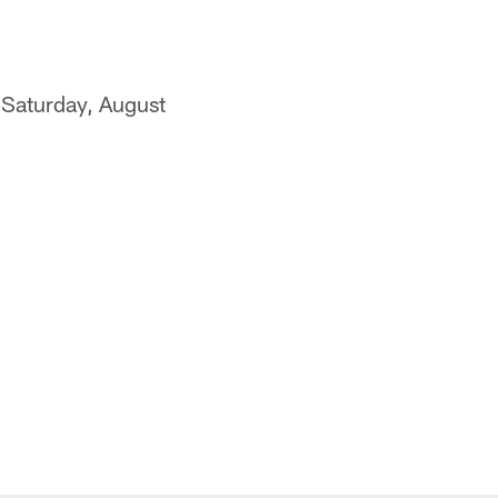
 Saturday, August