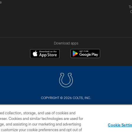
e
Tr
Download apps
COPYRIGHT © 2026 COLTS, INC.
US
SITE MAP
AD CHOICES
YOUR PRIVACY CHOI
ed collection, storage, and use of cookies and
rowser. Cookies and similar technologies are used for
ge, and assisting in our marketing and advertising
Cookie Setti
er customize your cookie preferences and opt out of