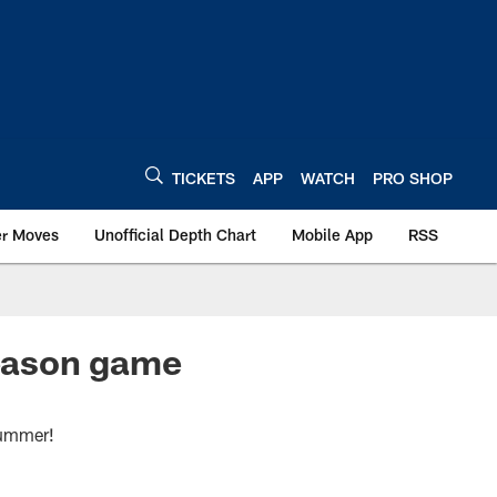
TICKETS
APP
WATCH
PRO SHOP
er Moves
Unofficial Depth Chart
Mobile App
RSS
season game
summer!