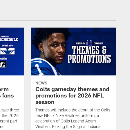
NEWS
form
Colts gameday themes and
 fans
promotions for 2026 NFL
season
wcase three
Themes will include the debut of the Colts
ng the 2026
new NFL x Nike Rivalries uniform, a
erent part
celebration of Colts Legend Adam
and
Vinatieri, Kicking the Stigma, Indiana