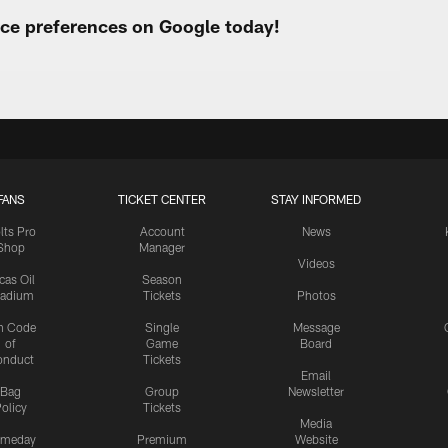
urce preferences on Google today!
FANS
TICKET CENTER
STAY INFORMED
lts Pro
Account
News
Shop
Manager
Videos
cas Oil
Season
tadium
Tickets
Photos
n Code
Single
Message
of
Game
Board
onduct
Tickets
Email
Bag
Group
Newsletter
olicy
Tickets
Media
meday
Premium
Website