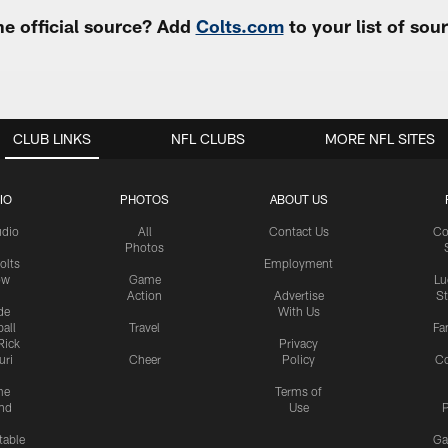
e official source? Add
Colts.com
to your list of so
CLUB LINKS
NFL CLUBS
MORE NFL SITES
IO
PHOTOS
ABOUT US
udio
All
Contact Us
Co
Photos
olts
Employment
ow
Game
Lu
Action
Advertise
S
de
With Us
all
Travel
Fa
Rick
Privacy
uri
Cheer
Policy
C
me
Terms of
nd
Use
P
table
Ga