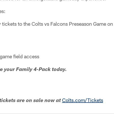
es:
 tickets to the Colts vs Falcons Preseason Game on
tgame field access
e your Family 4-Pack today.
Colts.com/Tickets
tickets are on sale now at