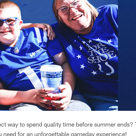
fect way to spend quality time before summer ends?
ou need for an unforgettable gameday experience!