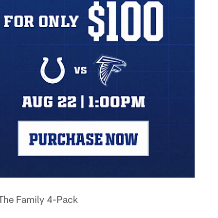
 The Family 4-Pack