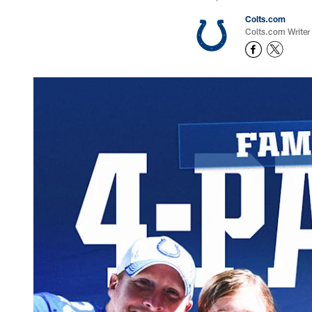
Colts.com
Colts.com Writer