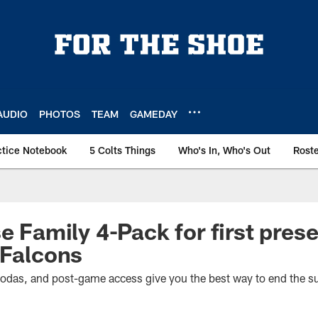
AUDIO
PHOTOS
TEAM
GAMEDAY
ctice Notebook
5 Colts Things
Who's In, Who's Out
Rost
se Family 4-Pack for first pre
 Falcons
 sodas, and post-game access give you the best way to end the 