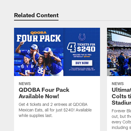
Related Content
NEWS
NEWS
QDOBA Four Pack
Ultima
Available Now!
Colts t
Stadiu
Get 4 tickets and 2 entrees at QDOBA
Mexican Eats, all for just $240! Available
Forever B
while supplies last.
out, but th
every Colt
including 