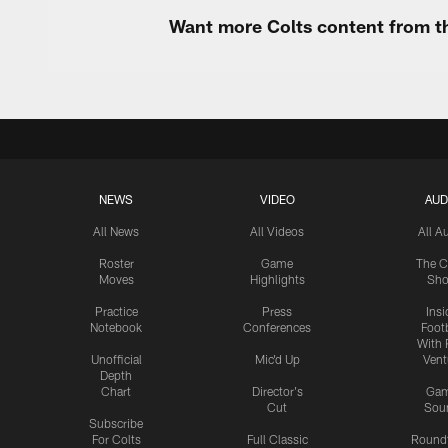
Want more Colts content from th
NEWS
VIDEO
AUD
All News
All Videos
All A
Roster
Game
The C
Moves
Highlights
Sh
Practice
Press
Insi
Notebook
Conferences
Footb
With 
Unofficial
Mic'd Up
Vent
Depth
Chart
Director's
Ga
Cut
Sou
Subscribe
For Colts
Full Classic
Round