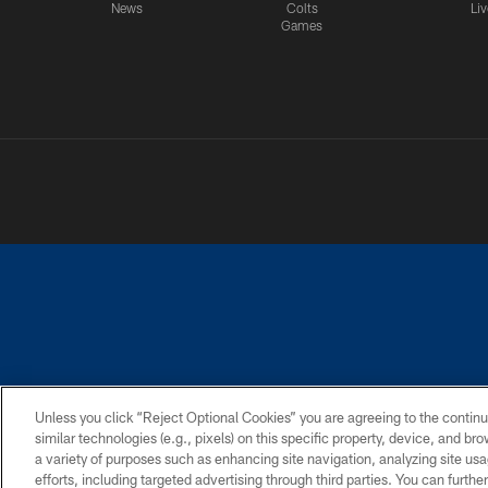
News
Colts
Liv
Games
PRIVACY POLICY
ACCESSIBILITY
CONTACT 
Unless you click “Reject Optional Cookies” you are agreeing to the continu
similar technologies (e.g., pixels) on this specific property, device, and b
a variety of purposes such as enhancing site navigation, analyzing site usa
efforts, including targeted advertising through third parties. You can furth