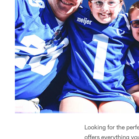
Looking for the per
offers everything y