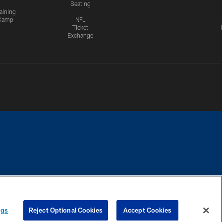
Seating
aining
Camp
NFL
Ticket
Exchange
CES
COOKIE SETTINGS
PREFERENCE CENTER
ngs
Reject Optional Cookies
Accept Cookies