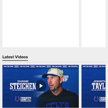
Pause
Play
Latest Videos