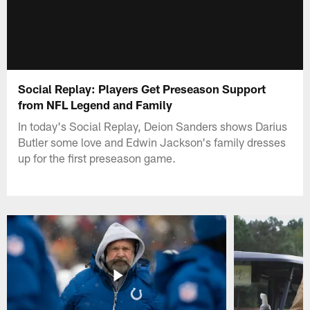
Social Replay: Players Get Preseason Support
from NFL Legend and Family
In today's Social Replay, Deion Sanders shows Darius
Butler some love and Edwin Jackson's family dresses
up for the first preseason game.