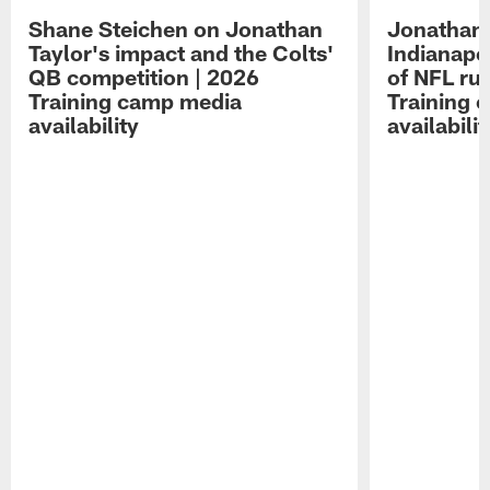
Shane Steichen on Jonathan
Jonathan 
Taylor's impact and the Colts'
Indianapo
QB competition | 2026
of NFL ru
Training camp media
Training 
availability
availabilit