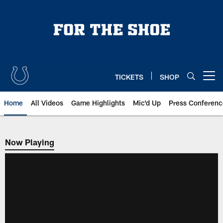
Skip
to
main
content
TICKETS
SHOP
Open menu button
Home
All Videos
Game Highlights
Mic'd Up
Press Conferenc
Now Playing
Now Playing