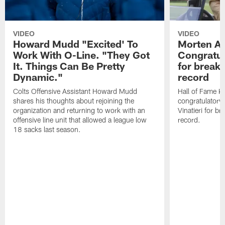
VIDEO
VIDEO
Howard Mudd "Excited' To
Morten A
Work With O-Line. "They Got
Congratul
It. Things Can Be Pretty
for breaki
Dynamic."
record
Colts Offensive Assistant Howard Mudd
Hall of Fame K
shares his thoughts about rejoining the
congratulatory
organization and returning to work with an
Vinatieri for b
offensive line unit that allowed a league low
record.
18 sacks last season.